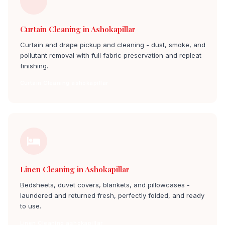
Curtain Cleaning in Ashokapillar
Curtain and drape pickup and cleaning - dust, smoke, and
pollutant removal with full fabric preservation and repleat
finishing.
Curtain Cleaning ashokapillar
Linen Cleaning in Ashokapillar
Bedsheets, duvet covers, blankets, and pillowcases -
laundered and returned fresh, perfectly folded, and ready
to use.
Linen Cleaning ashokapillar