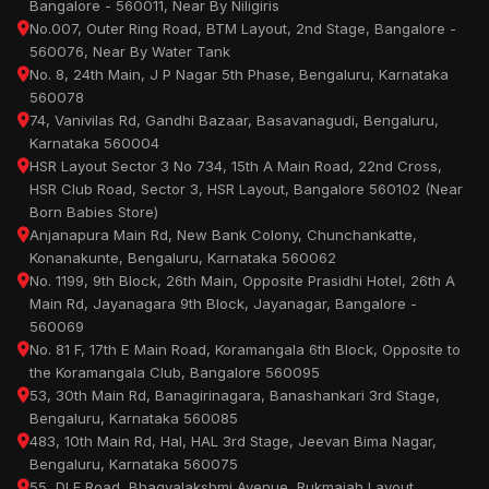
Bangalore - 560011, Near By Niligiris
No.007, Outer Ring Road, BTM Layout, 2nd Stage, Bangalore -
560076, Near By Water Tank
No. 8, 24th Main, J P Nagar 5th Phase, Bengaluru, Karnataka
560078
74, Vanivilas Rd, Gandhi Bazaar, Basavanagudi, Bengaluru,
Karnataka 560004
HSR Layout Sector 3 No 734, 15th A Main Road, 22nd Cross,
HSR Club Road, Sector 3, HSR Layout, Bangalore 560102 (Near
Born Babies Store)
Anjanapura Main Rd, New Bank Colony, Chunchankatte,
Konanakunte, Bengaluru, Karnataka 560062
No. 1199, 9th Block, 26th Main, Opposite Prasidhi Hotel, 26th A
Main Rd, Jayanagara 9th Block, Jayanagar, Bangalore -
560069
No. 81 F, 17th E Main Road, Koramangala 6th Block, Opposite to
the Koramangala Club, Bangalore 560095
53, 30th Main Rd, Banagirinagara, Banashankari 3rd Stage,
Bengaluru, Karnataka 560085
483, 10th Main Rd, Hal, HAL 3rd Stage, Jeevan Bima Nagar,
Bengaluru, Karnataka 560075
55, DLF Road, Bhagyalakshmi Avenue, Rukmaiah Layout,