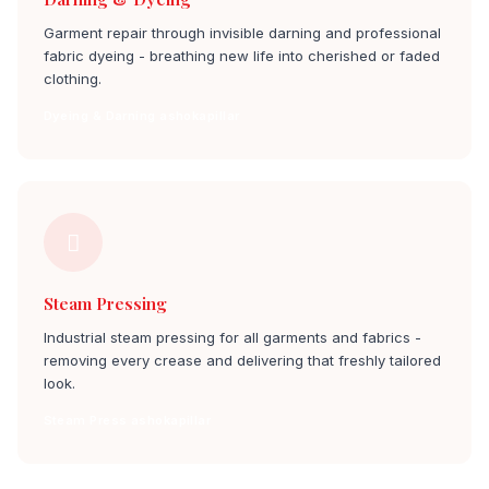
Garment repair through invisible darning and professional
fabric dyeing - breathing new life into cherished or faded
clothing.
Dyeing & Darning ashokapillar
Steam Pressing
Industrial steam pressing for all garments and fabrics -
removing every crease and delivering that freshly tailored
look.
Steam Press ashokapillar