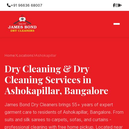
+91 96636 68007
Home
Locations
Ashokapillar
Dry Cleaning & Dry
Cleaning Services in
Ashokapillar
, Bangalore
James Bond Dry Cleaners brings 55+ years of expert
garment care to residents of Ashokapillar, Bangalore. From
suits and silk sarees to carpets, sofas, and curtains -
professional cleaning with free home pickup. Located near