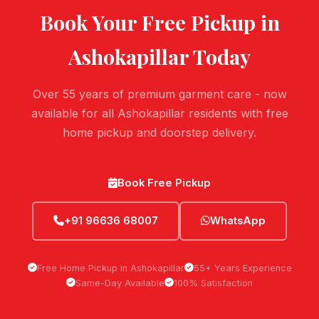
Book Your Free Pickup in
Ashokapillar
Today
Over 55 years of premium garment care - now
available for all Ashokapillar residents with free
home pickup and doorstep delivery.
Book Free Pickup
+91 96636 68007
WhatsApp
Free Home Pickup in Ashokapillar
55+ Years Experience
Same-Day Available
100% Satisfaction