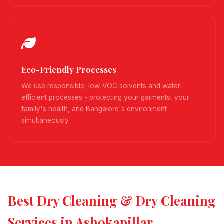
Eco-Friendly Processes
We use responsible, low-VOC solvents and water-
efficient processes - protecting your garments, your
family's health, and Bangalore's environment
simultaneously.
Best Dry Cleaning & Dry Cleaning
Services in Ashokapillar,