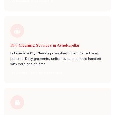
Dry Cleaners in ashokapillar
Dry Cleaning Services in Ashokapillar
Full-service Dry Cleaning - washed, dried, folded, and
pressed. Daily garments, uniforms, and casuals handled
with care and on time.
Dry Cleaning Service ashokapillar