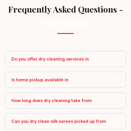
Frequently Asked Questions -
Ashokapillar
Do you offer dry cleaning services in
Is home pickup available in
How long does dry cleaning take from
Can you dry clean silk sarees picked up from