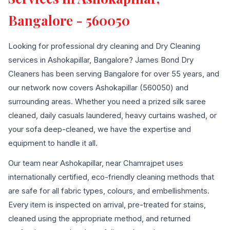
Bangalore - 560050
Looking for professional dry cleaning and Dry Cleaning
services in Ashokapillar, Bangalore? James Bond Dry
Cleaners has been serving Bangalore for over 55 years, and
our network now covers Ashokapillar (560050) and
surrounding areas. Whether you need a prized silk saree
cleaned, daily casuals laundered, heavy curtains washed, or
your sofa deep-cleaned, we have the expertise and
equipment to handle it all.
Our team near Ashokapillar, near Chamrajpet uses
internationally certified, eco-friendly cleaning methods that
are safe for all fabric types, colours, and embellishments.
Every item is inspected on arrival, pre-treated for stains,
cleaned using the appropriate method, and returned