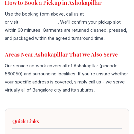
How to Book a Pickup in Ashokapillar
Use the booking form above, call us at
+91 96636 68007
,
or visit
our contact page
. We'll confirm your pickup slot
within 60 minutes. Garments are returned cleaned, pressed,
and packaged within the agreed turnaround time.
Areas Near Ashokapillar That We Also Serve
Our service network covers all of Ashokapillar (pincode
560050) and surrounding localities. If you're unsure whether
your specific address is covered, simply call us - we serve
virtually all of Bangalore city and its suburbs.
Quick Links