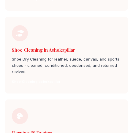
Shoe Cleaning in Ashokapillar
Shoe Dry Cleaning for leather, suede, canvas, and sports
shoes - cleaned, conditioned, deodorised, and returned
revived.
Shoe Cleaning ashokapillar
Darning & Dyeing