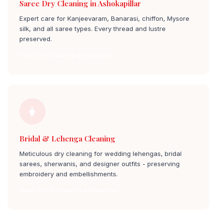
Saree Dry Cleaning in Ashokapillar
Expert care for Kanjeevaram, Banarasi, chiffon, Mysore
silk, and all saree types. Every thread and lustre
preserved.
Saree Dry Cleaning ashokapillar
Bridal & Lehenga Cleaning
Meticulous dry cleaning for wedding lehengas, bridal
sarees, sherwanis, and designer outfits - preserving
embroidery and embellishments.
Bridal Outfit Cleaning ashokapillar