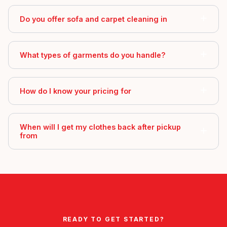
Do you offer sofa and carpet cleaning in
What types of garments do you handle?
How do I know your pricing for
When will I get my clothes back after pickup
from
READY TO GET STARTED?