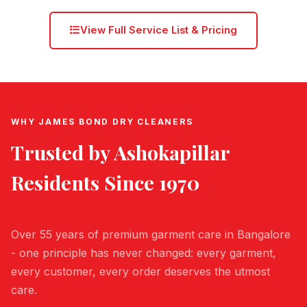
View Full Service List & Pricing
WHY JAMES BOND DRY CLEANERS
Trusted by
Ashokapillar
Residents Since 1970
Over 55 years of premium garment care in Bangalore
- one principle has never changed: every garment,
every customer, every order deserves the utmost
care.