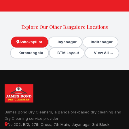
Explore Our Other Bangalore Locations
Ashokapillar
Jayanagar
Indiranagar
Koramangala
BTM Layout
View All →
James Bond Dry Cleaners, a Bangalore-based dry cleaning and
Dry Cleaning service provider
No.202, E/2, 27th Cross, 7th Main, Jayanagar 3rd Block,