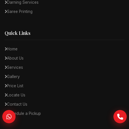
Darning Services
Saree Printing
Quick Links
Home
About Us
Services
Gallery
Price List
Locate Us
Contact Us
Schedule a Pickup