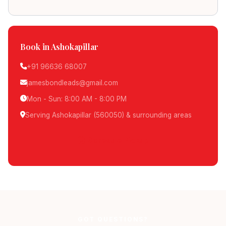
Book in Ashokapillar
+91 96636 68007
jamesbondleads@gmail.com
Mon - Sun: 8:00 AM - 8:00 PM
Serving Ashokapillar (560050) & surrounding areas
Schedule Pickup
GOT QUESTIONS?