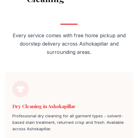
Ashokapillar
Every service comes with free home pickup and
doorstep delivery across Ashokapillar and
surrounding areas.
Dry Cleaning in Ashokapillar
Professional dry cleaning for all garment types - solvent-
based stain treatment, returned crisp and fresh. Available
across Ashokapillar.