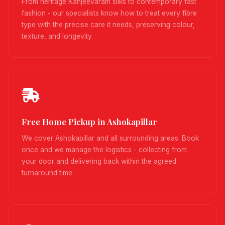
From heritage Kanjeevaram silks to contemporary fast
fashion - our specialists know how to treat every fibre
type with the precise care it needs, preserving colour,
texture, and longevity.
Free Home Pickup in Ashokapillar
We cover Ashokapillar and all surrounding areas. Book
once and we manage the logistics - collecting from
your door and delivering back within the agreed
turnaround time.