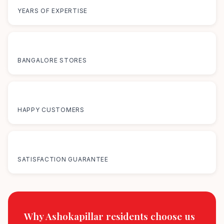
YEARS OF EXPERTISE
12+
BANGALORE STORES
50K+
HAPPY CUSTOMERS
100%
SATISFACTION GUARANTEE
Why Ashokapillar residents
choose us