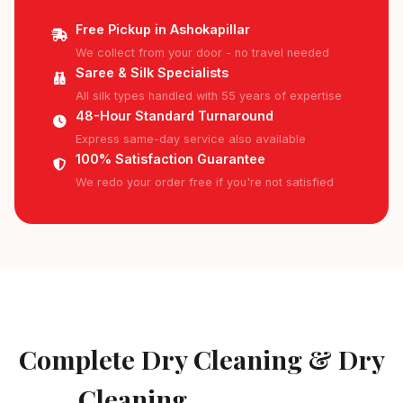
Free Pickup in Ashokapillar
We collect from your door - no travel needed
Saree & Silk Specialists
All silk types handled with 55 years of expertise
48-Hour Standard Turnaround
Express same-day service also available
100% Satisfaction Guarantee
We redo your order free if you're not satisfied
AVAILABLE IN ASHOKAPILLAR
Complete Dry Cleaning & Dry
Cleaning
Services in