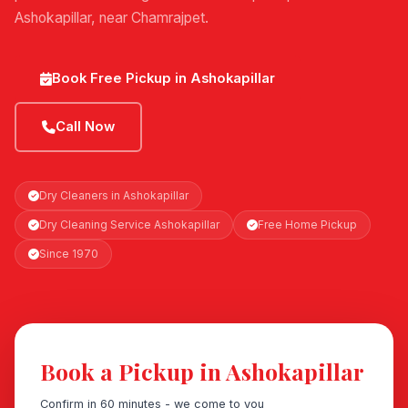
Ashokapillar, near Chamrajpet.
Book Free Pickup in Ashokapillar
Call Now
Dry Cleaners in Ashokapillar
Dry Cleaning Service Ashokapillar
Free Home Pickup
Since 1970
Book a Pickup in Ashokapillar
Confirm in 60 minutes - we come to you