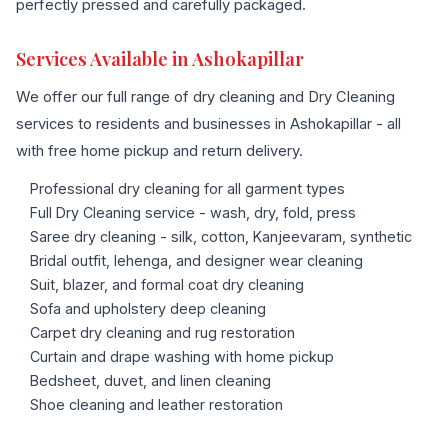
perfectly pressed and carefully packaged.
Services Available in Ashokapillar
We offer our full range of dry cleaning and Dry Cleaning
services to residents and businesses in Ashokapillar - all
with free home pickup and return delivery.
Professional dry cleaning for all garment types
Full Dry Cleaning service - wash, dry, fold, press
Saree dry cleaning - silk, cotton, Kanjeevaram, synthetic
Bridal outfit, lehenga, and designer wear cleaning
Suit, blazer, and formal coat dry cleaning
Sofa and upholstery deep cleaning
Carpet dry cleaning and rug restoration
Curtain and drape washing with home pickup
Bedsheet, duvet, and linen cleaning
Shoe cleaning and leather restoration