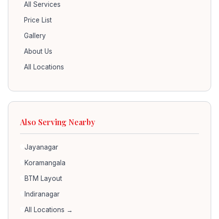
All Services
Price List
Gallery
About Us
All Locations
Also Serving Nearby
Jayanagar
Koramangala
BTM Layout
Indiranagar
All Locations →