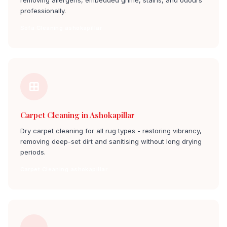
removing allergens, embedded grime, stains, and odours
professionally.
Sofa Cleaning ashokapillar
Carpet Cleaning in Ashokapillar
Dry carpet cleaning for all rug types - restoring vibrancy,
removing deep-set dirt and sanitising without long drying
periods.
Carpet Cleaning ashokapillar