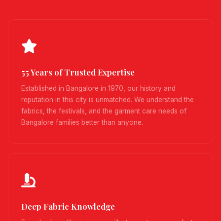
55 Years of Trusted Expertise
Established in Bangalore in 1970, our history and
reputation in this city is unmatched. We understand the
fabrics, the festivals, and the garment care needs of
Bangalore families better than anyone.
Deep Fabric Knowledge