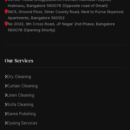
Hulimavu, Bangalore 560076 (Opposite road of Dmart)
96/3, Ground Floor, Silver County Road, Next to Purva Skywood
Apartments, Bangalore 560102
No 2032, 9th Cross Road, JP Nagar 2nd Phase, Bangalore
560078 (Opening Shortly)
Our Services
Dry Cleaning
Curtain Cleaning
Linen Cleaning
Sofa Cleaning
Saree Polishing
Dyeing Services