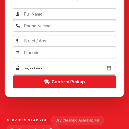
Confirm Pickup
Dry Cleaning Ashokapillar
SERVICES NEAR YOU: