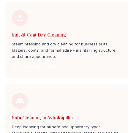
Suit & Coat Dry Cleaning
Steam pressing and dry cleaning for business suits,
blazers, coats, and formal attire - maintaining structure
and sharp appearance.
Suit Dry Cleaning ashokapillar
Sofa Cleaning in Ashokapillar
Deep cleaning for all sofa and upholstery types -