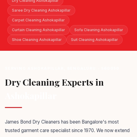
Dry Cleaning Ashokapillar
Saree Dry Cleaning Ashokapillar
Carpet Cleaning Ashokapillar
Curtain Cleaning Ashokapillar
Sofa Cleaning Ashokapillar
Shoe Cleaning Ashokapillar
Suit Cleaning Ashokapillar
SERVING ASHOKAPILLAR, BENGALURU - 560050
Dry Cleaning Experts in
Ashokapillar
James Bond Dry Cleaners has been Bangalore's most
trusted garment care specialist since 1970. We now extend