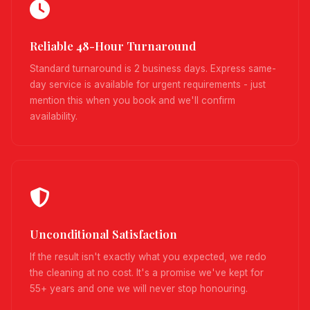
Reliable 48-Hour Turnaround
Standard turnaround is 2 business days. Express same-
day service is available for urgent requirements - just
mention this when you book and we'll confirm
availability.
Unconditional Satisfaction
If the result isn't exactly what you expected, we redo
the cleaning at no cost. It's a promise we've kept for
55+ years and one we will never stop honouring.