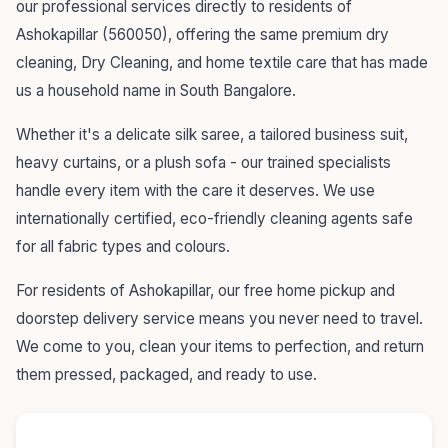
our professional services directly to residents of
Ashokapillar (560050), offering the same premium dry
cleaning, Dry Cleaning, and home textile care that has made
us a household name in South Bangalore.
Whether it's a delicate silk saree, a tailored business suit,
heavy curtains, or a plush sofa - our trained specialists
handle every item with the care it deserves. We use
internationally certified, eco-friendly cleaning agents safe
for all fabric types and colours.
For residents of Ashokapillar, our free home pickup and
doorstep delivery service means you never need to travel.
We come to you, clean your items to perfection, and return
them pressed, packaged, and ready to use.
55+