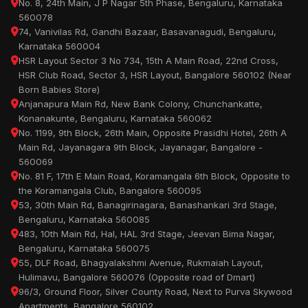
No. 8, 24th Main, J P Nagar 5th Phase, Bengaluru, Karnataka
560078
74, Vanivilas Rd, Gandhi Bazaar, Basavanagudi, Bengaluru,
Karnataka 560004
HSR Layout Sector 3 No 734, 15th A Main Road, 22nd Cross,
HSR Club Road, Sector 3, HSR Layout, Bangalore 560102 (Near
Born Babies Store)
Anjanapura Main Rd, New Bank Colony, Chunchankatte,
Konanakunte, Bengaluru, Karnataka 560062
No. 1199, 9th Block, 26th Main, Opposite Prasidhi Hotel, 26th A
Main Rd, Jayanagara 9th Block, Jayanagar, Bangalore -
560069
No. 81 F, 17th E Main Road, Koramangala 6th Block, Opposite to
the Koramangala Club, Bangalore 560095
53, 30th Main Rd, Banagirinagara, Banashankari 3rd Stage,
Bengaluru, Karnataka 560085
483, 10th Main Rd, Hal, HAL 3rd Stage, Jeevan Bima Nagar,
Bengaluru, Karnataka 560075
55, DLF Road, Bhagyalakshmi Avenue, Rukmaiah Layout,
Hulimavu, Bangalore 560076 (Opposite road of Dmart)
96/3, Ground Floor, Silver County Road, Next to Purva Skywood
Apartments, Bangalore 560102