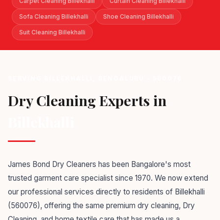
Carpet Cleaning Billekhalli
Curtain Cleaning Billekhalli
Sofa Cleaning Billekhalli
Shoe Cleaning Billekhalli
Suit Cleaning Billekhalli
SERVING BILLEKHALLI, BENGALURU - 560076
Dry Cleaning Experts in
Billekhalli
James Bond Dry Cleaners has been Bangalore's most
trusted garment care specialist since 1970. We now extend
our professional services directly to residents of Billekhalli
(560076), offering the same premium dry cleaning, Dry
Cleaning, and home textile care that has made us a