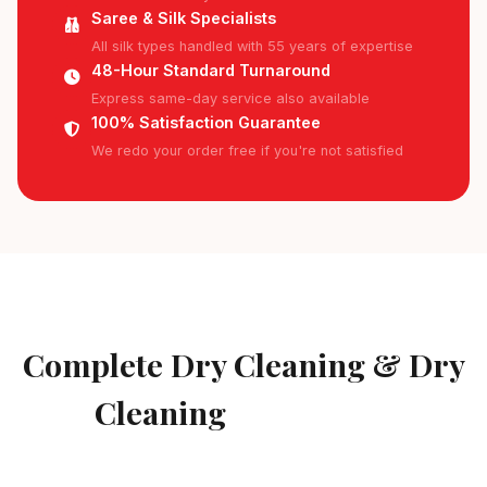
Saree & Silk Specialists
All silk types handled with 55 years of expertise
48-Hour Standard Turnaround
Express same-day service also available
100% Satisfaction Guarantee
We redo your order free if you're not satisfied
AVAILABLE IN BILLEKHALLI
Complete Dry Cleaning & Dry
Cleaning
Services in
Billekhalli