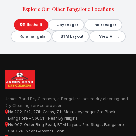
Explore Our Other Bangalore Locations
Billekhalli
Jayanagar
Indiranagar
Koramangala
BTM Layout
View All →
James Bond Dry Cleaners, a Bangalore-based dry cleaning and
Dry Cleaning service provider
No.202, E/2, 27th Cross, 7th Main, Jayanagar 3rd Block,
Bangalore - 560011, Near By Niligiris
No.007, Outer Ring Road, BTM Layout, 2nd Stage, Bangalore -
560076, Near By Water Tank