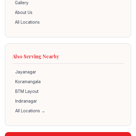
Gallery
About Us
All Locations
Also Serving Nearby
Jayanagar
Koramangala
BTM Layout
Indiranagar
All Locations →