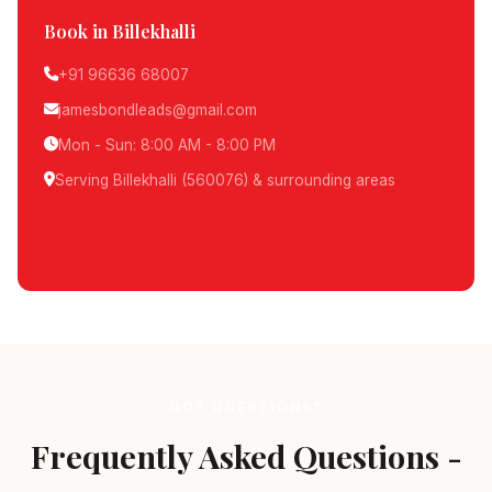
Book in Billekhalli
+91 96636 68007
jamesbondleads@gmail.com
Mon - Sun: 8:00 AM - 8:00 PM
Serving Billekhalli (560076) & surrounding areas
Schedule Pickup
GOT QUESTIONS?
Frequently Asked Questions -