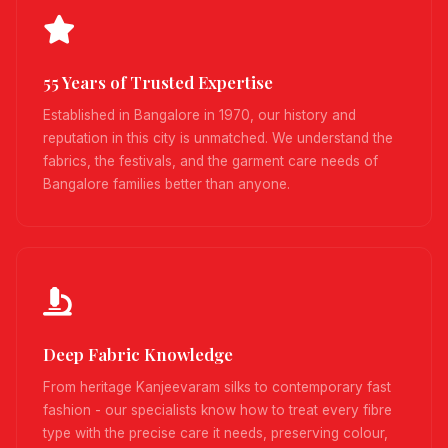
55 Years of Trusted Expertise
Established in Bangalore in 1970, our history and
reputation in this city is unmatched. We understand the
fabrics, the festivals, and the garment care needs of
Bangalore families better than anyone.
Deep Fabric Knowledge
From heritage Kanjeevaram silks to contemporary fast
fashion - our specialists know how to treat every fibre
type with the precise care it needs, preserving colour,