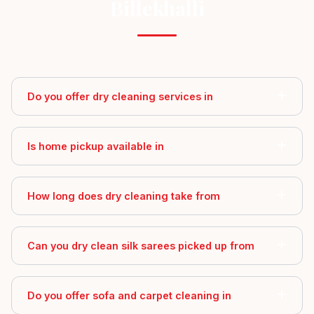
Billekhalli
Do you offer dry cleaning services in
Is home pickup available in
How long does dry cleaning take from
Can you dry clean silk sarees picked up from
Do you offer sofa and carpet cleaning in