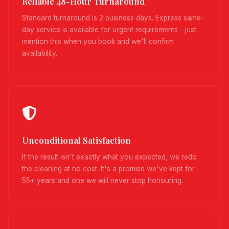
Reliable 48-Hour Turnaround
Standard turnaround is 2 business days. Express same-
day service is available for urgent requirements - just
mention this when you book and we'll confirm
availability.
Unconditional Satisfaction
If the result isn't exactly what you expected, we redo
the cleaning at no cost. It's a promise we've kept for
55+ years and one we will never stop honouring.