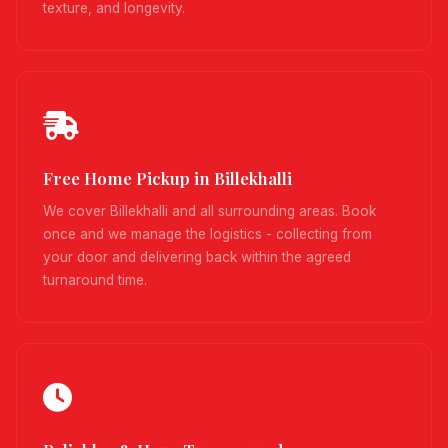
texture, and longevity.
Free Home Pickup in Billekhalli
We cover Billekhalli and all surrounding areas. Book
once and we manage the logistics - collecting from
your door and delivering back within the agreed
turnaround time.