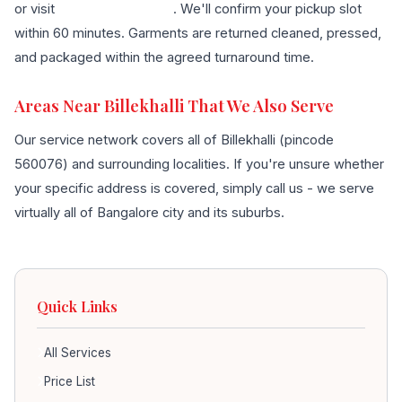
or visit
our contact page
. We'll confirm your pickup slot
within 60 minutes. Garments are returned cleaned, pressed,
and packaged within the agreed turnaround time.
Areas Near Billekhalli That We Also Serve
Our service network covers all of Billekhalli (pincode
560076) and surrounding localities. If you're unsure whether
your specific address is covered, simply call us - we serve
virtually all of Bangalore city and its suburbs.
Quick Links
All Services
Price List