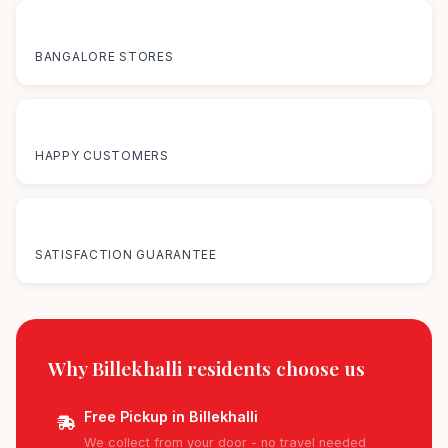
12+
BANGALORE STORES
50K+
HAPPY CUSTOMERS
100%
SATISFACTION GUARANTEE
Why Billekhalli residents
choose us
Free Pickup in Billekhalli
We collect from your door - no travel needed