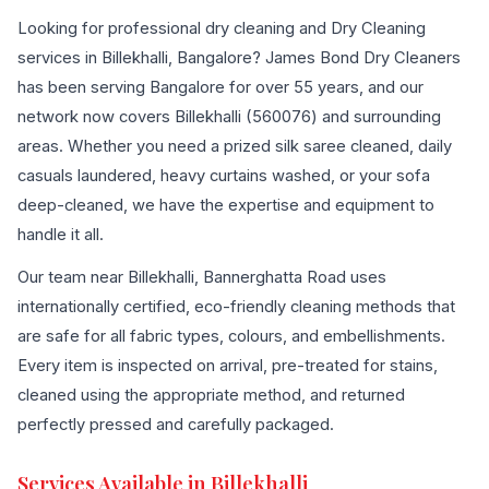
Looking for professional dry cleaning and Dry Cleaning
services in Billekhalli, Bangalore? James Bond Dry Cleaners
has been serving Bangalore for over 55 years, and our
network now covers Billekhalli (560076) and surrounding
areas. Whether you need a prized silk saree cleaned, daily
casuals laundered, heavy curtains washed, or your sofa
deep-cleaned, we have the expertise and equipment to
handle it all.
Our team near Billekhalli, Bannerghatta Road uses
internationally certified, eco-friendly cleaning methods that
are safe for all fabric types, colours, and embellishments.
Every item is inspected on arrival, pre-treated for stains,
cleaned using the appropriate method, and returned
perfectly pressed and carefully packaged.
Services Available in Billekhalli