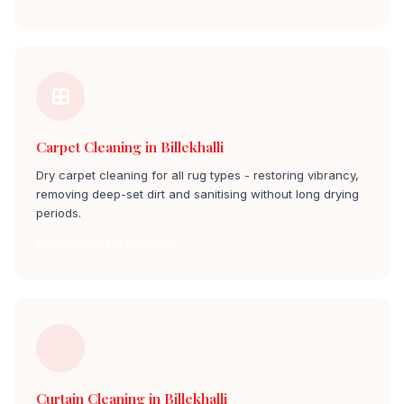
Carpet Cleaning in Billekhalli
Dry carpet cleaning for all rug types - restoring vibrancy,
removing deep-set dirt and sanitising without long drying
periods.
Carpet Cleaning billekhalli
Curtain Cleaning in Billekhalli