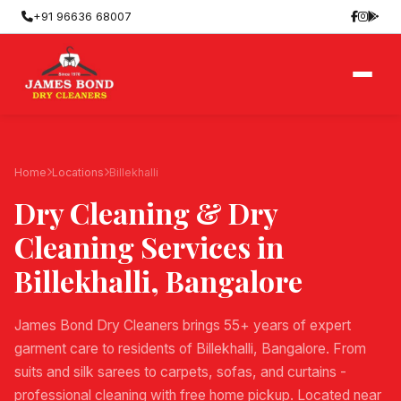
+91 96636 68007
Home
Locations
Billekhalli
Dry Cleaning & Dry
Cleaning Services in
Billekhalli
, Bangalore
James Bond Dry Cleaners brings 55+ years of expert
garment care to residents of Billekhalli, Bangalore. From
suits and silk sarees to carpets, sofas, and curtains -
professional cleaning with free home pickup. Located near