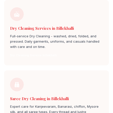
Dry Cleaning Services in Billekhalli
Full-service Dry Cleaning - washed, dried, folded, and
pressed. Daily garments, uniforms, and casuals handled
with care and on time.
Dry Cleaning Service billekhalli
Saree Dry Cleaning in Billekhalli
Expert care for Kanjeevaram, Banarasi, chiffon, Mysore
silk, and all saree types. Every thread and lustre