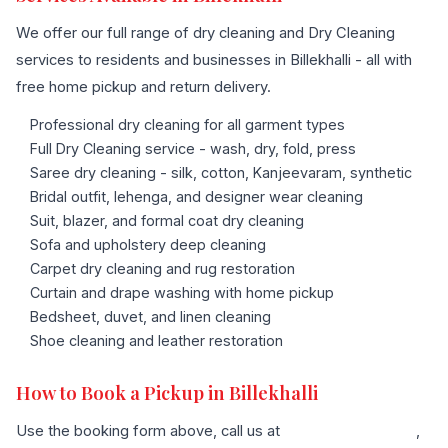
We offer our full range of dry cleaning and Dry Cleaning
services to residents and businesses in Billekhalli - all with
free home pickup and return delivery.
Professional dry cleaning for all garment types
Full Dry Cleaning service - wash, dry, fold, press
Saree dry cleaning - silk, cotton, Kanjeevaram, synthetic
Bridal outfit, lehenga, and designer wear cleaning
Suit, blazer, and formal coat dry cleaning
Sofa and upholstery deep cleaning
Carpet dry cleaning and rug restoration
Curtain and drape washing with home pickup
Bedsheet, duvet, and linen cleaning
Shoe cleaning and leather restoration
How to Book a Pickup in Billekhalli
Use the booking form above, call us at
+91 96636 68007
,