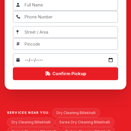
Confirm Pickup
Dry Cleaning Billekhalli
SERVICES NEAR YOU:
Dry Cleaning Billekhalli
Saree Dry Cleaning Billekhalli