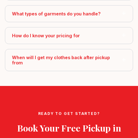
What types of garments do you handle?
How do I know your pricing for
When will I get my clothes back after pickup
from
READY TO GET STARTED?
Book Your Free Pickup in