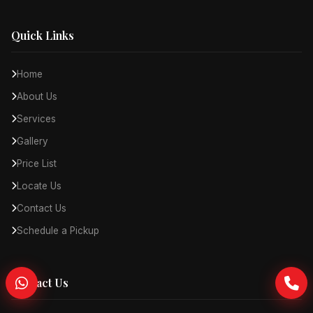
Quick Links
Home
About Us
Services
Gallery
Price List
Locate Us
Contact Us
Schedule a Pickup
Contact Us