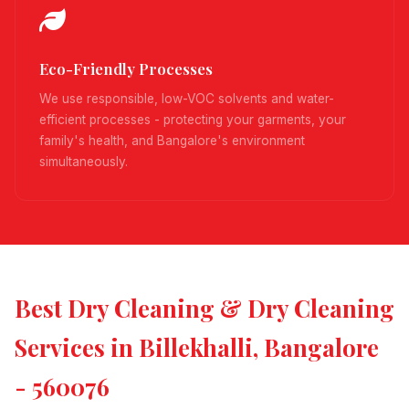
Eco-Friendly Processes
We use responsible, low-VOC solvents and water-
efficient processes - protecting your garments, your
family's health, and Bangalore's environment
simultaneously.
Best Dry Cleaning & Dry Cleaning
Services in Billekhalli, Bangalore
- 560076