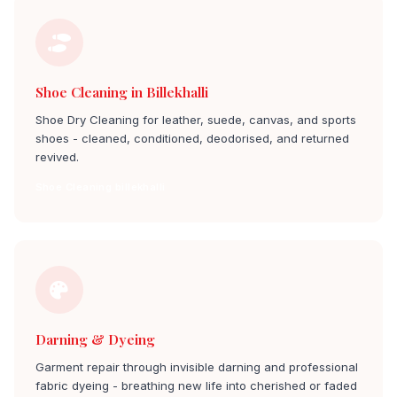
Shoe Cleaning in Billekhalli
Shoe Dry Cleaning for leather, suede, canvas, and sports
shoes - cleaned, conditioned, deodorised, and returned
revived.
Shoe Cleaning billekhalli
Darning & Dyeing
Garment repair through invisible darning and professional
fabric dyeing - breathing new life into cherished or faded