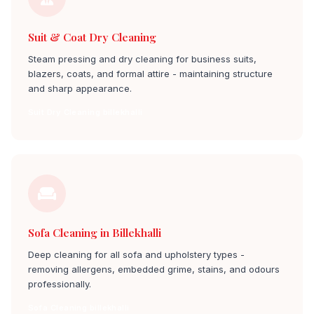
Suit & Coat Dry Cleaning
Steam pressing and dry cleaning for business suits,
blazers, coats, and formal attire - maintaining structure
and sharp appearance.
Suit Dry Cleaning billekhalli
Sofa Cleaning in Billekhalli
Deep cleaning for all sofa and upholstery types -
removing allergens, embedded grime, stains, and odours
professionally.
Sofa Cleaning billekhalli