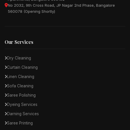
No 2032, 9th Cross Road, JP Nagar 2nd Phase, Bangalore
560078 (Opening Shortly)
Our Services
Dry Cleaning
Curtain Cleaning
Linen Cleaning
Sofa Cleaning
Saree Polishing
Dyeing Services
Darning Services
Saree Printing