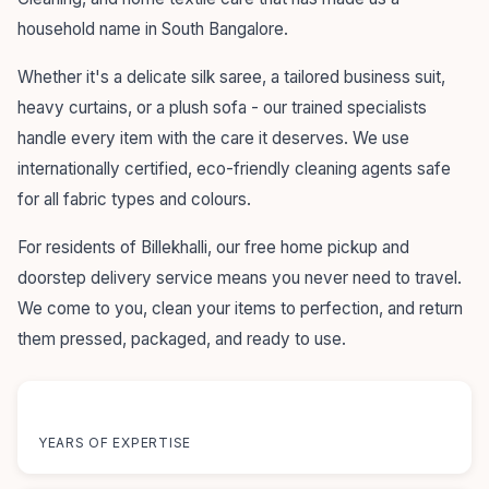
household name in South Bangalore.
Whether it's a delicate silk saree, a tailored business suit,
heavy curtains, or a plush sofa - our trained specialists
handle every item with the care it deserves. We use
internationally certified, eco-friendly cleaning agents safe
for all fabric types and colours.
For residents of Billekhalli, our free home pickup and
doorstep delivery service means you never need to travel.
We come to you, clean your items to perfection, and return
them pressed, packaged, and ready to use.
55+
YEARS OF EXPERTISE