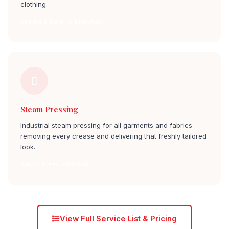
clothing.
Dyeing & Darning billekhalli
Steam Pressing
Industrial steam pressing for all garments and fabrics -
removing every crease and delivering that freshly tailored
look.
Steam Press billekhalli
View Full Service List & Pricing