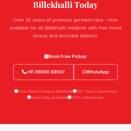
Billekhalli
Today
Over 55 years of premium garment care - now
available for all Billekhalli residents with free home
pickup and doorstep delivery.
Book Free Pickup
+91 96636 68007
WhatsApp
Free Home Pickup in Billekhalli
55+ Years Experience
Same-Day Available
100% Satisfaction