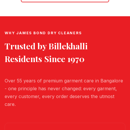
WHY JAMES BOND DRY CLEANERS
Trusted by
Billekhalli
Residents Since 1970
Over 55 years of premium garment care in Bangalore
- one principle has never changed: every garment,
every customer, every order deserves the utmost
care.