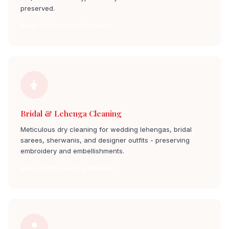
preserved.
Saree Dry Cleaning billekhalli
Bridal & Lehenga Cleaning
Meticulous dry cleaning for wedding lehengas, bridal
sarees, sherwanis, and designer outfits - preserving
embroidery and embellishments.
Bridal Outfit Cleaning billekhalli