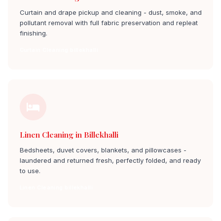
Curtain and drape pickup and cleaning - dust, smoke, and
pollutant removal with full fabric preservation and repleat
finishing.
Curtain Cleaning billekhalli
Linen Cleaning in Billekhalli
Bedsheets, duvet covers, blankets, and pillowcases -
laundered and returned fresh, perfectly folded, and ready
to use.
Linen Cleaning billekhalli