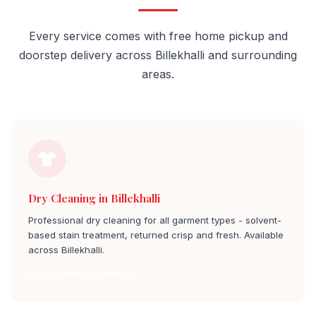
Every service comes with free home pickup and
doorstep delivery across Billekhalli and surrounding
areas.
Dry Cleaning in Billekhalli
Professional dry cleaning for all garment types - solvent-
based stain treatment, returned crisp and fresh. Available
across Billekhalli.
Dry Cleaners in billekhalli