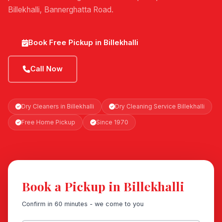
Billekhalli, Bannerghatta Road.
Book Free Pickup in Billekhalli
Call Now
Dry Cleaners in Billekhalli
Dry Cleaning Service Billekhalli
Free Home Pickup
Since 1970
Book a Pickup in Billekhalli
Confirm in 60 minutes - we come to you