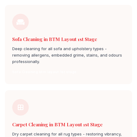
Sofa Cleaning in BTM Layout 1st Stage
Deep cleaning for all sofa and upholstery types -
removing allergens, embedded grime, stains, and odours
professionally.
Sofa Cleaning btm layout 1st stage
Carpet Cleaning in BTM Layout 1st Stage
Dry carpet cleaning for all rug types - restoring vibrancy,