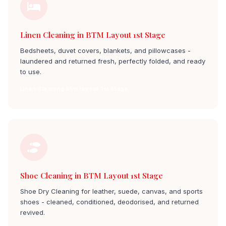
Linen Cleaning in BTM Layout 1st Stage
Bedsheets, duvet covers, blankets, and pillowcases -
laundered and returned fresh, perfectly folded, and ready
to use.
Linen Cleaning btm layout 1st stage
Shoe Cleaning in BTM Layout 1st Stage
Shoe Dry Cleaning for leather, suede, canvas, and sports
shoes - cleaned, conditioned, deodorised, and returned
revived.