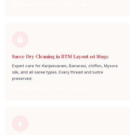
Dry Cleaning Service btm layout 1st stage
Saree Dry Cleaning in BTM Layout 1st Stage
Expert care for Kanjeevaram, Banarasi, chiffon, Mysore
silk, and all saree types. Every thread and lustre
preserved.
Saree Dry Cleaning btm layout 1st stage