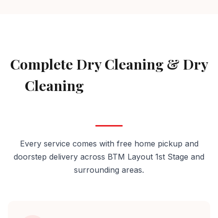
AVAILABLE IN BTM LAYOUT 1ST STAGE
Complete Dry Cleaning & Dry
Cleaning
Services in BTM
Layout 1st Stage
Every service comes with free home pickup and
doorstep delivery across BTM Layout 1st Stage and
surrounding areas.