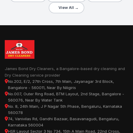
View All →
James Bond Dry Cleaners, a Bangalore-based dry cleaning and
Dry Cleaning service provider
No.202, E/2, 27th Cross, 7th Main, Jayanagar 3rd Block,
Bangalore - 560011, Near By Niligiris
No.007, Outer Ring Road, BTM Layout, 2nd Stage, Bangalore -
560076, Near By Water Tank
No. 8, 24th Main, J P Nagar 5th Phase, Bengaluru, Karnataka
560078
74, Vanivilas Rd, Gandhi Bazaar, Basavanagudi, Bengaluru,
Karnataka 560004
HSR Layout Sector 3 No 734, 15th A Main Road, 22nd Cross,