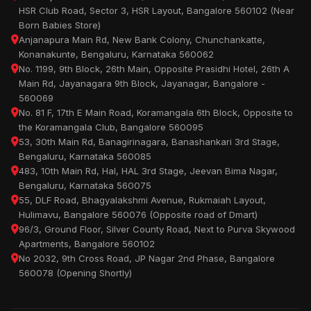
HSR Club Road, Sector 3, HSR Layout, Bangalore 560102 (Near
Born Babies Store)
Anjanapura Main Rd, New Bank Colony, Chunchankatte,
Konanakunte, Bengaluru, Karnataka 560062
No. 1199, 9th Block, 26th Main, Opposite Prasidhi Hotel, 26th A
Main Rd, Jayanagara 9th Block, Jayanagar, Bangalore -
560069
No. 81 F, 17th E Main Road, Koramangala 6th Block, Opposite to
the Koramangala Club, Bangalore 560095
53, 30th Main Rd, Banagirinagara, Banashankari 3rd Stage,
Bengaluru, Karnataka 560085
483, 10th Main Rd, Hal, HAL 3rd Stage, Jeevan Bima Nagar,
Bengaluru, Karnataka 560075
55, DLF Road, Bhagyalakshmi Avenue, Rukmaiah Layout,
Hulimavu, Bangalore 560076 (Opposite road of Dmart)
96/3, Ground Floor, Silver County Road, Next to Purva Skywood
Apartments, Bangalore 560102
No 2032, 9th Cross Road, JP Nagar 2nd Phase, Bangalore
560078 (Opening Shortly)