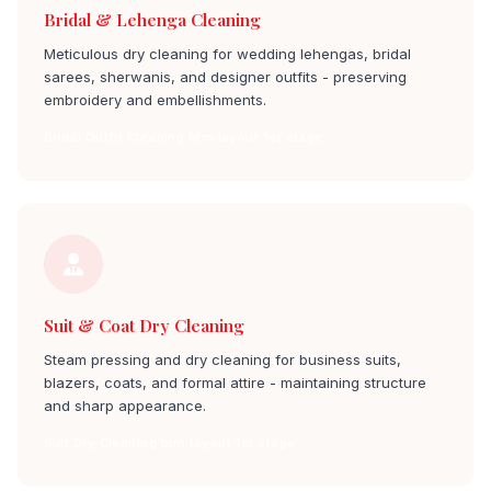
Bridal & Lehenga Cleaning
Meticulous dry cleaning for wedding lehengas, bridal
sarees, sherwanis, and designer outfits - preserving
embroidery and embellishments.
Bridal Outfit Cleaning btm layout 1st stage
Suit & Coat Dry Cleaning
Steam pressing and dry cleaning for business suits,
blazers, coats, and formal attire - maintaining structure
and sharp appearance.
Suit Dry Cleaning btm layout 1st stage