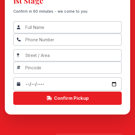
1st Stage
Confirm in 60 minutes - we come to you
Confirm Pickup