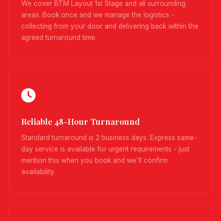
We cover BTM Layout 1st Stage and all surrounding
areas. Book once and we manage the logistics -
collecting from your door and delivering back within the
agreed turnaround time.
Reliable 48-Hour Turnaround
Standard turnaround is 2 business days. Express same-
day service is available for urgent requirements - just
mention this when you book and we'll confirm
availability.