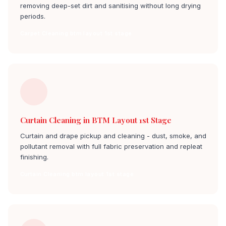
removing deep-set dirt and sanitising without long drying
periods.
Carpet Cleaning btm layout 1st stage
Curtain Cleaning in BTM Layout 1st Stage
Curtain and drape pickup and cleaning - dust, smoke, and
pollutant removal with full fabric preservation and repleat
finishing.
Curtain Cleaning btm layout 1st stage