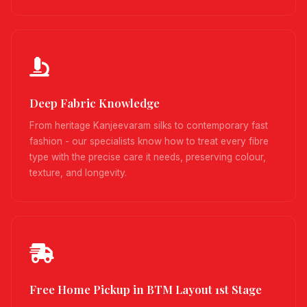
Deep Fabric Knowledge
From heritage Kanjeevaram silks to contemporary fast
fashion - our specialists know how to treat every fibre
type with the precise care it needs, preserving colour,
texture, and longevity.
Free Home Pickup in BTM Layout 1st Stage