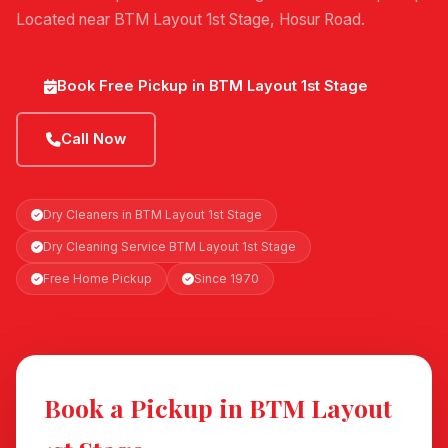
Located near BTM Layout 1st Stage, Hosur Road.
Book Free Pickup in BTM Layout 1st Stage
Call Now
Dry Cleaners in BTM Layout 1st Stage
Dry Cleaning Service BTM Layout 1st Stage
Free Home Pickup
Since 1970
Book a Pickup in BTM Layout