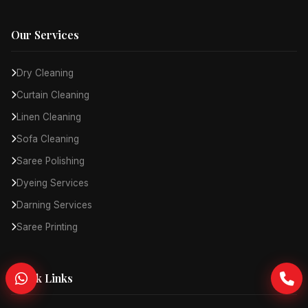
Our Services
Dry Cleaning
Curtain Cleaning
Linen Cleaning
Sofa Cleaning
Saree Polishing
Dyeing Services
Darning Services
Saree Printing
Quick Links