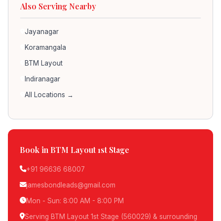
Also Serving Nearby
Jayanagar
Koramangala
BTM Layout
Indiranagar
All Locations →
Book in BTM Layout 1st Stage
+91 96636 68007
jamesbondleads@gmail.com
Mon - Sun: 8:00 AM - 8:00 PM
Serving BTM Layout 1st Stage (560029) & surrounding