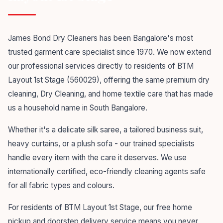
James Bond Dry Cleaners has been Bangalore's most
trusted garment care specialist since 1970. We now extend
our professional services directly to residents of BTM
Layout 1st Stage (560029), offering the same premium dry
cleaning, Dry Cleaning, and home textile care that has made
us a household name in South Bangalore.
Whether it's a delicate silk saree, a tailored business suit,
heavy curtains, or a plush sofa - our trained specialists
handle every item with the care it deserves. We use
internationally certified, eco-friendly cleaning agents safe
for all fabric types and colours.
For residents of BTM Layout 1st Stage, our free home
pickup and doorstep delivery service means you never