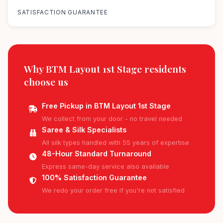
SATISFACTION GUARANTEE
Why BTM Layout 1st Stage residents
choose us
Free Pickup in BTM Layout 1st Stage
We collect from your door - no travel needed
Saree & Silk Specialists
All silk types handled with 55 years of expertise
48-Hour Standard Turnaround
Express same-day service also available
100% Satisfaction Guarantee
We redo your order free if you're not satisfied