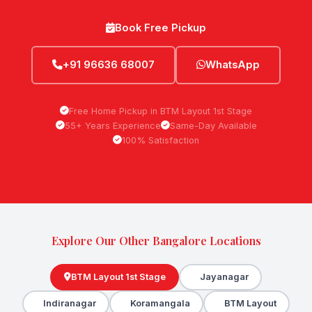
Book Free Pickup
+91 96636 68007
WhatsApp
Free Home Pickup in BTM Layout 1st Stage
55+ Years Experience
Same-Day Available
100% Satisfaction
Explore Our Other Bangalore Locations
BTM Layout 1st Stage
Jayanagar
Indiranagar
Koramangala
BTM Layout