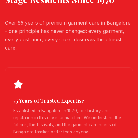
Over 55 years of premium garment care in Bangalore
- one principle has never changed: every garment,
every customer, every order deserves the utmost
care.
55 Years of Trusted Expertise
Established in Bangalore in 1970, our history and
reputation in this city is unmatched. We understand the
fabrics, the festivals, and the garment care needs of
Bangalore families better than anyone.