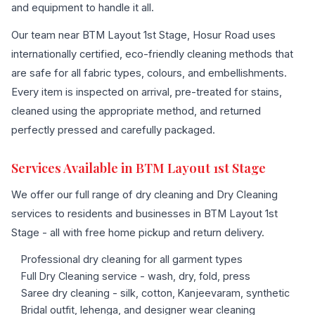
and equipment to handle it all.
Our team near BTM Layout 1st Stage, Hosur Road uses
internationally certified, eco-friendly cleaning methods that
are safe for all fabric types, colours, and embellishments.
Every item is inspected on arrival, pre-treated for stains,
cleaned using the appropriate method, and returned
perfectly pressed and carefully packaged.
Services Available in BTM Layout 1st Stage
We offer our full range of dry cleaning and Dry Cleaning
services to residents and businesses in BTM Layout 1st
Stage - all with free home pickup and return delivery.
Professional dry cleaning for all garment types
Full Dry Cleaning service - wash, dry, fold, press
Saree dry cleaning - silk, cotton, Kanjeevaram, synthetic
Bridal outfit, lehenga, and designer wear cleaning