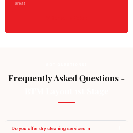
areas
Schedule Pickup
GOT QUESTIONS?
Frequently Asked Questions -
BTM Layout 1st Stage
Do you offer dry cleaning services in