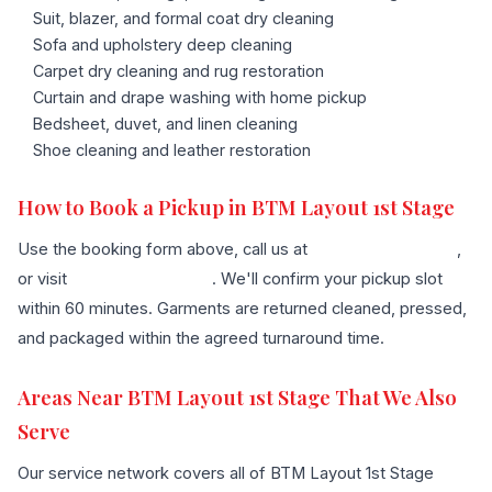
Suit, blazer, and formal coat dry cleaning
Sofa and upholstery deep cleaning
Carpet dry cleaning and rug restoration
Curtain and drape washing with home pickup
Bedsheet, duvet, and linen cleaning
Shoe cleaning and leather restoration
How to Book a Pickup in BTM Layout 1st Stage
Use the booking form above, call us at
+91 96636 68007
,
or visit
our contact page
. We'll confirm your pickup slot
within 60 minutes. Garments are returned cleaned, pressed,
and packaged within the agreed turnaround time.
Areas Near BTM Layout 1st Stage That We Also
Serve
Our service network covers all of BTM Layout 1st Stage