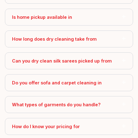
Is home pickup available in
How long does dry cleaning take from
Can you dry clean silk sarees picked up from
Do you offer sofa and carpet cleaning in
What types of garments do you handle?
How do I know your pricing for