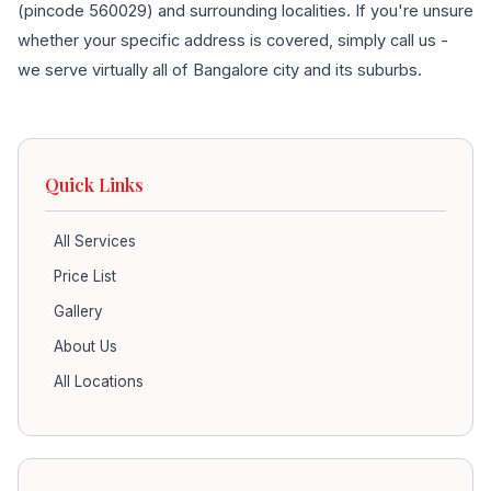
(pincode 560029) and surrounding localities. If you're unsure
whether your specific address is covered, simply call us -
we serve virtually all of Bangalore city and its suburbs.
Quick Links
All Services
Price List
Gallery
About Us
All Locations