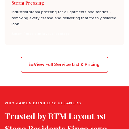
Steam Pressing
Industrial steam pressing for all garments and fabrics -
removing every crease and delivering that freshly tailored
look.
Steam Press btm layout 1st stage
View Full Service List & Pricing
WHY JAMES BOND DRY CLEANERS
Trusted by
BTM Layout 1st
Stage
Residents Since 1970