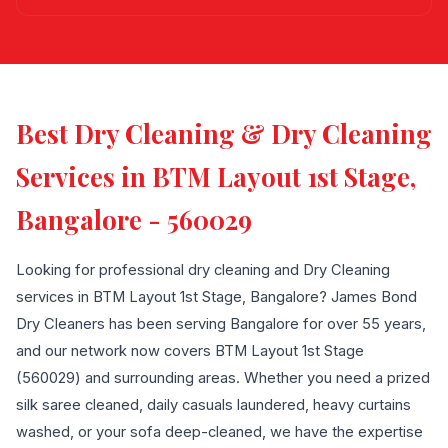
Best Dry Cleaning & Dry Cleaning
Services in BTM Layout 1st Stage,
Bangalore - 560029
Looking for professional dry cleaning and Dry Cleaning
services in BTM Layout 1st Stage, Bangalore? James Bond
Dry Cleaners has been serving Bangalore for over 55 years,
and our network now covers BTM Layout 1st Stage
(560029) and surrounding areas. Whether you need a prized
silk saree cleaned, daily casuals laundered, heavy curtains
washed, or your sofa deep-cleaned, we have the expertise