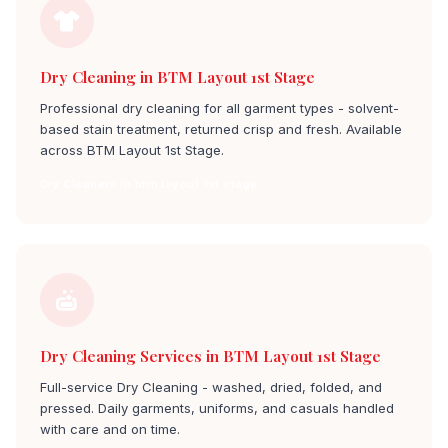
Dry Cleaning in BTM Layout 1st Stage
Professional dry cleaning for all garment types - solvent-
based stain treatment, returned crisp and fresh. Available
across BTM Layout 1st Stage.
Dry Cleaners in btm layout 1st stage
Dry Cleaning Services in BTM Layout 1st Stage
Full-service Dry Cleaning - washed, dried, folded, and
pressed. Daily garments, uniforms, and casuals handled
with care and on time.