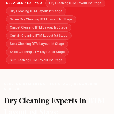
Dry Cleaning BTM Layout 1st Stage
SERVICES NEAR YOU:
Dry Cleaning BTM Layout 1st Stage
Saree Dry Cleaning BTM Layout 1st Stage
Carpet Cleaning BTM Layout 1st Stage
Curtain Cleaning BTM Layout 1st Stage
Sofa Cleaning BTM Layout 1st Stage
Shoe Cleaning BTM Layout 1st Stage
Suit Cleaning BTM Layout 1st Stage
SERVING BTM LAYOUT 1ST STAGE, BENGALURU -
560029
Dry Cleaning Experts in
BTM
Layout 1st Stage