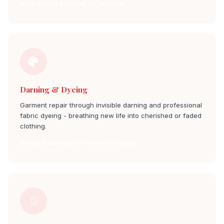
Shoe Cleaning btm layout 1st stage
Darning & Dyeing
Garment repair through invisible darning and professional
fabric dyeing - breathing new life into cherished or faded
clothing.
Dyeing & Darning btm layout 1st stage