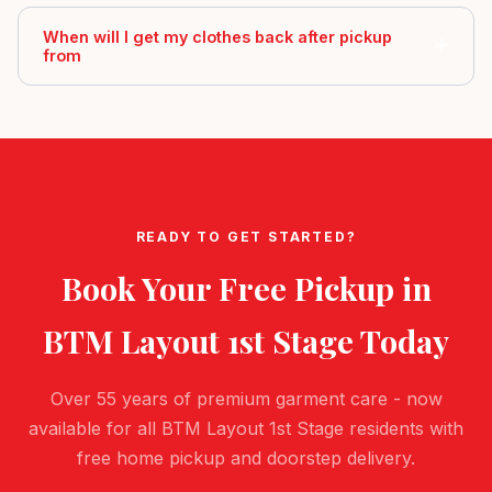
When will I get my clothes back after pickup
from
READY TO GET STARTED?
Book Your Free Pickup in
BTM Layout 1st Stage
Today
Over 55 years of premium garment care - now
available for all BTM Layout 1st Stage residents with
free home pickup and doorstep delivery.