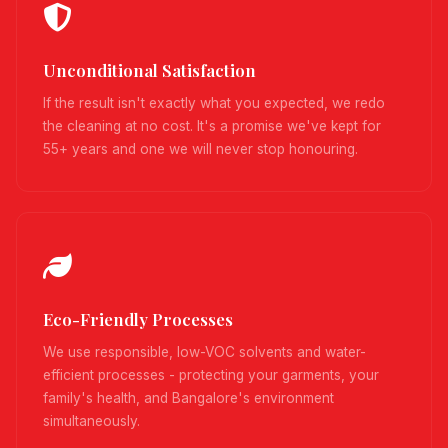
Unconditional Satisfaction
If the result isn't exactly what you expected, we redo
the cleaning at no cost. It's a promise we've kept for
55+ years and one we will never stop honouring.
Eco-Friendly Processes
We use responsible, low-VOC solvents and water-
efficient processes - protecting your garments, your
family's health, and Bangalore's environment
simultaneously.