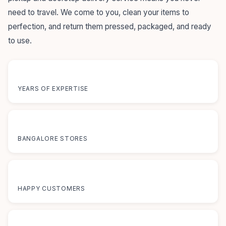
need to travel. We come to you, clean your items to
perfection, and return them pressed, packaged, and ready
to use.
55+
YEARS OF EXPERTISE
12+
BANGALORE STORES
50K+
HAPPY CUSTOMERS
100%