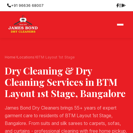
+91 96636 68007
Home
Locations
BTM Layout 1st Stage
Dry Cleaning & Dry
Cleaning Services in
BTM
Layout 1st Stage
, Bangalore
James Bond Dry Cleaners brings 55+ years of expert
garment care to residents of BTM Layout 1st Stage,
Bangalore. From suits and silk sarees to carpets, sofas,
and curtains - professional cleaning with free home pickup.