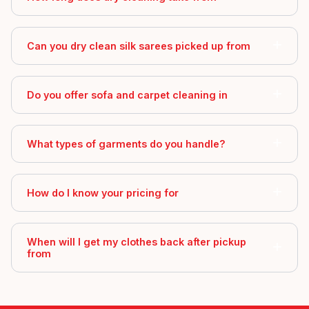
Can you dry clean silk sarees picked up from
Do you offer sofa and carpet cleaning in
What types of garments do you handle?
How do I know your pricing for
When will I get my clothes back after pickup
from