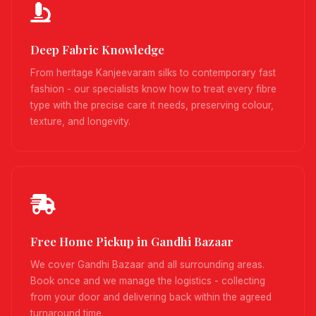
Deep Fabric Knowledge
From heritage Kanjeevaram silks to contemporary fast
fashion - our specialists know how to treat every fibre
type with the precise care it needs, preserving colour,
texture, and longevity.
Free Home Pickup in Gandhi Bazaar
We cover Gandhi Bazaar and all surrounding areas.
Book once and we manage the logistics - collecting
from your door and delivering back within the agreed
turnaround time.