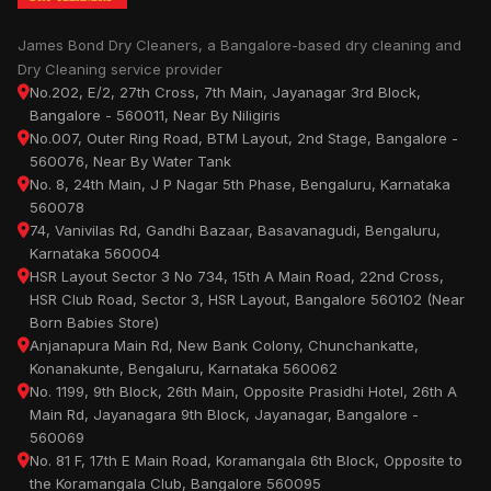
James Bond Dry Cleaners, a Bangalore-based dry cleaning and
Dry Cleaning service provider
No.202, E/2, 27th Cross, 7th Main, Jayanagar 3rd Block,
Bangalore - 560011, Near By Niligiris
No.007, Outer Ring Road, BTM Layout, 2nd Stage, Bangalore -
560076, Near By Water Tank
No. 8, 24th Main, J P Nagar 5th Phase, Bengaluru, Karnataka
560078
74, Vanivilas Rd, Gandhi Bazaar, Basavanagudi, Bengaluru,
Karnataka 560004
HSR Layout Sector 3 No 734, 15th A Main Road, 22nd Cross,
HSR Club Road, Sector 3, HSR Layout, Bangalore 560102 (Near
Born Babies Store)
Anjanapura Main Rd, New Bank Colony, Chunchankatte,
Konanakunte, Bengaluru, Karnataka 560062
No. 1199, 9th Block, 26th Main, Opposite Prasidhi Hotel, 26th A
Main Rd, Jayanagara 9th Block, Jayanagar, Bangalore -
560069
No. 81 F, 17th E Main Road, Koramangala 6th Block, Opposite to
the Koramangala Club, Bangalore 560095