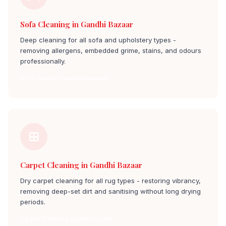
Sofa Cleaning in Gandhi Bazaar
Deep cleaning for all sofa and upholstery types -
removing allergens, embedded grime, stains, and odours
professionally.
Sofa Cleaning gandhi bazaar
Carpet Cleaning in Gandhi Bazaar
Dry carpet cleaning for all rug types - restoring vibrancy,
removing deep-set dirt and sanitising without long drying
periods.
Carpet Cleaning gandhi bazaar