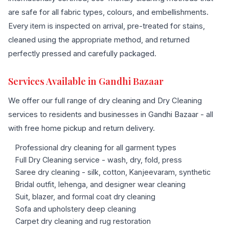
are safe for all fabric types, colours, and embellishments.
Every item is inspected on arrival, pre-treated for stains,
cleaned using the appropriate method, and returned
perfectly pressed and carefully packaged.
Services Available in Gandhi Bazaar
We offer our full range of dry cleaning and Dry Cleaning
services to residents and businesses in Gandhi Bazaar - all
with free home pickup and return delivery.
Professional dry cleaning for all garment types
Full Dry Cleaning service - wash, dry, fold, press
Saree dry cleaning - silk, cotton, Kanjeevaram, synthetic
Bridal outfit, lehenga, and designer wear cleaning
Suit, blazer, and formal coat dry cleaning
Sofa and upholstery deep cleaning
Carpet dry cleaning and rug restoration