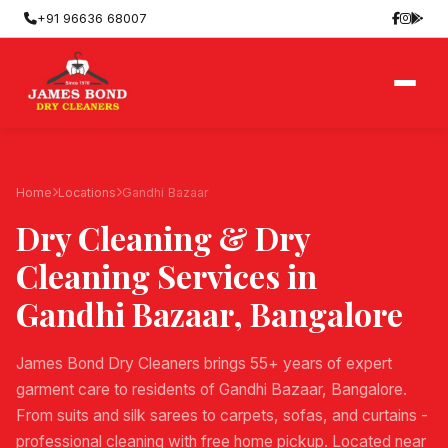
+91 96636 68007
Home
Locations
Gandhi Bazaar
Dry Cleaning & Dry
Cleaning Services in
Gandhi Bazaar
, Bangalore
James Bond Dry Cleaners brings 55+ years of expert
garment care to residents of Gandhi Bazaar, Bangalore.
From suits and silk sarees to carpets, sofas, and curtains -
professional cleaning with free home pickup. Located near