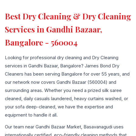
Best Dry Cleaning & Dry Cleaning
Services in Gandhi Bazaar,
Bangalore - 560004
Looking for professional dry cleaning and Dry Cleaning
services in Gandhi Bazaar, Bangalore? James Bond Dry
Cleaners has been serving Bangalore for over 55 years, and
our network now covers Gandhi Bazaar (560004) and
surrounding areas. Whether you need a prized silk saree
cleaned, daily casuals laundered, heavy curtains washed, or
your sofa deep-cleaned, we have the expertise and
equipment to handle it all.
Our team near Gandhi Bazaar Market, Basavanagudi uses
internationally certified, eco-friendly cleaning methods that