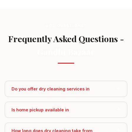
GOT QUESTIONS?
Frequently Asked Questions -
Gandhi Bazaar
Do you offer dry cleaning services in
Is home pickup available in
How long does dry cleaning take from