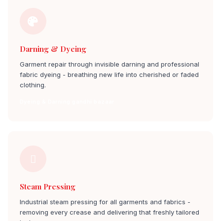
Darning & Dyeing
Garment repair through invisible darning and professional
fabric dyeing - breathing new life into cherished or faded
clothing.
Dyeing & Darning gandhi bazaar
Steam Pressing
Industrial steam pressing for all garments and fabrics -
removing every crease and delivering that freshly tailored