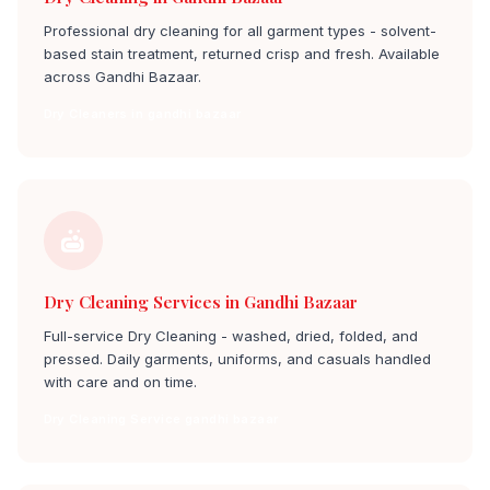
Professional dry cleaning for all garment types - solvent-
based stain treatment, returned crisp and fresh. Available
across Gandhi Bazaar.
Dry Cleaners in gandhi bazaar
Dry Cleaning Services in Gandhi Bazaar
Full-service Dry Cleaning - washed, dried, folded, and
pressed. Daily garments, uniforms, and casuals handled
with care and on time.
Dry Cleaning Service gandhi bazaar