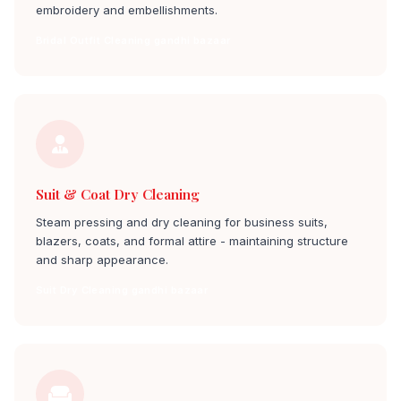
embroidery and embellishments.
Bridal Outfit Cleaning gandhi bazaar
Suit & Coat Dry Cleaning
Steam pressing and dry cleaning for business suits,
blazers, coats, and formal attire - maintaining structure
and sharp appearance.
Suit Dry Cleaning gandhi bazaar