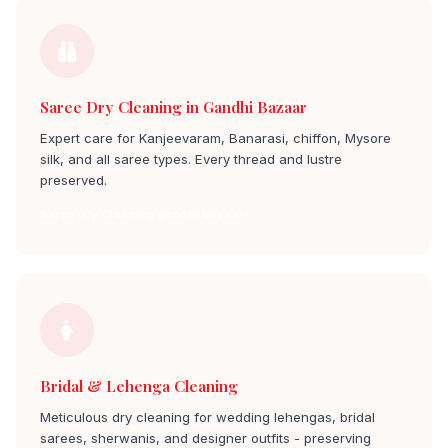
Saree Dry Cleaning in Gandhi Bazaar
Expert care for Kanjeevaram, Banarasi, chiffon, Mysore
silk, and all saree types. Every thread and lustre
preserved.
Saree Dry Cleaning gandhi bazaar
Bridal & Lehenga Cleaning
Meticulous dry cleaning for wedding lehengas, bridal
sarees, sherwanis, and designer outfits - preserving