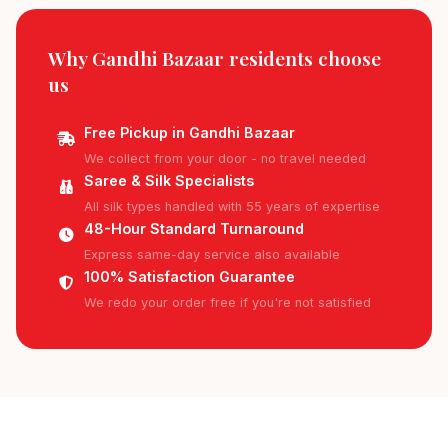
Why Gandhi Bazaar residents
choose
us
Free Pickup in Gandhi Bazaar
We collect from your door - no travel needed
Saree & Silk Specialists
All silk types handled with 55 years of expertise
48-Hour Standard Turnaround
Express same-day service also available
100% Satisfaction Guarantee
We redo your order free if you're not satisfied