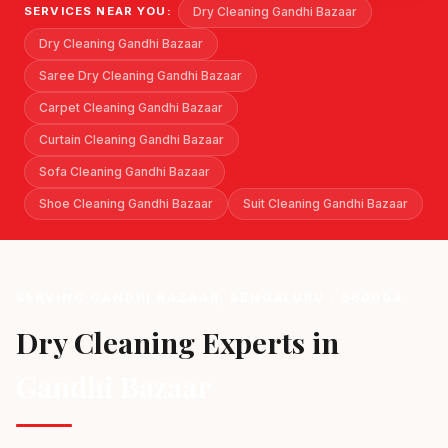
Dry Cleaning Gandhi Bazaar
SERVICES NEAR YOU:
Dry Cleaning Gandhi Bazaar
Saree Dry Cleaning Gandhi Bazaar
Carpet Cleaning Gandhi Bazaar
Curtain Cleaning Gandhi Bazaar
Sofa Cleaning Gandhi Bazaar
Shoe Cleaning Gandhi Bazaar
Suit Cleaning Gandhi Bazaar
SERVING GANDHI BAZAAR, BENGALURU - 560004
Dry Cleaning Experts in
Gandhi Bazaar