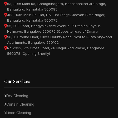
53, 30th Main Rd, Banagirinagara, Banashankari 3rd Stage,
Bengaluru, Karnataka 560085
483, 10th Main Rd, Hal, HAL 3rd Stage, Jeevan Bima Nagar,
Bengaluru, Karnataka 560075
55, DLF Road, Bhagyalakshmi Avenue, Rukmaiah Layout,
Hulimavu, Bangalore 560076 (Opposite road of Dmart)
96/3, Ground Floor, Silver County Road, Next to Purva Skywood
Apartments, Bangalore 560102
No 2032, 9th Cross Road, JP Nagar 2nd Phase, Bangalore
560078 (Opening Shortly)
Our Services
Dry Cleaning
Curtain Cleaning
Linen Cleaning