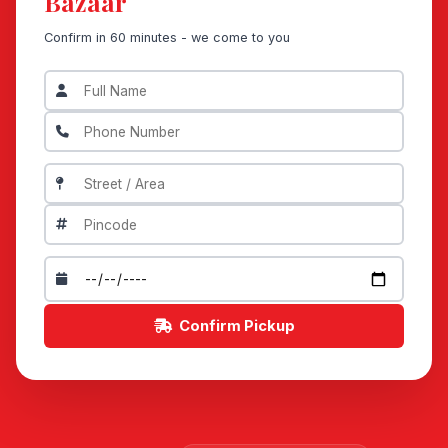
Bazaar
Confirm in 60 minutes - we come to you
Confirm Pickup