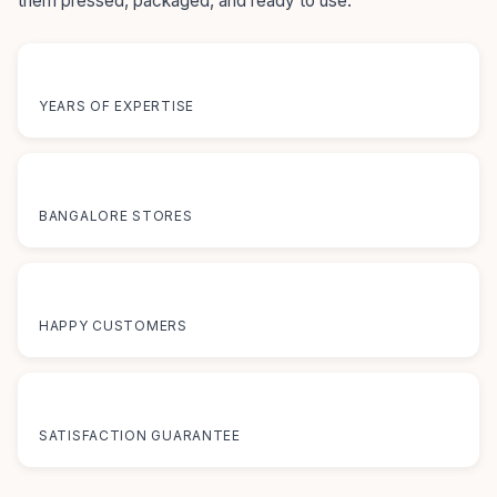
them pressed, packaged, and ready to use.
55+
YEARS OF EXPERTISE
12+
BANGALORE STORES
50K+
HAPPY CUSTOMERS
100%
SATISFACTION GUARANTEE