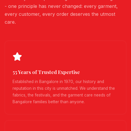
- one principle has never changed: every garment,
every customer, every order deserves the utmost
care.
55 Years of Trusted Expertise
Established in Bangalore in 1970, our history and
reputation in this city is unmatched. We understand the
fabrics, the festivals, and the garment care needs of
Bangalore families better than anyone.