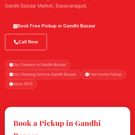
Gandhi Bazaar Market, Basavanagudi.
Book Free Pickup in Gandhi Bazaar
Call Now
Dry Cleaners in Gandhi Bazaar
Dry Cleaning Service Gandhi Bazaar
Free Home Pickup
Since 1970
Book a Pickup in Gandhi