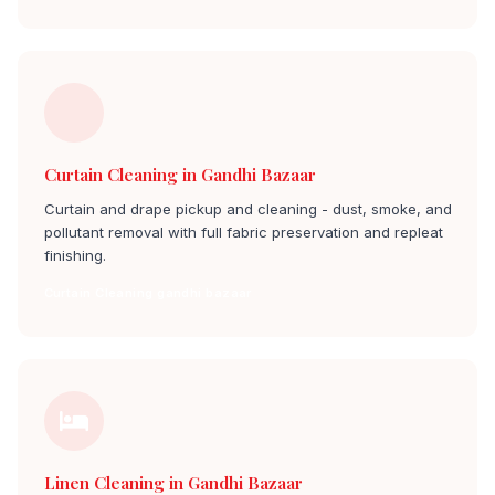
Curtain Cleaning in Gandhi Bazaar
Curtain and drape pickup and cleaning - dust, smoke, and
pollutant removal with full fabric preservation and repleat
finishing.
Curtain Cleaning gandhi bazaar
Linen Cleaning in Gandhi Bazaar