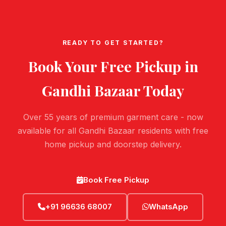
READY TO GET STARTED?
Book Your Free Pickup in
Gandhi Bazaar
Today
Over 55 years of premium garment care - now
available for all Gandhi Bazaar residents with free
home pickup and doorstep delivery.
Book Free Pickup
+91 96636 68007
WhatsApp