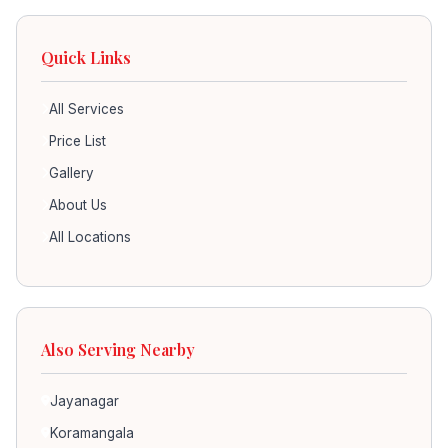
Quick Links
All Services
Price List
Gallery
About Us
All Locations
Also Serving Nearby
Jayanagar
Koramangala