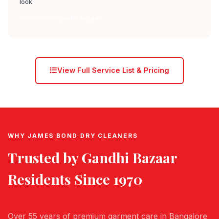
look.
Steam Press gandhi bazaar
View Full Service List & Pricing
WHY JAMES BOND DRY CLEANERS
Trusted by
Gandhi Bazaar
Residents Since 1970
Over 55 years of premium garment care in Bangalore