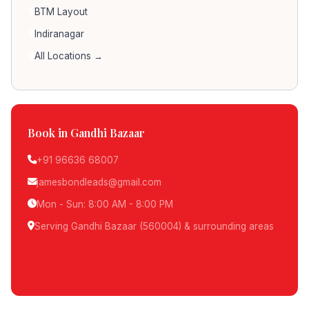
BTM Layout
Indiranagar
All Locations →
Book in Gandhi Bazaar
+91 96636 68007
jamesbondleads@gmail.com
Mon - Sun: 8:00 AM - 8:00 PM
Serving Gandhi Bazaar (560004) & surrounding areas
Schedule Pickup