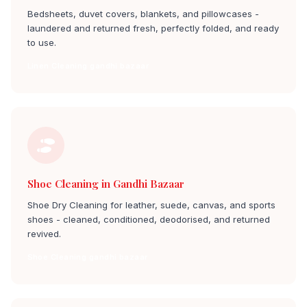
Bedsheets, duvet covers, blankets, and pillowcases -
laundered and returned fresh, perfectly folded, and ready
to use.
Linen Cleaning gandhi bazaar
Shoe Cleaning in Gandhi Bazaar
Shoe Dry Cleaning for leather, suede, canvas, and sports
shoes - cleaned, conditioned, deodorised, and returned
revived.
Shoe Cleaning gandhi bazaar