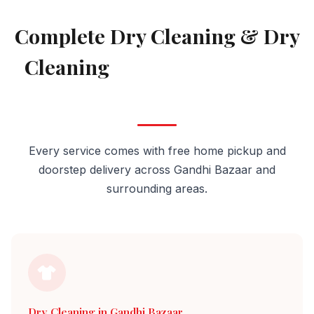
AVAILABLE IN GANDHI BAZAAR
Complete Dry Cleaning & Dry
Cleaning
Services in Gandhi
Bazaar
Every service comes with free home pickup and
doorstep delivery across Gandhi Bazaar and
surrounding areas.
Dry Cleaning in Gandhi Bazaar