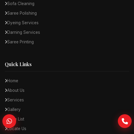
Sofa Cleaning
Saree Polishing
Dyeing Services
Darning Services
Saree Printing
Quick Links
Home
About Us
Services
Gallery
Price List
Locate Us