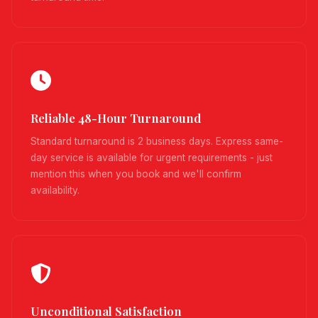
Reliable 48-Hour Turnaround
Standard turnaround is 2 business days. Express same-
day service is available for urgent requirements - just
mention this when you book and we'll confirm
availability.
Unconditional Satisfaction