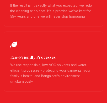
If the result isn't exactly what you expected, we redo
the cleaning at no cost. It's a promise we've kept for
55+ years and one we will never stop honouring.
Eco-Friendly Processes
We use responsible, low-VOC solvents and water-
efficient processes - protecting your garments, your
family's health, and Bangalore's environment
simultaneously.