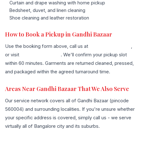
Curtain and drape washing with home pickup
Bedsheet, duvet, and linen cleaning
Shoe cleaning and leather restoration
How to Book a Pickup in Gandhi Bazaar
Use the booking form above, call us at
+91 96636 68007
,
or visit
our contact page
. We'll confirm your pickup slot
within 60 minutes. Garments are returned cleaned, pressed,
and packaged within the agreed turnaround time.
Areas Near Gandhi Bazaar That We Also Serve
Our service network covers all of Gandhi Bazaar (pincode
560004) and surrounding localities. If you're unsure whether
your specific address is covered, simply call us - we serve
virtually all of Bangalore city and its suburbs.