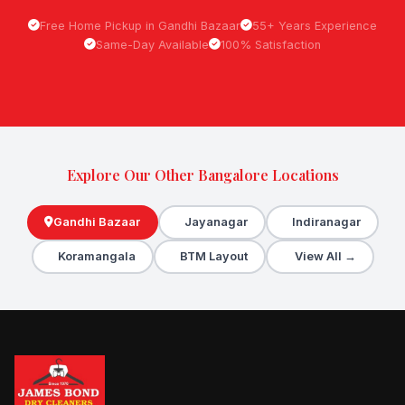
Free Home Pickup in Gandhi Bazaar
55+ Years Experience
Same-Day Available
100% Satisfaction
Explore Our Other Bangalore Locations
Gandhi Bazaar
Jayanagar
Indiranagar
Koramangala
BTM Layout
View All →