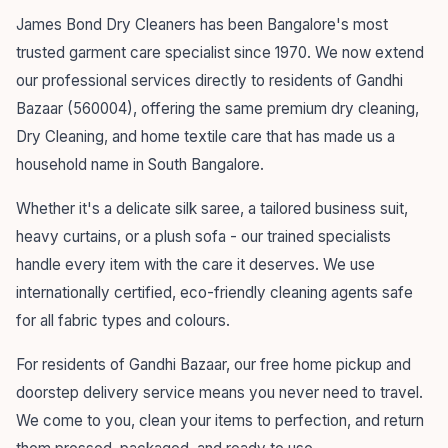
James Bond Dry Cleaners has been Bangalore's most
trusted garment care specialist since 1970. We now extend
our professional services directly to residents of Gandhi
Bazaar (560004), offering the same premium dry cleaning,
Dry Cleaning, and home textile care that has made us a
household name in South Bangalore.
Whether it's a delicate silk saree, a tailored business suit,
heavy curtains, or a plush sofa - our trained specialists
handle every item with the care it deserves. We use
internationally certified, eco-friendly cleaning agents safe
for all fabric types and colours.
For residents of Gandhi Bazaar, our free home pickup and
doorstep delivery service means you never need to travel.
We come to you, clean your items to perfection, and return