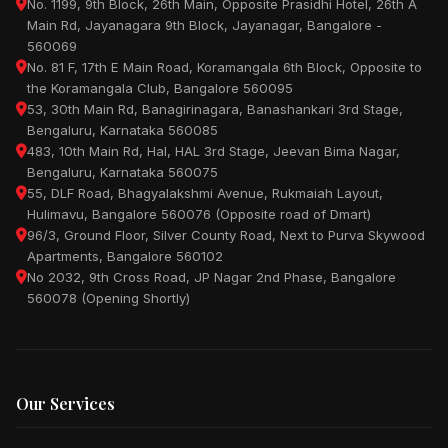
No. 1199, 9th Block, 26th Main, Opposite Prasidhi Hotel, 26th A
Main Rd, Jayanagara 9th Block, Jayanagar, Bangalore -
560069
No. 81 F, 17th E Main Road, Koramangala 6th Block, Opposite to
the Koramangala Club, Bangalore 560095
53, 30th Main Rd, Banagirinagara, Banashankari 3rd Stage,
Bengaluru, Karnataka 560085
483, 10th Main Rd, Hal, HAL 3rd Stage, Jeevan Bima Nagar,
Bengaluru, Karnataka 560075
55, DLF Road, Bhagyalakshmi Avenue, Rukmaiah Layout,
Hulimavu, Bangalore 560076 (Opposite road of Dmart)
96/3, Ground Floor, Silver County Road, Next to Purva Skywood
Apartments, Bangalore 560102
No 2032, 9th Cross Road, JP Nagar 2nd Phase, Bangalore
560078 (Opening Shortly)
Our Services