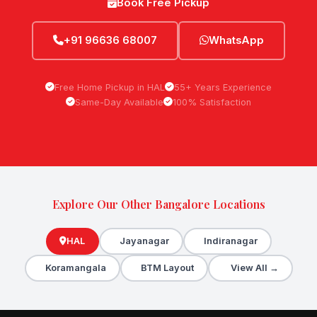
Book Free Pickup
+91 96636 68007
WhatsApp
Free Home Pickup in HAL
55+ Years Experience
Same-Day Available
100% Satisfaction
Explore Our Other Bangalore Locations
HAL
Jayanagar
Indiranagar
Koramangala
BTM Layout
View All →