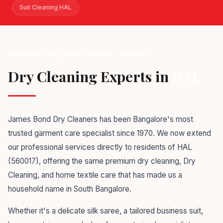
Suit Cleaning HAL
SERVING HAL, BENGALURU - 560017
Dry Cleaning Experts in
HAL
James Bond Dry Cleaners has been Bangalore's most
trusted garment care specialist since 1970. We now extend
our professional services directly to residents of HAL
(560017), offering the same premium dry cleaning, Dry
Cleaning, and home textile care that has made us a
household name in South Bangalore.
Whether it's a delicate silk saree, a tailored business suit,