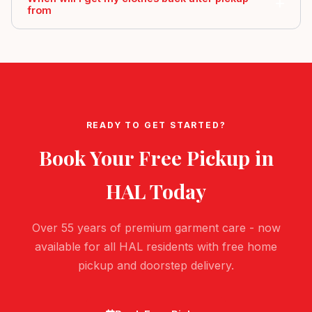
from
READY TO GET STARTED?
Book Your Free Pickup in
HAL
Today
Over 55 years of premium garment care - now
available for all HAL residents with free home
pickup and doorstep delivery.