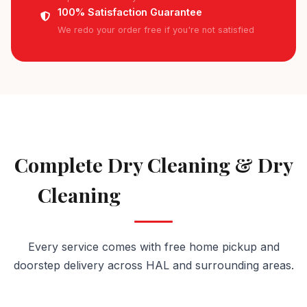
100% Satisfaction Guarantee
We redo your order free if you're not satisfied
AVAILABLE IN HAL
Complete Dry Cleaning & Dry
Cleaning
Services in HAL
Every service comes with free home pickup and
doorstep delivery across HAL and surrounding areas.