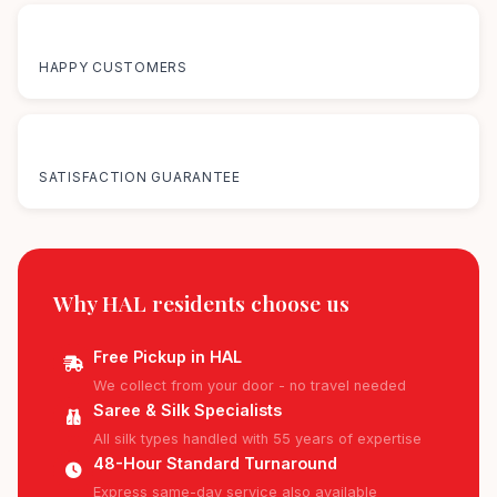
50K+
HAPPY CUSTOMERS
100%
SATISFACTION GUARANTEE
Why HAL residents
choose us
Free Pickup in HAL
We collect from your door - no travel needed
Saree & Silk Specialists
All silk types handled with 55 years of expertise
48-Hour Standard Turnaround
Express same-day service also available