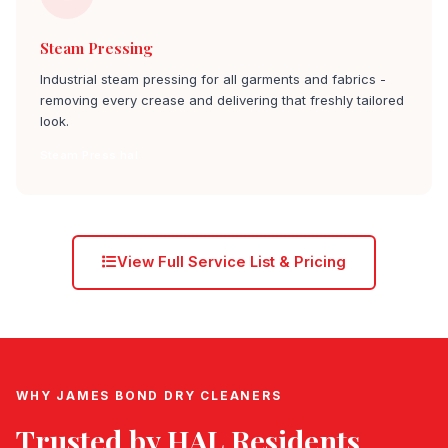
Steam Pressing
Industrial steam pressing for all garments and fabrics -
removing every crease and delivering that freshly tailored
look.
Steam Press hal
View Full Service List & Pricing
WHY JAMES BOND DRY CLEANERS
Trusted by
HAL
Residents