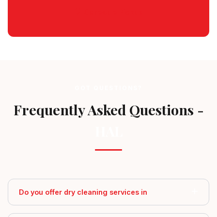
Schedule Pickup
GOT QUESTIONS?
Frequently Asked Questions -
HAL
Do you offer dry cleaning services in