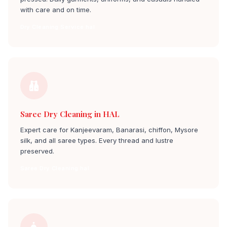
with care and on time.
Dry Cleaning Service hal
Saree Dry Cleaning in HAL
Expert care for Kanjeevaram, Banarasi, chiffon, Mysore
silk, and all saree types. Every thread and lustre
preserved.
Saree Dry Cleaning hal