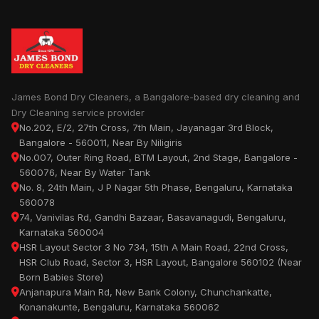
James Bond Dry Cleaners, a Bangalore-based dry cleaning and
Dry Cleaning service provider
No.202, E/2, 27th Cross, 7th Main, Jayanagar 3rd Block,
Bangalore - 560011, Near By Niligiris
No.007, Outer Ring Road, BTM Layout, 2nd Stage, Bangalore -
560076, Near By Water Tank
No. 8, 24th Main, J P Nagar 5th Phase, Bengaluru, Karnataka
560078
74, Vanivilas Rd, Gandhi Bazaar, Basavanagudi, Bengaluru,
Karnataka 560004
HSR Layout Sector 3 No 734, 15th A Main Road, 22nd Cross,
HSR Club Road, Sector 3, HSR Layout, Bangalore 560102 (Near
Born Babies Store)
Anjanapura Main Rd, New Bank Colony, Chunchankatte,
Konanakunte, Bengaluru, Karnataka 560062