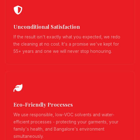
Unconditional Satisfaction
If the result isn't exactly what you expected, we redo
the cleaning at no cost. It's a promise we've kept for
55+ years and one we will never stop honouring.
Eco-Friendly Processes
We use responsible, low-VOC solvents and water-
efficient processes - protecting your garments, your
family's health, and Bangalore's environment
simultaneously.