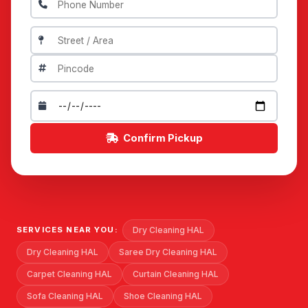
Confirm Pickup
Dry Cleaning HAL
SERVICES NEAR YOU:
Dry Cleaning HAL
Saree Dry Cleaning HAL
Carpet Cleaning HAL
Curtain Cleaning HAL
Sofa Cleaning HAL
Shoe Cleaning HAL