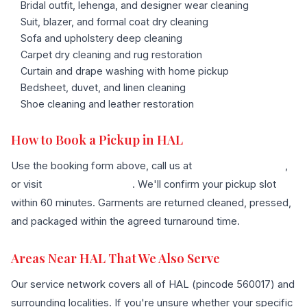
Bridal outfit, lehenga, and designer wear cleaning
Suit, blazer, and formal coat dry cleaning
Sofa and upholstery deep cleaning
Carpet dry cleaning and rug restoration
Curtain and drape washing with home pickup
Bedsheet, duvet, and linen cleaning
Shoe cleaning and leather restoration
How to Book a Pickup in HAL
Use the booking form above, call us at
+91 96636 68007
,
or visit
our contact page
. We'll confirm your pickup slot
within 60 minutes. Garments are returned cleaned, pressed,
and packaged within the agreed turnaround time.
Areas Near HAL That We Also Serve
Our service network covers all of HAL (pincode 560017) and
surrounding localities. If you're unsure whether your specific