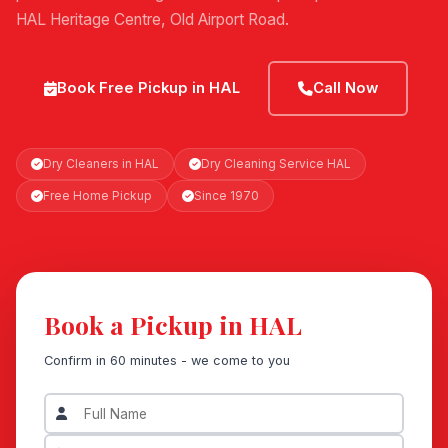
HAL Heritage Centre, Old Airport Road.
Book Free Pickup in HAL
Call Now
Dry Cleaners in HAL
Dry Cleaning Service HAL
Free Home Pickup
Since 1970
Book a Pickup in HAL
Confirm in 60 minutes - we come to you