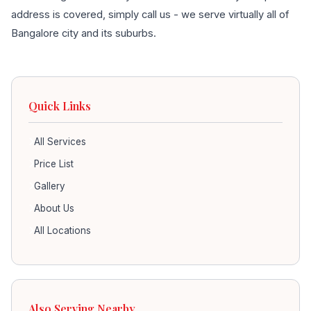
address is covered, simply call us - we serve virtually all of
Bangalore city and its suburbs.
Quick Links
All Services
Price List
Gallery
About Us
All Locations
Also Serving Nearby