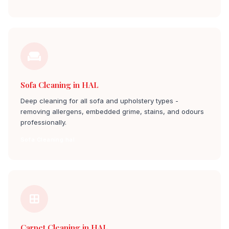
Sofa Cleaning in HAL
Deep cleaning for all sofa and upholstery types -
removing allergens, embedded grime, stains, and odours
professionally.
Sofa Cleaning hal
Carpet Cleaning in HAL