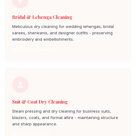
Bridal & Lehenga Cleaning
Meticulous dry cleaning for wedding lehengas, bridal
sarees, sherwanis, and designer outfits - preserving
embroidery and embellishments.
Bridal Outfit Cleaning hal
Suit & Coat Dry Cleaning
Steam pressing and dry cleaning for business suits,
blazers, coats, and formal attire - maintaining structure
and sharp appearance.
Suit Dry Cleaning hal