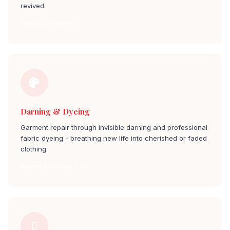
revived.
Shoe Cleaning hal
Darning & Dyeing
Garment repair through invisible darning and professional
fabric dyeing - breathing new life into cherished or faded
clothing.
Dyeing & Darning hal