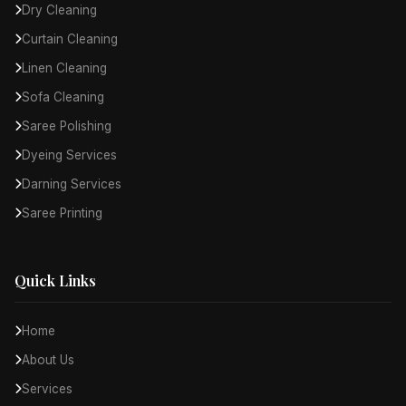
Dry Cleaning
Curtain Cleaning
Linen Cleaning
Sofa Cleaning
Saree Polishing
Dyeing Services
Darning Services
Saree Printing
Quick Links
Home
About Us
Services