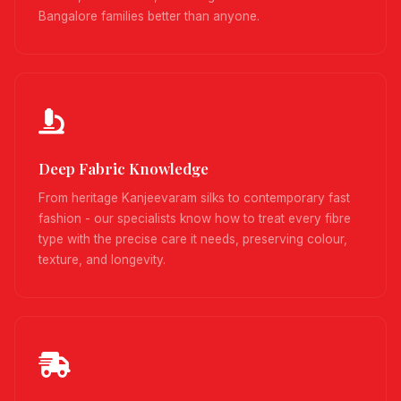
Bangalore families better than anyone.
Deep Fabric Knowledge
From heritage Kanjeevaram silks to contemporary fast
fashion - our specialists know how to treat every fibre
type with the precise care it needs, preserving colour,
texture, and longevity.