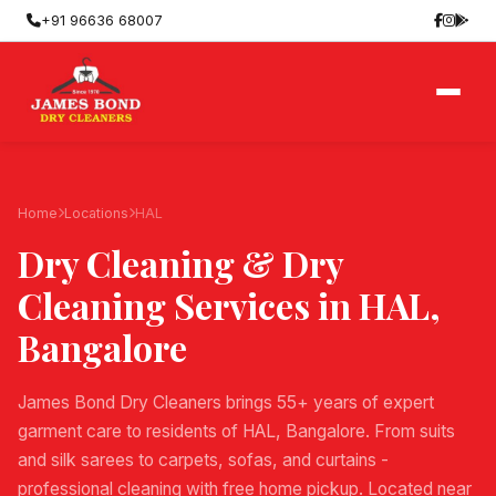
+91 96636 68007
Home
Locations
HAL
Dry Cleaning & Dry
Cleaning Services in
HAL
,
Bangalore
James Bond Dry Cleaners brings 55+ years of expert
garment care to residents of HAL, Bangalore. From suits
and silk sarees to carpets, sofas, and curtains -
professional cleaning with free home pickup. Located near