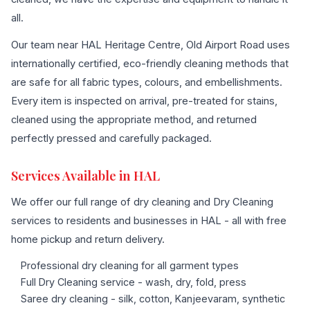
all.
Our team near HAL Heritage Centre, Old Airport Road uses
internationally certified, eco-friendly cleaning methods that
are safe for all fabric types, colours, and embellishments.
Every item is inspected on arrival, pre-treated for stains,
cleaned using the appropriate method, and returned
perfectly pressed and carefully packaged.
Services Available in HAL
We offer our full range of dry cleaning and Dry Cleaning
services to residents and businesses in HAL - all with free
home pickup and return delivery.
Professional dry cleaning for all garment types
Full Dry Cleaning service - wash, dry, fold, press
Saree dry cleaning - silk, cotton, Kanjeevaram, synthetic