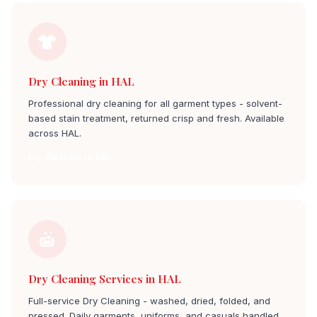
Dry Cleaning in HAL
Professional dry cleaning for all garment types - solvent-
based stain treatment, returned crisp and fresh. Available
across HAL.
Dry Cleaners in hal
Dry Cleaning Services in HAL
Full-service Dry Cleaning - washed, dried, folded, and
pressed. Daily garments, uniforms, and casuals handled