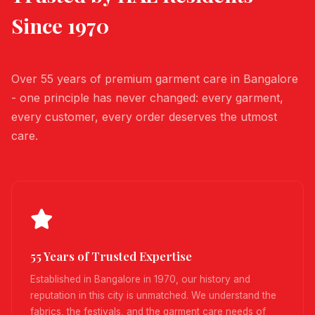
Since 1970
Over 55 years of premium garment care in Bangalore
- one principle has never changed: every garment,
every customer, every order deserves the utmost
care.
55 Years of Trusted Expertise
Established in Bangalore in 1970, our history and
reputation in this city is unmatched. We understand the
fabrics, the festivals, and the garment care needs of