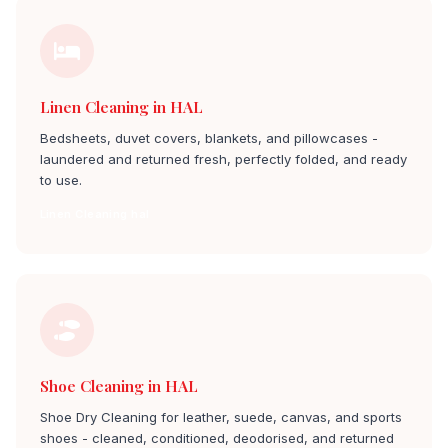
Linen Cleaning in HAL
Bedsheets, duvet covers, blankets, and pillowcases -
laundered and returned fresh, perfectly folded, and ready
to use.
Linen Cleaning hal
Shoe Cleaning in HAL
Shoe Dry Cleaning for leather, suede, canvas, and sports
shoes - cleaned, conditioned, deodorised, and returned