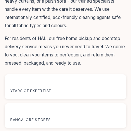
heavy curtains, or a plush sofa - our trained specialists
handle every item with the care it deserves. We use
internationally certified, eco-friendly cleaning agents safe
for all fabric types and colours.
For residents of HAL, our free home pickup and doorstep
delivery service means you never need to travel. We come
to you, clean your items to perfection, and return them
pressed, packaged, and ready to use.
55+
YEARS OF EXPERTISE
12+
BANGALORE STORES