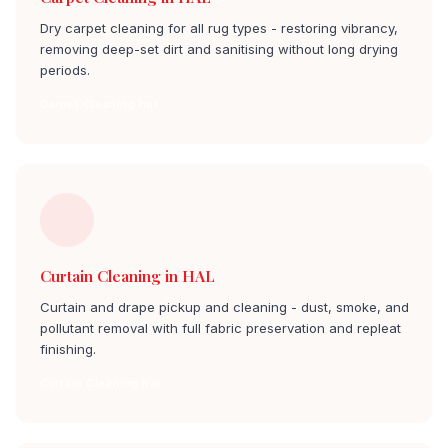
Dry carpet cleaning for all rug types - restoring vibrancy,
removing deep-set dirt and sanitising without long drying
periods.
Carpet Cleaning hal
Curtain Cleaning in HAL
Curtain and drape pickup and cleaning - dust, smoke, and
pollutant removal with full fabric preservation and repleat
finishing.
Curtain Cleaning hal