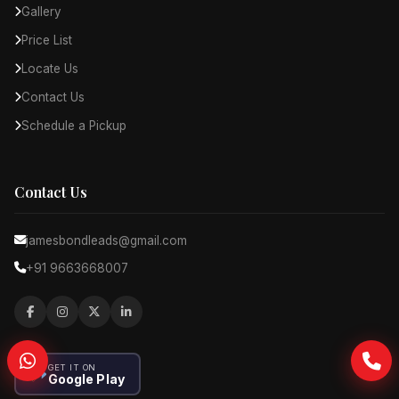
Gallery
Price List
Locate Us
Contact Us
Schedule a Pickup
Contact Us
jamesbondleads@gmail.com
+91 9663668007
GET IT ON
Google Play