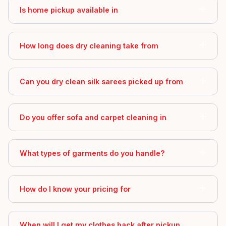
Is home pickup available in
How long does dry cleaning take from
Can you dry clean silk sarees picked up from
Do you offer sofa and carpet cleaning in
What types of garments do you handle?
How do I know your pricing for
When will I get my clothes back after pickup