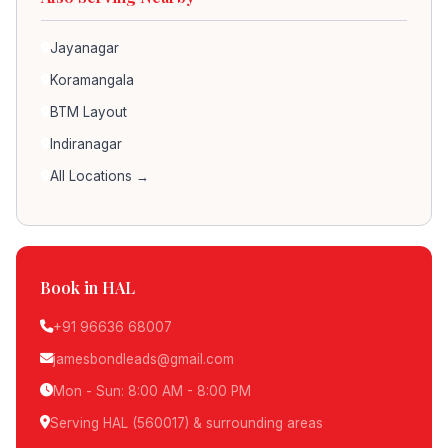
Jayanagar
Koramangala
BTM Layout
Indiranagar
All Locations →
Book in HAL
+91 96636 68007
jamesbondleads@gmail.com
Mon - Sun: 8:00 AM - 8:00 PM
Serving HAL (560017) & surrounding areas