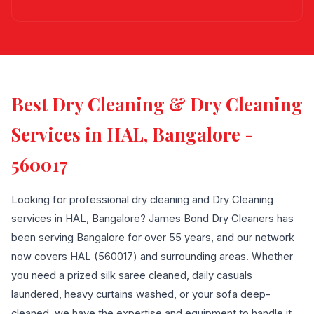
Best Dry Cleaning & Dry Cleaning
Services in HAL, Bangalore -
560017
Looking for professional dry cleaning and Dry Cleaning
services in HAL, Bangalore? James Bond Dry Cleaners has
been serving Bangalore for over 55 years, and our network
now covers HAL (560017) and surrounding areas. Whether
you need a prized silk saree cleaned, daily casuals
laundered, heavy curtains washed, or your sofa deep-
cleaned, we have the expertise and equipment to handle it