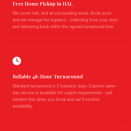
Free Home Pickup in HAL
We cover HAL and all surrounding areas. Book once
and we manage the logistics - collecting from your door
and delivering back within the agreed turnaround time.
Reliable 48-Hour Turnaround
Standard turnaround is 2 business days. Express same-
day service is available for urgent requirements - just
mention this when you book and we'll confirm
availability.