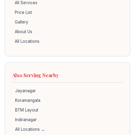
All Services
Price List
Gallery
About Us
All Locations
Also Serving Nearby
Jayanagar
Koramangala
BTM Layout
Indiranagar
All Locations →