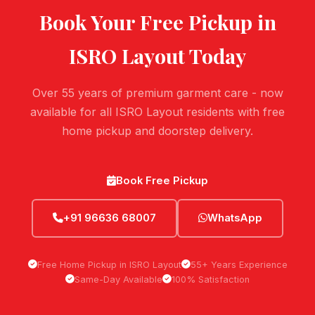
Book Your Free Pickup in
ISRO Layout
Today
Over 55 years of premium garment care - now
available for all ISRO Layout residents with free
home pickup and doorstep delivery.
Book Free Pickup
+91 96636 68007
WhatsApp
Free Home Pickup in ISRO Layout
55+ Years Experience
Same-Day Available
100% Satisfaction