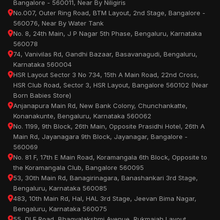
Bangalore - 560011, Near By Niligiris
No.007, Outer Ring Road, BTM Layout, 2nd Stage, Bangalore -
560076, Near By Water Tank
No. 8, 24th Main, J P Nagar 5th Phase, Bengaluru, Karnataka
560078
74, Vanivilas Rd, Gandhi Bazaar, Basavanagudi, Bengaluru,
Karnataka 560004
HSR Layout Sector 3 No 734, 15th A Main Road, 22nd Cross,
HSR Club Road, Sector 3, HSR Layout, Bangalore 560102 (Near
Born Babies Store)
Anjanapura Main Rd, New Bank Colony, Chunchankatte,
Konanakunte, Bengaluru, Karnataka 560062
No. 1199, 9th Block, 26th Main, Opposite Prasidhi Hotel, 26th A
Main Rd, Jayanagara 9th Block, Jayanagar, Bangalore -
560069
No. 81 F, 17th E Main Road, Koramangala 6th Block, Opposite to
the Koramangala Club, Bangalore 560095
53, 30th Main Rd, Banagirinagara, Banashankari 3rd Stage,
Bengaluru, Karnataka 560085
483, 10th Main Rd, Hal, HAL 3rd Stage, Jeevan Bima Nagar,
Bengaluru, Karnataka 560075
55, DLF Road, Bhagyalakshmi Avenue, Rukmaiah Layout,