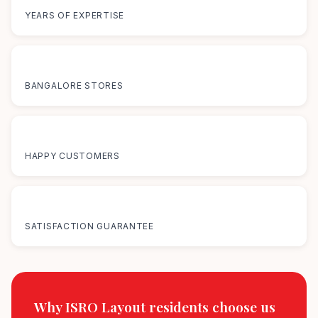
YEARS OF EXPERTISE
12+
BANGALORE STORES
50K+
HAPPY CUSTOMERS
100%
SATISFACTION GUARANTEE
Why ISRO Layout residents
choose us