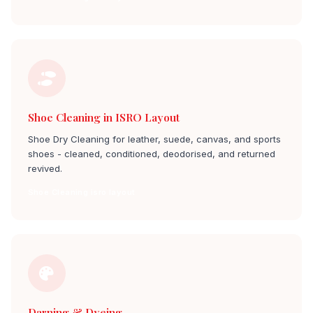
Shoe Cleaning in ISRO Layout
Shoe Dry Cleaning for leather, suede, canvas, and sports
shoes - cleaned, conditioned, deodorised, and returned
revived.
Shoe Cleaning isro layout
Darning & Dyeing