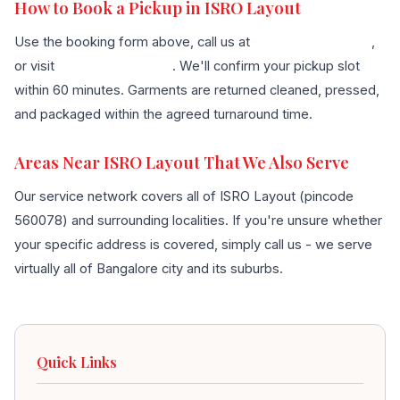
How to Book a Pickup in ISRO Layout
Use the booking form above, call us at
+91 96636 68007
,
or visit
our contact page
. We'll confirm your pickup slot
within 60 minutes. Garments are returned cleaned, pressed,
and packaged within the agreed turnaround time.
Areas Near ISRO Layout That We Also Serve
Our service network covers all of ISRO Layout (pincode
560078) and surrounding localities. If you're unsure whether
your specific address is covered, simply call us - we serve
virtually all of Bangalore city and its suburbs.
Quick Links