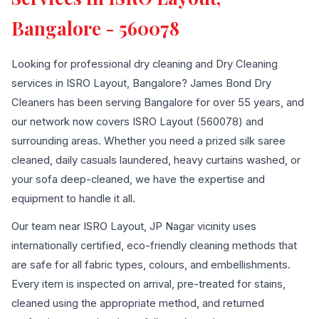
Bangalore - 560078
Looking for professional dry cleaning and Dry Cleaning
services in ISRO Layout, Bangalore? James Bond Dry
Cleaners has been serving Bangalore for over 55 years, and
our network now covers ISRO Layout (560078) and
surrounding areas. Whether you need a prized silk saree
cleaned, daily casuals laundered, heavy curtains washed, or
your sofa deep-cleaned, we have the expertise and
equipment to handle it all.
Our team near ISRO Layout, JP Nagar vicinity uses
internationally certified, eco-friendly cleaning methods that
are safe for all fabric types, colours, and embellishments.
Every item is inspected on arrival, pre-treated for stains,
cleaned using the appropriate method, and returned