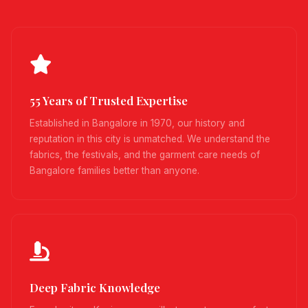
55 Years of Trusted Expertise
Established in Bangalore in 1970, our history and
reputation in this city is unmatched. We understand the
fabrics, the festivals, and the garment care needs of
Bangalore families better than anyone.
Deep Fabric Knowledge