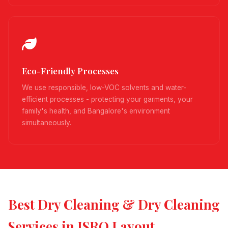
Eco-Friendly Processes
We use responsible, low-VOC solvents and water-
efficient processes - protecting your garments, your
family's health, and Bangalore's environment
simultaneously.
Best Dry Cleaning & Dry Cleaning
Services in ISRO Layout,