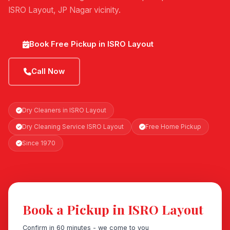
ISRO Layout, JP Nagar vicinity.
Book Free Pickup in ISRO Layout
Call Now
Dry Cleaners in ISRO Layout
Dry Cleaning Service ISRO Layout
Free Home Pickup
Since 1970
Book a Pickup in ISRO Layout
Confirm in 60 minutes - we come to you