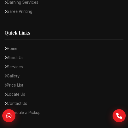
Darning Services
Saree Printing
Quick Links
Home
About Us
Services
Gallery
Price List
Locate Us
Contact Us
Schedule a Pickup