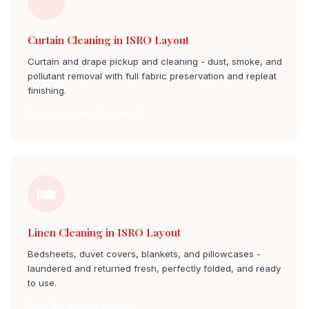
Curtain Cleaning in ISRO Layout
Curtain and drape pickup and cleaning - dust, smoke, and
pollutant removal with full fabric preservation and repleat
finishing.
Curtain Cleaning isro layout
Linen Cleaning in ISRO Layout
Bedsheets, duvet covers, blankets, and pillowcases -
laundered and returned fresh, perfectly folded, and ready
to use.
Linen Cleaning isro layout