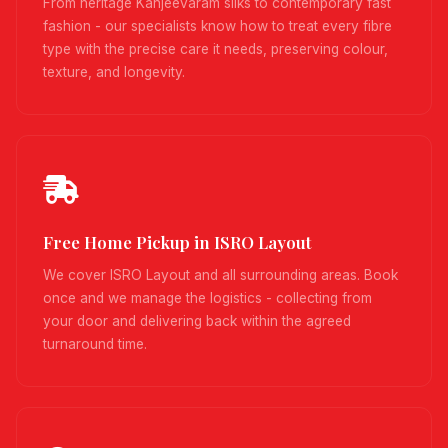
From heritage Kanjeevaram silks to contemporary fast
fashion - our specialists know how to treat every fibre
type with the precise care it needs, preserving colour,
texture, and longevity.
Free Home Pickup in ISRO Layout
We cover ISRO Layout and all surrounding areas. Book
once and we manage the logistics - collecting from
your door and delivering back within the agreed
turnaround time.