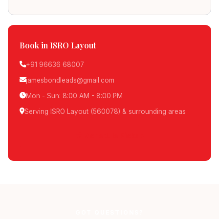
Book in ISRO Layout
+91 96636 68007
jamesbondleads@gmail.com
Mon - Sun: 8:00 AM - 8:00 PM
Serving ISRO Layout (560078) & surrounding areas
Schedule Pickup
GOT QUESTIONS?