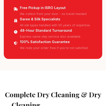
Free Pickup in ISRO Layout
We collect from your door - no travel needed
Saree & Silk Specialists
All silk types handled with 55 years of expertise
48-Hour Standard Turnaround
Express same-day service also available
100% Satisfaction Guarantee
We redo your order free if you're not satisfied
AVAILABLE IN ISRO LAYOUT
Complete Dry Cleaning & Dry
Cleaning
Services in ISRO