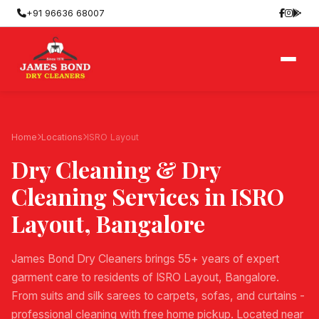
+91 96636 68007
Home
Locations
ISRO Layout
Dry Cleaning & Dry
Cleaning Services in
ISRO
Layout
, Bangalore
James Bond Dry Cleaners brings 55+ years of expert
garment care to residents of ISRO Layout, Bangalore.
From suits and silk sarees to carpets, sofas, and curtains -
professional cleaning with free home pickup. Located near