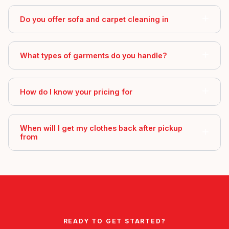
Do you offer sofa and carpet cleaning in
What types of garments do you handle?
How do I know your pricing for
When will I get my clothes back after pickup
from
READY TO GET STARTED?