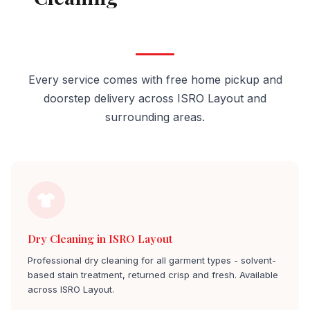
Layout
Every service comes with free home pickup and
doorstep delivery across ISRO Layout and
surrounding areas.
Dry Cleaning in ISRO Layout
Professional dry cleaning for all garment types - solvent-
based stain treatment, returned crisp and fresh. Available
across ISRO Layout.