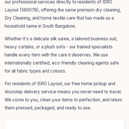
our professional services directly to residents of ISRO
Layout (560078), offering the same premium dry cleaning,
Dry Cleaning, and home textile care that has made us a
household name in South Bangalore.
Whether it's a delicate silk saree, a tailored business suit,
heavy curtains, or a plush sofa - our trained specialists
handle every item with the care it deserves. We use
internationally certified, eco-friendly cleaning agents safe
for all fabric types and colours.
For residents of ISRO Layout, our free home pickup and
doorstep delivery service means you never need to travel.
We come to you, clean your items to perfection, and return
them pressed, packaged, and ready to use.
55+