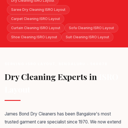
Dry Cleaning ISRO Layout
Saree Dry Cleaning ISRO Layout
Carpet Cleaning ISRO Layout
Curtain Cleaning ISRO Layout
Sofa Cleaning ISRO Layout
Shoe Cleaning ISRO Layout
Suit Cleaning ISRO Layout
SERVING ISRO LAYOUT, BENGALURU - 560078
Dry Cleaning Experts in
ISRO
Layout
James Bond Dry Cleaners has been Bangalore's most
trusted garment care specialist since 1970. We now extend