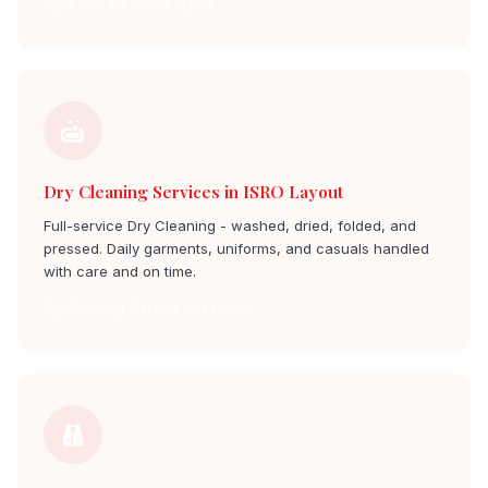
Dry Cleaners in isro layout
Dry Cleaning Services in ISRO Layout
Full-service Dry Cleaning - washed, dried, folded, and
pressed. Daily garments, uniforms, and casuals handled
with care and on time.
Dry Cleaning Service isro layout