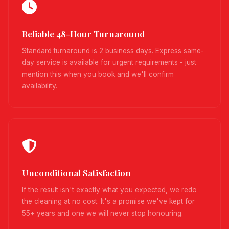
Reliable 48-Hour Turnaround
Standard turnaround is 2 business days. Express same-
day service is available for urgent requirements - just
mention this when you book and we'll confirm
availability.
Unconditional Satisfaction
If the result isn't exactly what you expected, we redo
the cleaning at no cost. It's a promise we've kept for
55+ years and one we will never stop honouring.