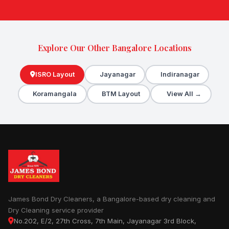
Explore Our Other Bangalore Locations
ISRO Layout
Jayanagar
Indiranagar
Koramangala
BTM Layout
View All →
James Bond Dry Cleaners, a Bangalore-based dry cleaning and
Dry Cleaning service provider
No.202, E/2, 27th Cross, 7th Main, Jayanagar 3rd Block,