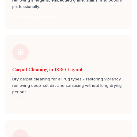
removing allergens, embedded grime, stains, and odours
professionally.
Sofa Cleaning isro layout
Carpet Cleaning in ISRO Layout
Dry carpet cleaning for all rug types - restoring vibrancy,
removing deep-set dirt and sanitising without long drying
periods.
Carpet Cleaning isro layout