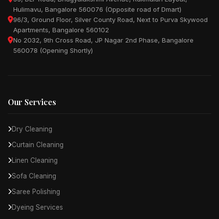
Hulimavu, Bangalore 560076 (Opposite road of Dmart)
96/3, Ground Floor, Silver County Road, Next to Purva Skywood
Apartments, Bangalore 560102
No 2032, 9th Cross Road, JP Nagar 2nd Phase, Bangalore
560078 (Opening Shortly)
Our Services
Dry Cleaning
Curtain Cleaning
Linen Cleaning
Sofa Cleaning
Saree Polishing
Dyeing Services