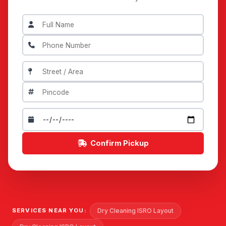
Confirm Pickup
Dry Cleaning ISRO Layout
SERVICES NEAR YOU: