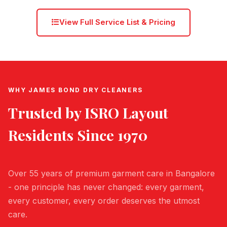
View Full Service List & Pricing
WHY JAMES BOND DRY CLEANERS
Trusted by
ISRO Layout
Residents Since 1970
Over 55 years of premium garment care in Bangalore
- one principle has never changed: every garment,
every customer, every order deserves the utmost
care.