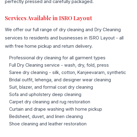
perfectly pressed and carefully packaged.
Services Available in ISRO Layout
We offer our full range of dry cleaning and Dry Cleaning
services to residents and businesses in ISRO Layout - all
with free home pickup and return delivery.
Professional dry cleaning for all garment types
Full Dry Cleaning service - wash, dry, fold, press
Saree dry cleaning - silk, cotton, Kanjeevaram, synthetic
Bridal outfit, lehenga, and designer wear cleaning
Suit, blazer, and formal coat dry cleaning
Sofa and upholstery deep cleaning
Carpet dry cleaning and rug restoration
Curtain and drape washing with home pickup
Bedsheet, duvet, and linen cleaning
Shoe cleaning and leather restoration