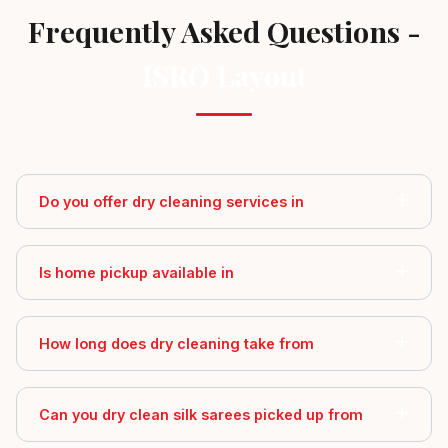
Frequently Asked Questions -
ISRO Layout
Do you offer dry cleaning services in
Is home pickup available in
How long does dry cleaning take from
Can you dry clean silk sarees picked up from