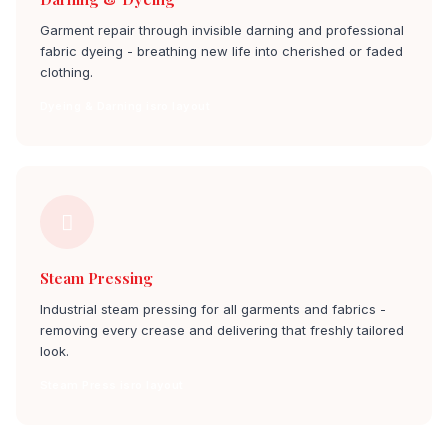
Garment repair through invisible darning and professional
fabric dyeing - breathing new life into cherished or faded
clothing.
Dyeing & Darning isro layout
Steam Pressing
Industrial steam pressing for all garments and fabrics -
removing every crease and delivering that freshly tailored
look.
Steam Press isro layout