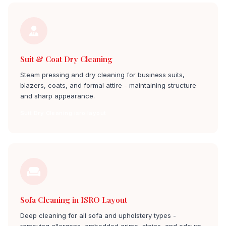
Suit & Coat Dry Cleaning
Steam pressing and dry cleaning for business suits,
blazers, coats, and formal attire - maintaining structure
and sharp appearance.
Suit Dry Cleaning isro layout
Sofa Cleaning in ISRO Layout
Deep cleaning for all sofa and upholstery types -