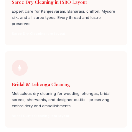
Saree Dry Cleaning in ISRO Layout
Expert care for Kanjeevaram, Banarasi, chiffon, Mysore
silk, and all saree types. Every thread and lustre
preserved.
Saree Dry Cleaning isro layout
Bridal & Lehenga Cleaning
Meticulous dry cleaning for wedding lehengas, bridal
sarees, sherwanis, and designer outfits - preserving
embroidery and embellishments.
Bridal Outfit Cleaning isro layout