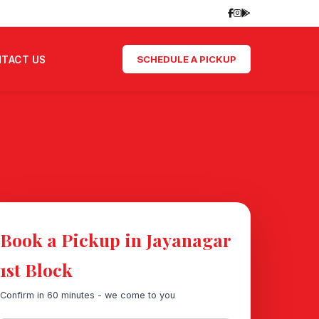
SCHEDULE A PICKUP
TACT US
Book a Pickup in Jayanagar
1st Block
Confirm in 60 minutes - we come to you