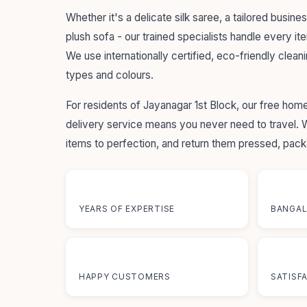
Whether it's a delicate silk saree, a tailored busines
plush sofa - our trained specialists handle every it
We use internationally certified, eco-friendly cleani
types and colours.
For residents of Jayanagar 1st Block, our free ho
delivery service means you never need to travel.
items to perfection, and return them pressed, pac
55+
12+
YEARS OF EXPERTISE
BANGAL
50K+
100
HAPPY CUSTOMERS
SATISF