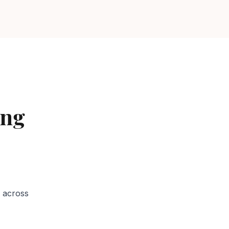
ing
Services in
 across