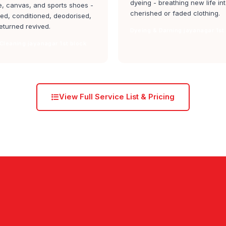
dyeing - breathing new life in
, canvas, and sports shoes -
cherished or faded clothing.
ed, conditioned, deodorised,
eturned revived.
Dyeing & Darning jayanagar 1st
Cleaning jayanagar 1st block
View Full Service List & Pricing