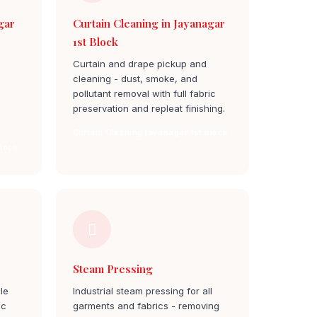
gar
Curtain Cleaning in Jayanagar
1st Block
Curtain and drape pickup and
cleaning - dust, smoke, and
pollutant removal with full fabric
preservation and repleat finishing.
Curtain Cleaning jayanagar 1st block
block
Steam Pressing
le
Industrial steam pressing for all
ic
garments and fabrics - removing