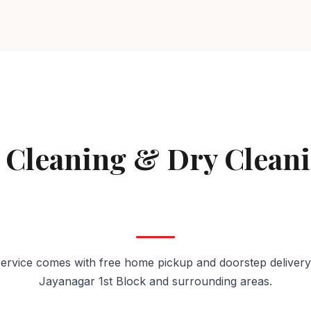
AVAILABLE IN JAYANAGAR 1ST BLOCK
 Cleaning & Dry Clean
Jayanagar 1st Block
ervice comes with free home pickup and doorstep delivery
Jayanagar 1st Block and surrounding areas.