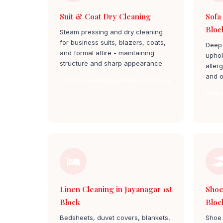
Suit & Coat Dry Cleaning
Sofa
Bloc
Steam pressing and dry cleaning
for business suits, blazers, coats,
Deep 
and formal attire - maintaining
uphol
structure and sharp appearance.
aller
and o
Suit Dry Cleaning jayanagar 1st block
Sofa 
Linen Cleaning in Jayanagar 1st
Shoe
Block
Bloc
Bedsheets, duvet covers, blankets,
Shoe 