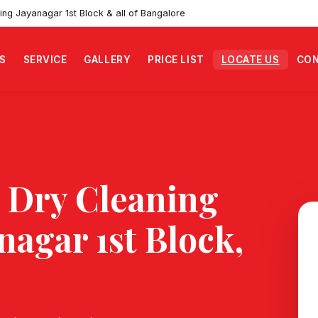
ing Jayanagar 1st Block & all of Bangalore
S
SERVICE
GALLERY
PRICE LIST
LOCATE US
CON
 Dry Cleaning
nagar 1st Block
,