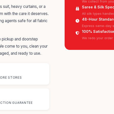
We collect from you
s suit, heavy curtains, or a
Saree & Silk Spec
em with the care it deserves.
All silk types handl
48-Hour Standar
ng agents safe for all fabric
Express same-day se
100% Satisfactio
We redo your order f
me pickup and doorstep
 We come to you, clean your
kaged, and ready to use.
ORE STORES
%
ACTION GUARANTEE