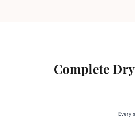
Complete Dry
Every s