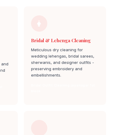
Bridal & Lehenga Cleaning
Meticulous dry cleaning for
wedding lehengas, bridal sarees,
sherwanis, and designer outfits -
, and
preserving embroidery and
and
embellishments.
Bridal Outfit Cleaning jayanagar 1st
st
block