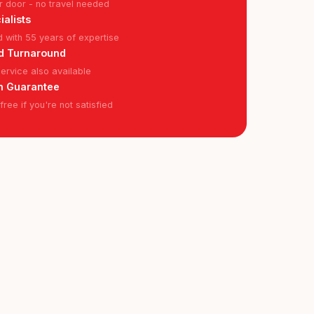
r door - no travel needed
ialists
ed with 55 years of expertise
d Turnaround
rvice also available
n Guarantee
ree if you're not satisfied