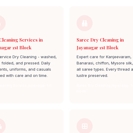
Cleaning Services in
Saree Dry Cleaning in
nagar 1st Block
Jayanagar 1st Block
service Dry Cleaning - washed,
Expert care for Kanjeevaram,
, folded, and pressed. Daily
Banarasi, chiffon, Mysore silk
nts, uniforms, and casuals
all saree types. Every thread 
ed with care and on time.
lustre preserved.
leaning Service jayanagar 1st
Saree Dry Cleaning jayanagar 1
block