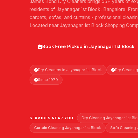
James Bond Dry Cleaners brings 55+ years of exp
residents of Jayanagar 1st Block, Bangalore. From 
carpets, sofas, and curtains - professional cleani
Located near Jayanagar 1st Block Shopping Comp
Book Free Pickup in Jayanagar 1st Block
Dry Cleaners in Jayanagar 1st Block
Dry Cleaning
Since 1970
Dry Cleaning Jayanagar 1st Bl
SERVICES NEAR YOU:
Curtain Cleaning Jayanagar 1st Block
Sofa Cleaning 