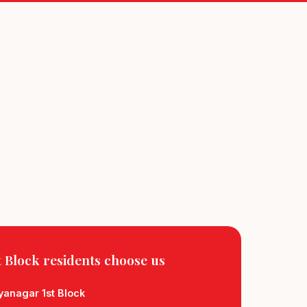
 Block residents
choose us
yanagar 1st Block