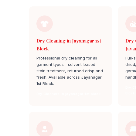
Dry Cleaning in Jayanagar 1st
Dry 
Block
Jaya
Professional dry cleaning for all
Full-
garment types - solvent-based
dried
stain treatment, returned crisp and
garme
fresh. Available across Jayanagar
handl
1st Block.
Dry C
block
Dry Cleaners in jayanagar 1st block