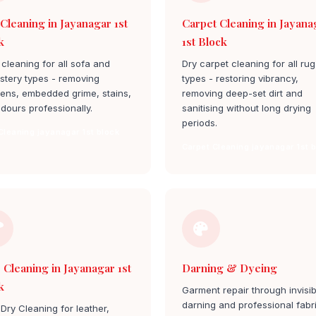
 Cleaning in Jayanagar 1st
Carpet Cleaning in Jayana
k
1st Block
cleaning for all sofa and
Dry carpet cleaning for all rug
stery types - removing
types - restoring vibrancy,
gens, embedded grime, stains,
removing deep-set dirt and
dours professionally.
sanitising without long drying
periods.
Cleaning jayanagar 1st block
Carpet Cleaning jayanagar 1st 
 Cleaning in Jayanagar 1st
Darning & Dyeing
k
Garment repair through invisib
darning and professional fabr
Dry Cleaning for leather,