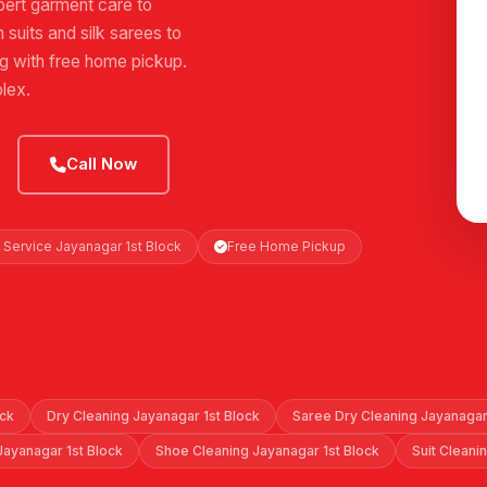
ert garment care to
suits and silk sarees to
ng with free home pickup.
lex.
Call Now
 Service Jayanagar 1st Block
Free Home Pickup
ock
Dry Cleaning Jayanagar 1st Block
Saree Dry Cleaning Jayanagar
Jayanagar 1st Block
Shoe Cleaning Jayanagar 1st Block
Suit Cleani