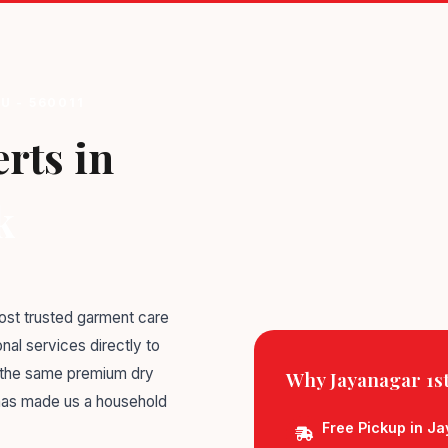
U - 560011
rts in
k
st trusted garment care
nal services directly to
g the same premium dry
Why Jayanagar 1st
 has made us a household
Free Pickup in Ja