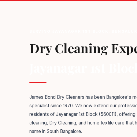
SERVING JAYANAGAR 1ST BLOCK, BENGALUR
Dry Cleaning Expe
Jayanagar 1st Bloc
James Bond Dry Cleaners has been Bangalore's mo
specialist since 1970. We now extend our professio
residents of Jayanagar 1st Block (560011), offerin
cleaning, Dry Cleaning, and home textile care that
name in South Bangalore.