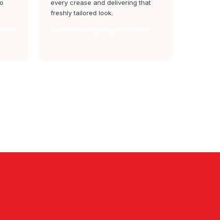
to
every crease and delivering that
freshly tailored look.
 block
Steam Press jayanagar 1st block