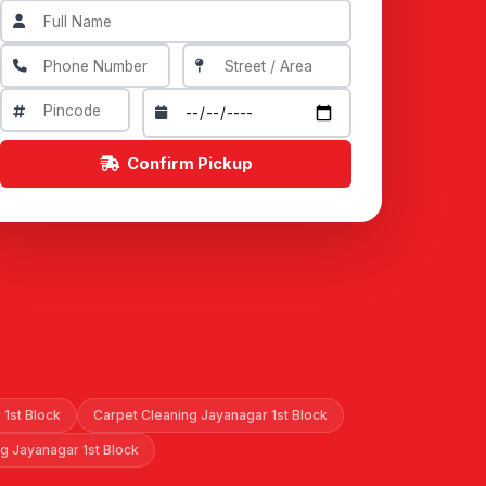
Confirm Pickup
 1st Block
Carpet Cleaning Jayanagar 1st Block
ng Jayanagar 1st Block