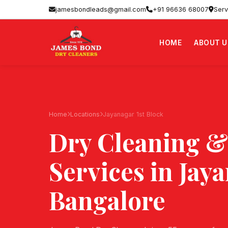
jamesbondleads@gmail.com
+91 96636 68007
Serv
HOME
ABOUT U
Home
Locations
Jayanagar 1st Block
Dry Cleaning &
Services in
Jaya
Bangalore