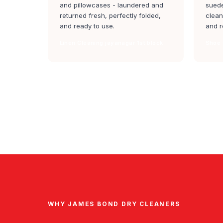
and pillowcases - laundered and
suede
returned fresh, perfectly folded,
clean
and ready to use.
and r
Linen Cleaning jayanagar 1st block
Shoe 
WHY JAMES BOND DRY CLEANERS