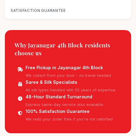
100%
SATISFACTION GUARANTEE
Why Jayanagar 4th Block residents
choose us
Free Pickup in Jayanagar 4th Block
We collect from your door - no travel needed
Saree & Silk Specialists
All silk types handled with 55 years of expertise
48-Hour Standard Turnaround
Express same-day service also available
100% Satisfaction Guarantee
We redo your order free if you're not satisfied