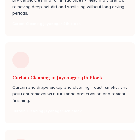
Dry carpet cleaning for all rug types - restoring vibrancy,
removing deep-set dirt and sanitising without long drying
periods.
Carpet Cleaning jayanagar 4th block
Curtain Cleaning in Jayanagar 4th Block
Curtain and drape pickup and cleaning - dust, smoke, and
pollutant removal with full fabric preservation and repleat
finishing.
Curtain Cleaning jayanagar 4th block