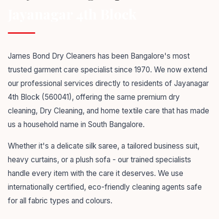
Jayanagar 4th Block
James Bond Dry Cleaners has been Bangalore's most
trusted garment care specialist since 1970. We now extend
our professional services directly to residents of Jayanagar
4th Block (560041), offering the same premium dry
cleaning, Dry Cleaning, and home textile care that has made
us a household name in South Bangalore.
Whether it's a delicate silk saree, a tailored business suit,
heavy curtains, or a plush sofa - our trained specialists
handle every item with the care it deserves. We use
internationally certified, eco-friendly cleaning agents safe
for all fabric types and colours.