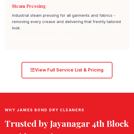
Steam Pressing
Industrial steam pressing for all garments and fabrics -
removing every crease and delivering that freshly tailored
look.
Steam Press jayanagar 4th block
View Full Service List & Pricing
WHY JAMES BOND DRY CLEANERS
Trusted by
Jayanagar 4th Block