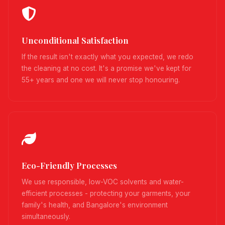
Unconditional Satisfaction
If the result isn't exactly what you expected, we redo
the cleaning at no cost. It's a promise we've kept for
55+ years and one we will never stop honouring.
Eco-Friendly Processes
We use responsible, low-VOC solvents and water-
efficient processes - protecting your garments, your
family's health, and Bangalore's environment
simultaneously.