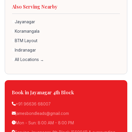
Also Serving Nearby
Jayanagar
Koramangala
BTM Layout
Indiranagar
All Locations →
Book in Jayanagar 4th Block
+91 96636 68007
jamesbondleads@gmail.com
Mon - Sun: 8:00 AM - 8:00 PM