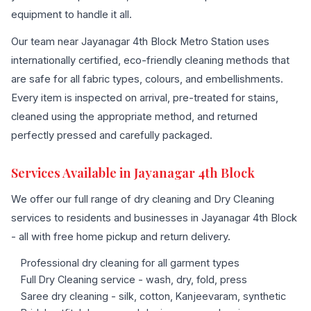
equipment to handle it all.
Our team near Jayanagar 4th Block Metro Station uses
internationally certified, eco-friendly cleaning methods that
are safe for all fabric types, colours, and embellishments.
Every item is inspected on arrival, pre-treated for stains,
cleaned using the appropriate method, and returned
perfectly pressed and carefully packaged.
Services Available in Jayanagar 4th Block
We offer our full range of dry cleaning and Dry Cleaning
services to residents and businesses in Jayanagar 4th Block
- all with free home pickup and return delivery.
Professional dry cleaning for all garment types
Full Dry Cleaning service - wash, dry, fold, press
Saree dry cleaning - silk, cotton, Kanjeevaram, synthetic