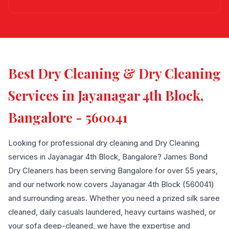
Best Dry Cleaning & Dry Cleaning
Services in Jayanagar 4th Block,
Bangalore - 560041
Looking for professional dry cleaning and Dry Cleaning
services in Jayanagar 4th Block, Bangalore? James Bond
Dry Cleaners has been serving Bangalore for over 55 years,
and our network now covers Jayanagar 4th Block (560041)
and surrounding areas. Whether you need a prized silk saree
cleaned, daily casuals laundered, heavy curtains washed, or
your sofa deep-cleaned, we have the expertise and