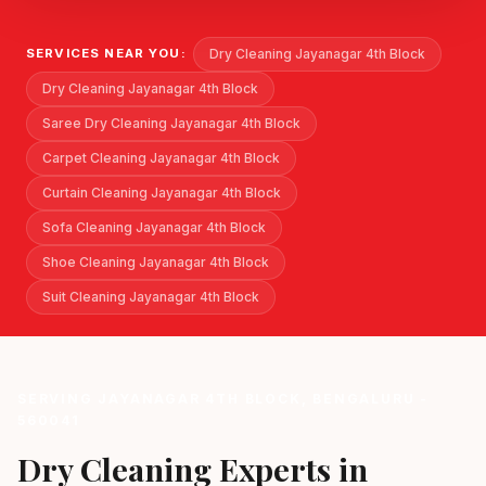
Dry Cleaning Jayanagar 4th Block
SERVICES NEAR YOU:
Dry Cleaning Jayanagar 4th Block
Saree Dry Cleaning Jayanagar 4th Block
Carpet Cleaning Jayanagar 4th Block
Curtain Cleaning Jayanagar 4th Block
Sofa Cleaning Jayanagar 4th Block
Shoe Cleaning Jayanagar 4th Block
Suit Cleaning Jayanagar 4th Block
SERVING JAYANAGAR 4TH BLOCK, BENGALURU -
560041
Dry Cleaning Experts in