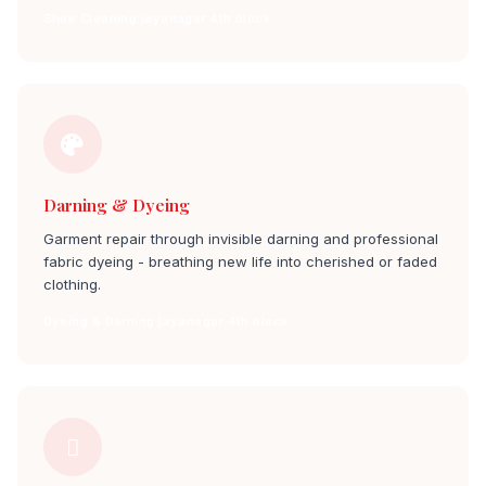
Shoe Cleaning jayanagar 4th block
Darning & Dyeing
Garment repair through invisible darning and professional
fabric dyeing - breathing new life into cherished or faded
clothing.
Dyeing & Darning jayanagar 4th block