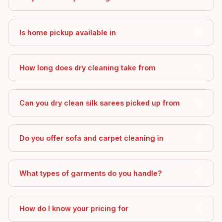
Is home pickup available in
How long does dry cleaning take from
Can you dry clean silk sarees picked up from
Do you offer sofa and carpet cleaning in
What types of garments do you handle?
How do I know your pricing for