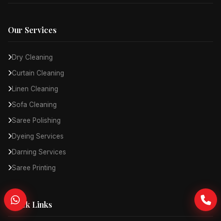
Our Services
Dry Cleaning
Curtain Cleaning
Linen Cleaning
Sofa Cleaning
Saree Polishing
Dyeing Services
Darning Services
Saree Printing
Quick Links