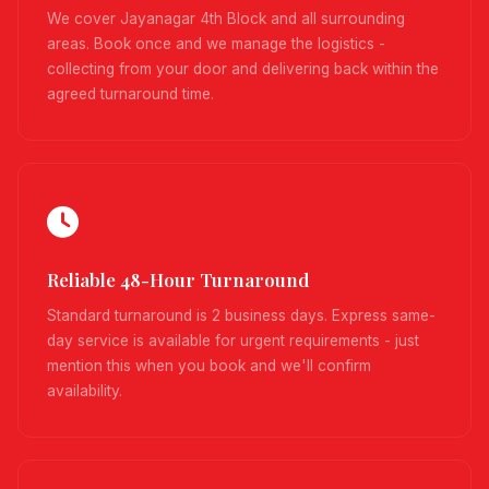
We cover Jayanagar 4th Block and all surrounding
areas. Book once and we manage the logistics -
collecting from your door and delivering back within the
agreed turnaround time.
Reliable 48-Hour Turnaround
Standard turnaround is 2 business days. Express same-
day service is available for urgent requirements - just
mention this when you book and we'll confirm
availability.