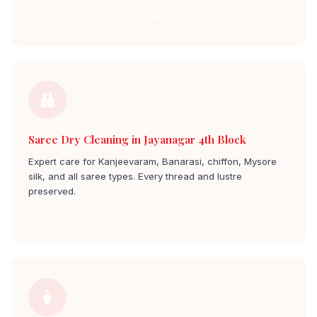
Dry Cleaning Service jayanagar 4th block
Saree Dry Cleaning in Jayanagar 4th Block
Expert care for Kanjeevaram, Banarasi, chiffon, Mysore
silk, and all saree types. Every thread and lustre
preserved.
Saree Dry Cleaning jayanagar 4th block