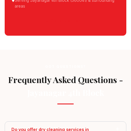
Serving Jayanagar 4th Block (560041) & surrounding
areas
Schedule Pickup
GOT QUESTIONS?
Frequently Asked Questions -
Jayanagar 4th Block
Do you offer dry cleaning services in