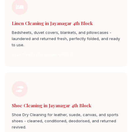
Linen Cleaning in Jayanagar 4th Block
Bedsheets, duvet covers, blankets, and pillowcases -
laundered and returned fresh, perfectly folded, and ready
to use.
Linen Cleaning jayanagar 4th block
Shoe Cleaning in Jayanagar 4th Block
Shoe Dry Cleaning for leather, suede, canvas, and sports
shoes - cleaned, conditioned, deodorised, and returned
revived.