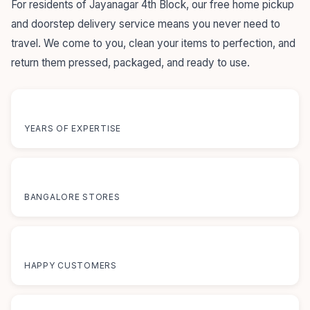
For residents of Jayanagar 4th Block, our free home pickup
and doorstep delivery service means you never need to
travel. We come to you, clean your items to perfection, and
return them pressed, packaged, and ready to use.
55+
YEARS OF EXPERTISE
12+
BANGALORE STORES
50K+
HAPPY CUSTOMERS