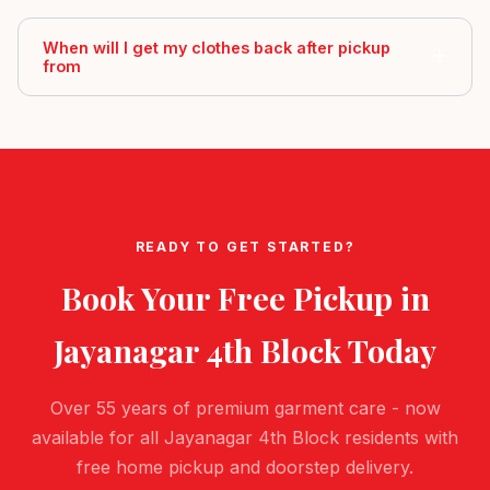
When will I get my clothes back after pickup
from
READY TO GET STARTED?
Book Your Free Pickup in
Jayanagar 4th Block
Today
Over 55 years of premium garment care - now
available for all Jayanagar 4th Block residents with
free home pickup and doorstep delivery.