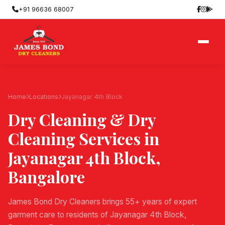
+91 96636 68007
Home
Locations
Jayanagar 4th Block
Dry Cleaning & Dry
Cleaning Services in
Jayanagar 4th Block
,
Bangalore
James Bond Dry Cleaners brings 55+ years of expert
garment care to residents of Jayanagar 4th Block,