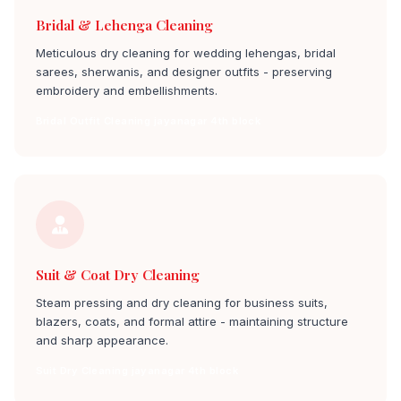
Bridal & Lehenga Cleaning
Meticulous dry cleaning for wedding lehengas, bridal
sarees, sherwanis, and designer outfits - preserving
embroidery and embellishments.
Bridal Outfit Cleaning jayanagar 4th block
Suit & Coat Dry Cleaning
Steam pressing and dry cleaning for business suits,
blazers, coats, and formal attire - maintaining structure
and sharp appearance.
Suit Dry Cleaning jayanagar 4th block