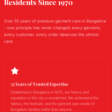
Residents Since 1970
Over 55 years of premium garment care in Bangalore
- one principle has never changed: every garment,
every customer, every order deserves the utmost
care.
55 Years of Trusted Expertise
Established in Bangalore in 1970, our history and
reputation in this city is unmatched. We understand the
fabrics, the festivals, and the garment care needs of
Bangalore families better than anyone.