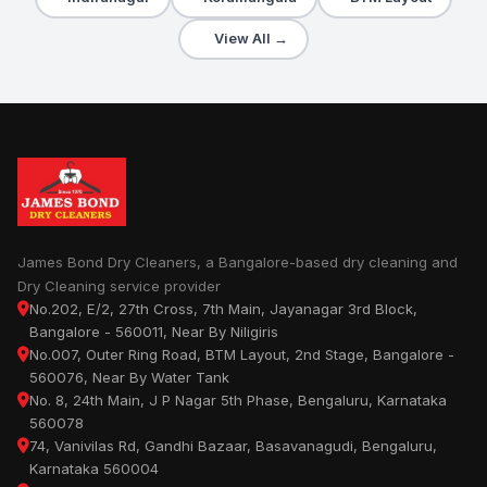
View All →
James Bond Dry Cleaners, a Bangalore-based dry cleaning and
Dry Cleaning service provider
No.202, E/2, 27th Cross, 7th Main, Jayanagar 3rd Block,
Bangalore - 560011, Near By Niligiris
No.007, Outer Ring Road, BTM Layout, 2nd Stage, Bangalore -
560076, Near By Water Tank
No. 8, 24th Main, J P Nagar 5th Phase, Bengaluru, Karnataka
560078
74, Vanivilas Rd, Gandhi Bazaar, Basavanagudi, Bengaluru,
Karnataka 560004