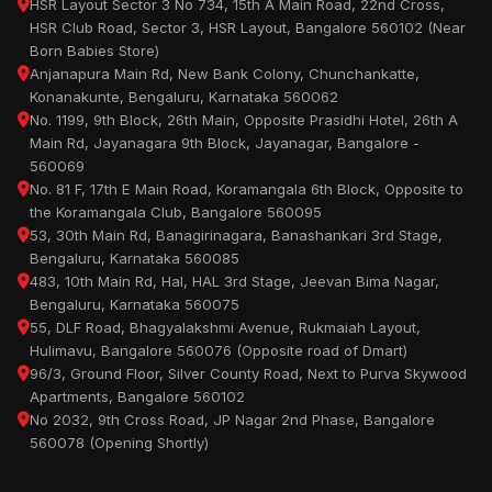
HSR Layout Sector 3 No 734, 15th A Main Road, 22nd Cross,
HSR Club Road, Sector 3, HSR Layout, Bangalore 560102 (Near
Born Babies Store)
Anjanapura Main Rd, New Bank Colony, Chunchankatte,
Konanakunte, Bengaluru, Karnataka 560062
No. 1199, 9th Block, 26th Main, Opposite Prasidhi Hotel, 26th A
Main Rd, Jayanagara 9th Block, Jayanagar, Bangalore -
560069
No. 81 F, 17th E Main Road, Koramangala 6th Block, Opposite to
the Koramangala Club, Bangalore 560095
53, 30th Main Rd, Banagirinagara, Banashankari 3rd Stage,
Bengaluru, Karnataka 560085
483, 10th Main Rd, Hal, HAL 3rd Stage, Jeevan Bima Nagar,
Bengaluru, Karnataka 560075
55, DLF Road, Bhagyalakshmi Avenue, Rukmaiah Layout,
Hulimavu, Bangalore 560076 (Opposite road of Dmart)
96/3, Ground Floor, Silver County Road, Next to Purva Skywood
Apartments, Bangalore 560102
No 2032, 9th Cross Road, JP Nagar 2nd Phase, Bangalore
560078 (Opening Shortly)