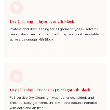
Dry Cleaning in Jayanagar 4th Block
Professional dry cleaning for all garment types - solvent-
based stain treatment, returned crisp and fresh. Available
across Jayanagar 4th Block.
Dry Cleaners in jayanagar 4th block
Dry Cleaning Services in Jayanagar 4th Block
Full-service Dry Cleaning - washed, dried, folded, and
pressed. Daily garments, uniforms, and casuals handled
with care and on time.