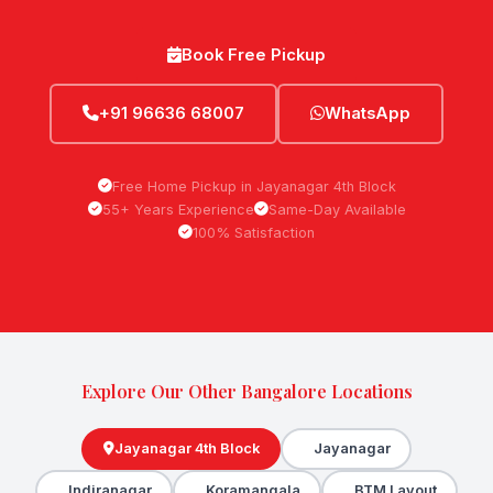
Book Free Pickup
+91 96636 68007
WhatsApp
Free Home Pickup in Jayanagar 4th Block
55+ Years Experience
Same-Day Available
100% Satisfaction
Explore Our Other Bangalore Locations
Jayanagar 4th Block
Jayanagar
Indiranagar
Koramangala
BTM Layout