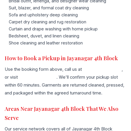
Bridal outfit, lehenga, and designer wear cleaning
Suit, blazer, and formal coat dry cleaning
Sofa and upholstery deep cleaning
Carpet dry cleaning and rug restoration
Curtain and drape washing with home pickup
Bedsheet, duvet, and linen cleaning
Shoe cleaning and leather restoration
How to Book a Pickup in Jayanagar 4th Block
Use the booking form above, call us at
+91 96636 68007
,
or visit
our contact page
. We'll confirm your pickup slot
within 60 minutes. Garments are returned cleaned, pressed,
and packaged within the agreed turnaround time.
Areas Near Jayanagar 4th Block That We Also
Serve
Our service network covers all of Jayanagar 4th Block