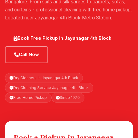
Bangalore. From suits and silk sarees to carpets, sofas,
and curtains - professional cleaning with free home pickup.
Located near Jayanagar 4th Block Metro Station.
Book Free Pickup in Jayanagar 4th Block
Call Now
Dry Cleaners in Jayanagar 4th Block
Dry Cleaning Service Jayanagar 4th Block
Free Home Pickup
Since 1970
Book a Pickup in Jayanagar