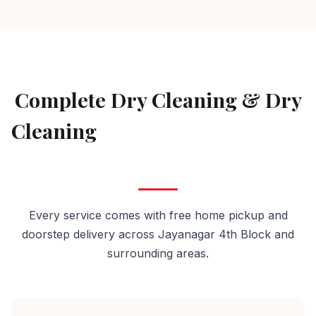
AVAILABLE IN JAYANAGAR 4TH BLOCK
Complete Dry Cleaning & Dry
Cleaning
Services in Jayanagar
4th Block
Every service comes with free home pickup and
doorstep delivery across Jayanagar 4th Block and
surrounding areas.