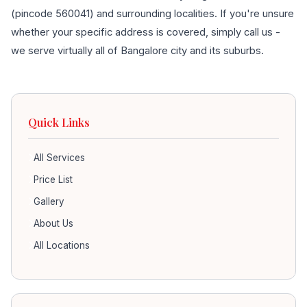
(pincode 560041) and surrounding localities. If you're unsure
whether your specific address is covered, simply call us -
we serve virtually all of Bangalore city and its suburbs.
Quick Links
All Services
Price List
Gallery
About Us
All Locations