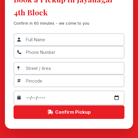
4th Block
Confirm in 60 minutes - we come to you
Confirm Pickup