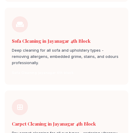
Sofa Cleaning in Jayanagar 4th Block
Deep cleaning for all sofa and upholstery types -
removing allergens, embedded grime, stains, and odours
professionally.
Sofa Cleaning jayanagar 4th block
Carpet Cleaning in Jayanagar 4th Block