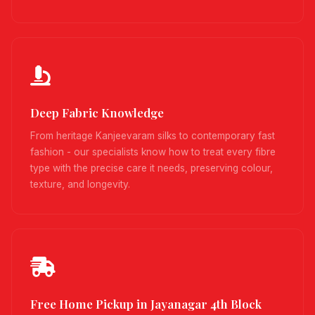
Deep Fabric Knowledge
From heritage Kanjeevaram silks to contemporary fast
fashion - our specialists know how to treat every fibre
type with the precise care it needs, preserving colour,
texture, and longevity.
Free Home Pickup in Jayanagar 4th Block