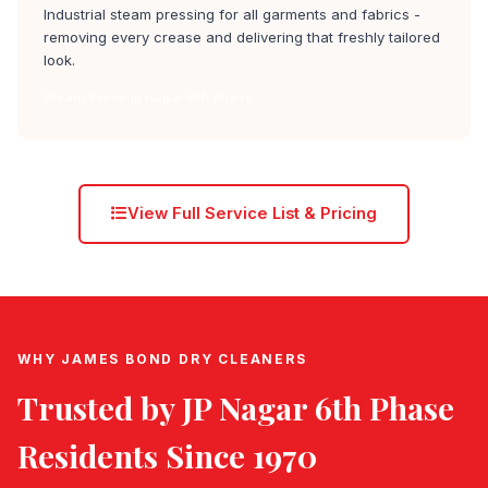
Industrial steam pressing for all garments and fabrics -
removing every crease and delivering that freshly tailored
look.
Steam Press jp nagar 6th phase
View Full Service List & Pricing
WHY JAMES BOND DRY CLEANERS
Trusted by
JP Nagar 6th Phase
Residents Since 1970