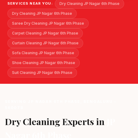
Dry Cleaning JP Nagar 6th Phase
SERVICES NEAR YOU:
Dry Cleaning JP Nagar 6th Phase
Saree Dry Cleaning JP Nagar 6th Phase
Carpet Cleaning JP Nagar 6th Phase
Curtain Cleaning JP Nagar 6th Phase
Sofa Cleaning JP Nagar 6th Phase
Shoe Cleaning JP Nagar 6th Phase
Suit Cleaning JP Nagar 6th Phase
SERVING JP NAGAR 6TH PHASE, BENGALURU -
560078
Dry Cleaning Experts in
JP
Nagar 6th Phase