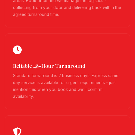
areas. Book once and we manage the logistics -
collecting from your door and delivering back within the
agreed turnaround time.
Reliable 48-Hour Turnaround
Standard turnaround is 2 business days. Express same-
day service is available for urgent requirements - just
mention this when you book and we'll confirm
availability.