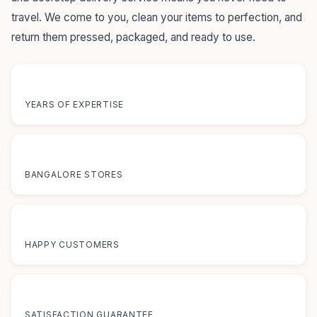
travel. We come to you, clean your items to perfection, and
return them pressed, packaged, and ready to use.
55+
YEARS OF EXPERTISE
12+
BANGALORE STORES
50K+
HAPPY CUSTOMERS
100%
SATISFACTION GUARANTEE