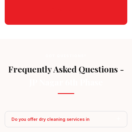
Schedule Pickup
GOT QUESTIONS?
Frequently Asked Questions -
JP Nagar 6th Phase
Do you offer dry cleaning services in