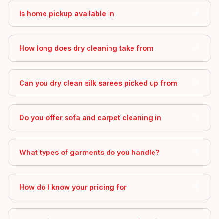
Is home pickup available in
How long does dry cleaning take from
Can you dry clean silk sarees picked up from
Do you offer sofa and carpet cleaning in
What types of garments do you handle?
How do I know your pricing for