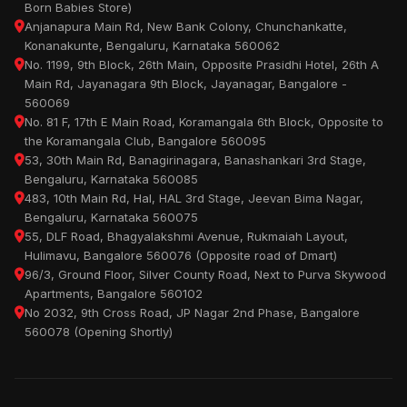
Born Babies Store)
Anjanapura Main Rd, New Bank Colony, Chunchankatte,
Konanakunte, Bengaluru, Karnataka 560062
No. 1199, 9th Block, 26th Main, Opposite Prasidhi Hotel, 26th A
Main Rd, Jayanagara 9th Block, Jayanagar, Bangalore -
560069
No. 81 F, 17th E Main Road, Koramangala 6th Block, Opposite to
the Koramangala Club, Bangalore 560095
53, 30th Main Rd, Banagirinagara, Banashankari 3rd Stage,
Bengaluru, Karnataka 560085
483, 10th Main Rd, Hal, HAL 3rd Stage, Jeevan Bima Nagar,
Bengaluru, Karnataka 560075
55, DLF Road, Bhagyalakshmi Avenue, Rukmaiah Layout,
Hulimavu, Bangalore 560076 (Opposite road of Dmart)
96/3, Ground Floor, Silver County Road, Next to Purva Skywood
Apartments, Bangalore 560102
No 2032, 9th Cross Road, JP Nagar 2nd Phase, Bangalore
560078 (Opening Shortly)