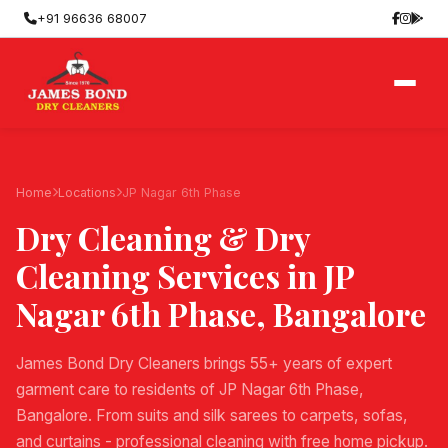
+91 96636 68007
Home
Locations
JP Nagar 6th Phase
Dry Cleaning & Dry
Cleaning Services in
JP
Nagar 6th Phase
, Bangalore
James Bond Dry Cleaners brings 55+ years of expert
garment care to residents of JP Nagar 6th Phase,
Bangalore. From suits and silk sarees to carpets, sofas,
and curtains - professional cleaning with free home pickup.