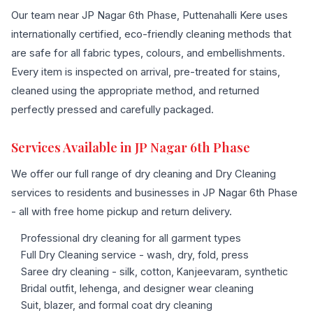
Our team near JP Nagar 6th Phase, Puttenahalli Kere uses
internationally certified, eco-friendly cleaning methods that
are safe for all fabric types, colours, and embellishments.
Every item is inspected on arrival, pre-treated for stains,
cleaned using the appropriate method, and returned
perfectly pressed and carefully packaged.
Services Available in JP Nagar 6th Phase
We offer our full range of dry cleaning and Dry Cleaning
services to residents and businesses in JP Nagar 6th Phase
- all with free home pickup and return delivery.
Professional dry cleaning for all garment types
Full Dry Cleaning service - wash, dry, fold, press
Saree dry cleaning - silk, cotton, Kanjeevaram, synthetic
Bridal outfit, lehenga, and designer wear cleaning
Suit, blazer, and formal coat dry cleaning