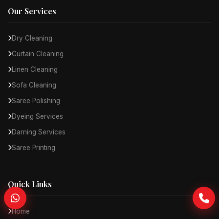
Our Services
Dry Cleaning
Curtain Cleaning
Linen Cleaning
Sofa Cleaning
Saree Polishing
Dyeing Services
Darning Services
Saree Printing
Quick Links
Home