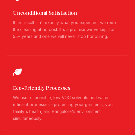
Unconditional Satisfaction
If the result isn't exactly what you expected, we redo
the cleaning at no cost. It's a promise we've kept for
55+ years and one we will never stop honouring.
Eco-Friendly Processes
We use responsible, low-VOC solvents and water-
efficient processes - protecting your garments, your
family's health, and Bangalore's environment
simultaneously.