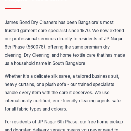
James Bond Dry Cleaners has been Bangalore's most
trusted garment care specialist since 1970. We now extend
our professional services directly to residents of JP Nagar
6th Phase (560078), offering the same premium dry
cleaning, Dry Cleaning, and home textile care that has made
us a household name in South Bangalore.
Whether it's a delicate silk saree, a tailored business suit,
heavy curtains, or a plush sofa - our trained specialists
handle every item with the care it deserves. We use
internationally certified, eco-friendly cleaning agents safe
for all fabric types and colours.
For residents of JP Nagar 6th Phase, our free home pickup
and doorstep delivery service means you never need to