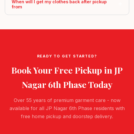
When will I get my clothes back after pickup
from
READY TO GET STARTED?
Book Your Free Pickup in
JP
Nagar 6th Phase
Today
Over 55 years of premium garment care - now
available for all JP Nagar 6th Phase residents with
free home pickup and doorstep delivery.