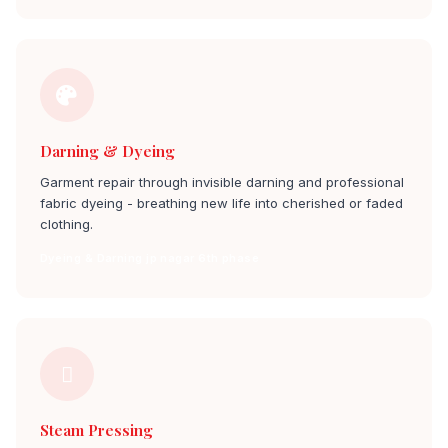
Darning & Dyeing
Garment repair through invisible darning and professional
fabric dyeing - breathing new life into cherished or faded
clothing.
Dyeing & Darning jp nagar 6th phase
Steam Pressing