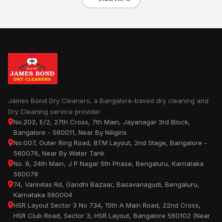
James Bond Dry Cleaners, a Bangalore-based dry cleaning and
Dry Cleaning service provider
No.202, E/2, 27th Cross, 7th Main, Jayanagar 3rd Block,
Bangalore - 560011, Near By Niligiris
No.007, Outer Ring Road, BTM Layout, 2nd Stage, Bangalore -
560076, Near By Water Tank
No. 8, 24th Main, J P Nagar 5th Phase, Bengaluru, Karnataka
560078
74, Vanivilas Rd, Gandhi Bazaar, Basavanagudi, Bengaluru,
Karnataka 560004
HSR Layout Sector 3 No 734, 15th A Main Road, 22nd Cross,
HSR Club Road, Sector 3, HSR Layout, Bangalore 560102 (Near