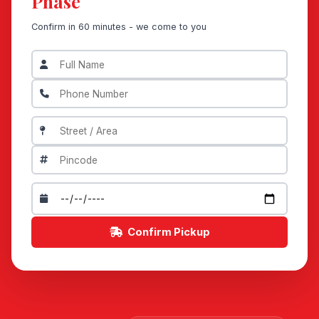
Phase
Confirm in 60 minutes - we come to you
Confirm Pickup