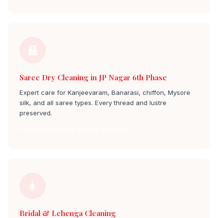
Saree Dry Cleaning in JP Nagar 6th Phase
Expert care for Kanjeevaram, Banarasi, chiffon, Mysore
silk, and all saree types. Every thread and lustre
preserved.
Saree Dry Cleaning jp nagar 6th phase
Bridal & Lehenga Cleaning