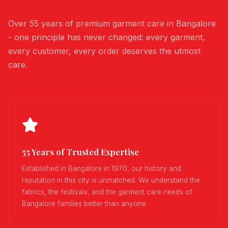
Over 55 years of premium garment care in Bangalore
- one principle has never changed: every garment,
every customer, every order deserves the utmost
care.
55 Years of Trusted Expertise
Established in Bangalore in 1970, our history and
reputation in this city is unmatched. We understand the
fabrics, the festivals, and the garment care needs of
Bangalore families better than anyone.