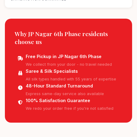
Why JP Nagar 6th Phase residents
choose us
Free Pickup in JP Nagar 6th Phase
We collect from your door - no travel needed
Saree & Silk Specialists
All silk types handled with 55 years of expertise
48-Hour Standard Turnaround
Express same-day service also available
100% Satisfaction Guarantee
We redo your order free if you're not satisfied