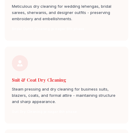
Meticulous dry cleaning for wedding lehengas, bridal
sarees, sherwanis, and designer outfits - preserving
embroidery and embellishments.
Bridal Outfit Cleaning jp nagar 6th phase
Suit & Coat Dry Cleaning
Steam pressing and dry cleaning for business suits,
blazers, coats, and formal attire - maintaining structure
and sharp appearance.
Suit Dry Cleaning jp nagar 6th phase