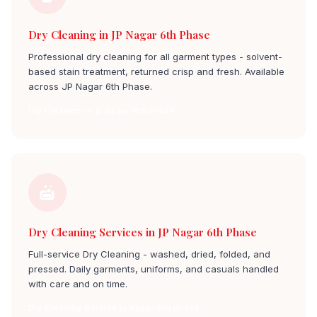
Dry Cleaning in JP Nagar 6th Phase
Professional dry cleaning for all garment types - solvent-
based stain treatment, returned crisp and fresh. Available
across JP Nagar 6th Phase.
Dry Cleaners in jp nagar 6th phase
Dry Cleaning Services in JP Nagar 6th Phase
Full-service Dry Cleaning - washed, dried, folded, and
pressed. Daily garments, uniforms, and casuals handled
with care and on time.
Dry Cleaning Service jp nagar 6th phase