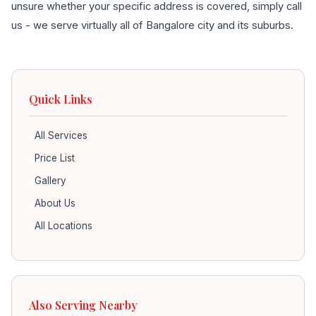
unsure whether your specific address is covered, simply call
us - we serve virtually all of Bangalore city and its suburbs.
Quick Links
All Services
Price List
Gallery
About Us
All Locations
Also Serving Nearby