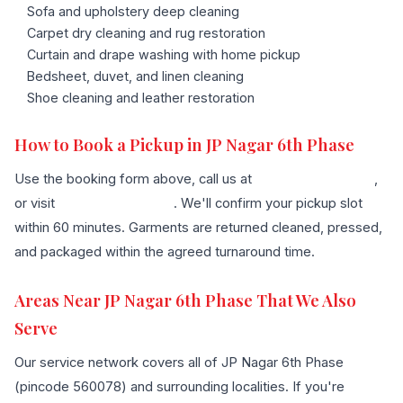
Sofa and upholstery deep cleaning
Carpet dry cleaning and rug restoration
Curtain and drape washing with home pickup
Bedsheet, duvet, and linen cleaning
Shoe cleaning and leather restoration
How to Book a Pickup in JP Nagar 6th Phase
Use the booking form above, call us at
+91 96636 68007
,
or visit
our contact page
. We'll confirm your pickup slot
within 60 minutes. Garments are returned cleaned, pressed,
and packaged within the agreed turnaround time.
Areas Near JP Nagar 6th Phase That We Also
Serve
Our service network covers all of JP Nagar 6th Phase
(pincode 560078) and surrounding localities. If you're