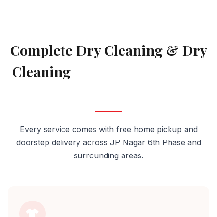
AVAILABLE IN JP NAGAR 6TH PHASE
Complete Dry Cleaning & Dry
Cleaning
Services in JP Nagar
6th Phase
Every service comes with free home pickup and
doorstep delivery across JP Nagar 6th Phase and
surrounding areas.