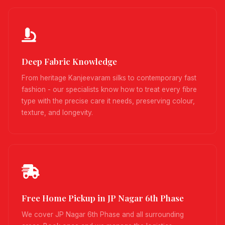
Deep Fabric Knowledge
From heritage Kanjeevaram silks to contemporary fast
fashion - our specialists know how to treat every fibre
type with the precise care it needs, preserving colour,
texture, and longevity.
Free Home Pickup in JP Nagar 6th Phase
We cover JP Nagar 6th Phase and all surrounding