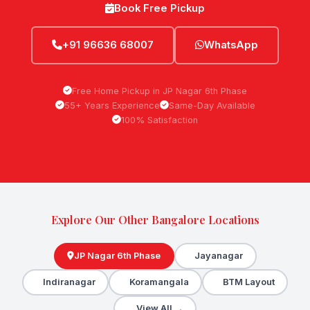
Book Free Pickup
+91 96636 68007
WhatsApp
Free Home Pickup in JP Nagar 6th Phase
55+ Years Experience
Same-Day Available
100% Satisfaction
Explore Our Other Bangalore Locations
JP Nagar 6th Phase
Jayanagar
Indiranagar
Koramangala
BTM Layout
View All →