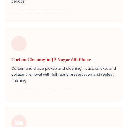
periods.
Carpet Cleaning jp nagar 6th phase
Curtain Cleaning in JP Nagar 6th Phase
Curtain and drape pickup and cleaning - dust, smoke, and
pollutant removal with full fabric preservation and repleat
finishing.
Curtain Cleaning jp nagar 6th phase