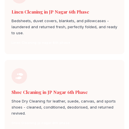
Linen Cleaning in JP Nagar 6th Phase
Bedsheets, duvet covers, blankets, and pillowcases -
laundered and returned fresh, perfectly folded, and ready
to use.
Linen Cleaning jp nagar 6th phase
Shoe Cleaning in JP Nagar 6th Phase
Shoe Dry Cleaning for leather, suede, canvas, and sports
shoes - cleaned, conditioned, deodorised, and returned
revived.
Shoe Cleaning jp nagar 6th phase