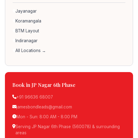
Jayanagar
Koramangala
BTM Layout
Indiranagar
All Locations →
Book in JP Nagar 6th Phase
+91 96636 68007
jamesbondleads@gmail.com
Mon - Sun: 8:00 AM - 8:00 PM
Serving JP Nagar 6th Phase (560078) & surrounding
areas