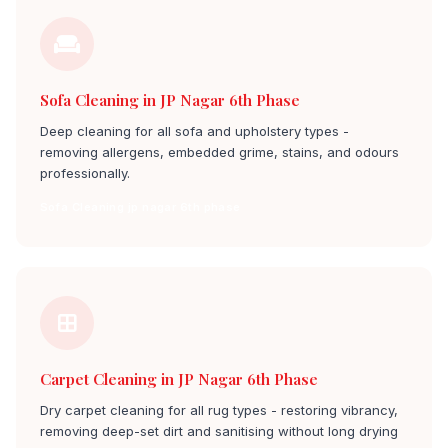
Sofa Cleaning in JP Nagar 6th Phase
Deep cleaning for all sofa and upholstery types -
removing allergens, embedded grime, stains, and odours
professionally.
Sofa Cleaning jp nagar 6th phase
Carpet Cleaning in JP Nagar 6th Phase
Dry carpet cleaning for all rug types - restoring vibrancy,
removing deep-set dirt and sanitising without long drying