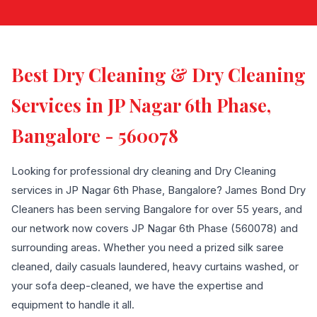
Best Dry Cleaning & Dry Cleaning
Services in JP Nagar 6th Phase,
Bangalore - 560078
Looking for professional dry cleaning and Dry Cleaning
services in JP Nagar 6th Phase, Bangalore? James Bond Dry
Cleaners has been serving Bangalore for over 55 years, and
our network now covers JP Nagar 6th Phase (560078) and
surrounding areas. Whether you need a prized silk saree
cleaned, daily casuals laundered, heavy curtains washed, or
your sofa deep-cleaned, we have the expertise and
equipment to handle it all.