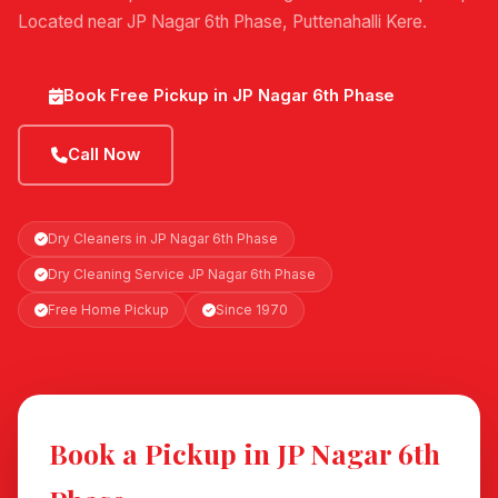
Located near JP Nagar 6th Phase, Puttenahalli Kere.
Book Free Pickup in JP Nagar 6th Phase
Call Now
Dry Cleaners in JP Nagar 6th Phase
Dry Cleaning Service JP Nagar 6th Phase
Free Home Pickup
Since 1970
Book a Pickup in JP Nagar 6th