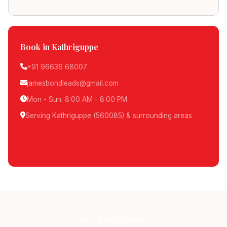
Book in Kathriguppe
+91 96636 68007
jamesbondleads@gmail.com
Mon - Sun: 8:00 AM - 8:00 PM
Serving Kathriguppe (560085) & surrounding areas
Schedule Pickup
GOT QUESTIONS?