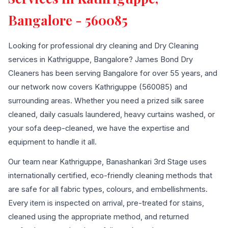
Bangalore - 560085
Looking for professional dry cleaning and Dry Cleaning
services in Kathriguppe, Bangalore? James Bond Dry
Cleaners has been serving Bangalore for over 55 years, and
our network now covers Kathriguppe (560085) and
surrounding areas. Whether you need a prized silk saree
cleaned, daily casuals laundered, heavy curtains washed, or
your sofa deep-cleaned, we have the expertise and
equipment to handle it all.
Our team near Kathriguppe, Banashankari 3rd Stage uses
internationally certified, eco-friendly cleaning methods that
are safe for all fabric types, colours, and embellishments.
Every item is inspected on arrival, pre-treated for stains,
cleaned using the appropriate method, and returned