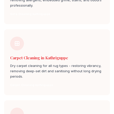
removing allergens, embedded grime, stains, and odours
professionally.
Sofa Cleaning kathriguppe
Carpet Cleaning in Kathriguppe
Dry carpet cleaning for all rug types - restoring vibrancy,
removing deep-set dirt and sanitising without long drying
periods.
Carpet Cleaning kathriguppe