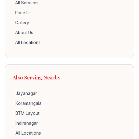
All Services
Price List
Gallery
About Us
All Locations
Also Serving Nearby
Jayanagar
Koramangala
BTM Layout
Indiranagar
All Locations →