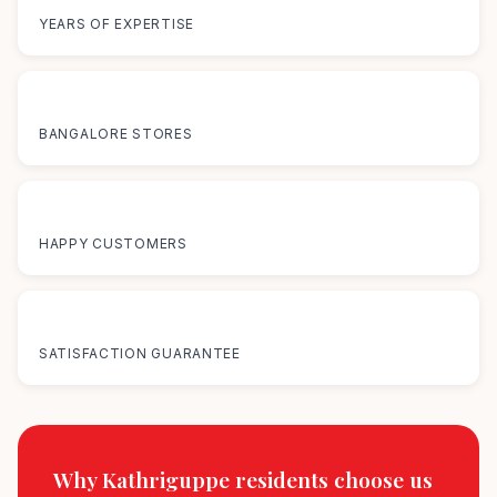
YEARS OF EXPERTISE
12+
BANGALORE STORES
50K+
HAPPY CUSTOMERS
100%
SATISFACTION GUARANTEE
Why Kathriguppe residents
choose us