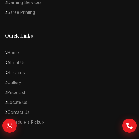
Darning Services
Saree Printing
Quick Links
Home
About Us
Services
Gallery
Price List
Locate Us
Contact Us
Schedule a Pickup