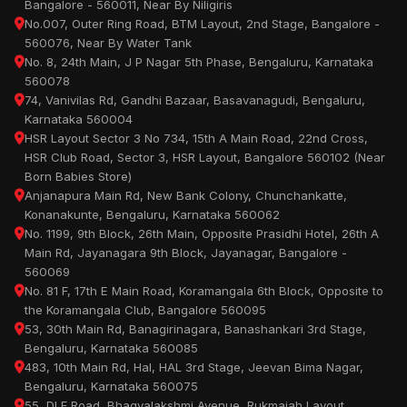
Bangalore - 560011, Near By Niligiris
No.007, Outer Ring Road, BTM Layout, 2nd Stage, Bangalore -
560076, Near By Water Tank
No. 8, 24th Main, J P Nagar 5th Phase, Bengaluru, Karnataka
560078
74, Vanivilas Rd, Gandhi Bazaar, Basavanagudi, Bengaluru,
Karnataka 560004
HSR Layout Sector 3 No 734, 15th A Main Road, 22nd Cross,
HSR Club Road, Sector 3, HSR Layout, Bangalore 560102 (Near
Born Babies Store)
Anjanapura Main Rd, New Bank Colony, Chunchankatte,
Konanakunte, Bengaluru, Karnataka 560062
No. 1199, 9th Block, 26th Main, Opposite Prasidhi Hotel, 26th A
Main Rd, Jayanagara 9th Block, Jayanagar, Bangalore -
560069
No. 81 F, 17th E Main Road, Koramangala 6th Block, Opposite to
the Koramangala Club, Bangalore 560095
53, 30th Main Rd, Banagirinagara, Banashankari 3rd Stage,
Bengaluru, Karnataka 560085
483, 10th Main Rd, Hal, HAL 3rd Stage, Jeevan Bima Nagar,
Bengaluru, Karnataka 560075
55, DLF Road, Bhagyalakshmi Avenue, Rukmaiah Layout,