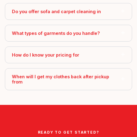
Do you offer sofa and carpet cleaning in
What types of garments do you handle?
How do I know your pricing for
When will I get my clothes back after pickup
from
READY TO GET STARTED?