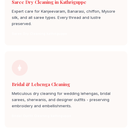
Saree Dry Cleaning in Kathriguppe
Expert care for Kanjeevaram, Banarasi, chiffon, Mysore
silk, and all saree types. Every thread and lustre
preserved.
Saree Dry Cleaning kathriguppe
Bridal & Lehenga Cleaning
Meticulous dry cleaning for wedding lehengas, bridal
sarees, sherwanis, and designer outfits - preserving
embroidery and embellishments.
Bridal Outfit Cleaning kathriguppe