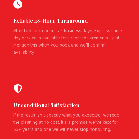
Reliable 48-Hour Turnaround
Standard turnaround is 2 business days. Express same-
day service is available for urgent requirements - just
mention this when you book and we'll confirm
availability.
Unconditional Satisfaction
If the result isn't exactly what you expected, we redo
the cleaning at no cost. It's a promise we've kept for
55+ years and one we will never stop honouring.