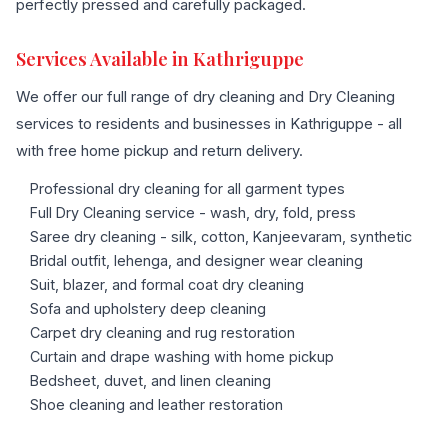
perfectly pressed and carefully packaged.
Services Available in Kathriguppe
We offer our full range of dry cleaning and Dry Cleaning
services to residents and businesses in Kathriguppe - all
with free home pickup and return delivery.
Professional dry cleaning for all garment types
Full Dry Cleaning service - wash, dry, fold, press
Saree dry cleaning - silk, cotton, Kanjeevaram, synthetic
Bridal outfit, lehenga, and designer wear cleaning
Suit, blazer, and formal coat dry cleaning
Sofa and upholstery deep cleaning
Carpet dry cleaning and rug restoration
Curtain and drape washing with home pickup
Bedsheet, duvet, and linen cleaning
Shoe cleaning and leather restoration