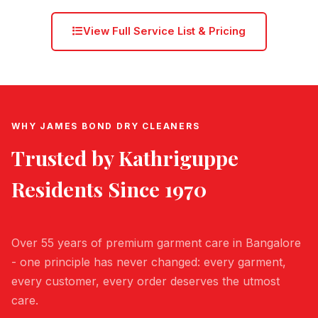
View Full Service List & Pricing
WHY JAMES BOND DRY CLEANERS
Trusted by
Kathriguppe
Residents Since 1970
Over 55 years of premium garment care in Bangalore
- one principle has never changed: every garment,
every customer, every order deserves the utmost
care.