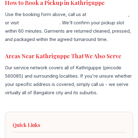
How to Book a Pickup in Kathriguppe
Use the booking form above, call us at
+91 96636 68007
,
or visit
our contact page
. We'll confirm your pickup slot
within 60 minutes. Garments are returned cleaned, pressed,
and packaged within the agreed turnaround time.
Areas Near Kathriguppe That We Also Serve
Our service network covers all of Kathriguppe (pincode
560085) and surrounding localities. If you're unsure whether
your specific address is covered, simply call us - we serve
virtually all of Bangalore city and its suburbs.
Quick Links