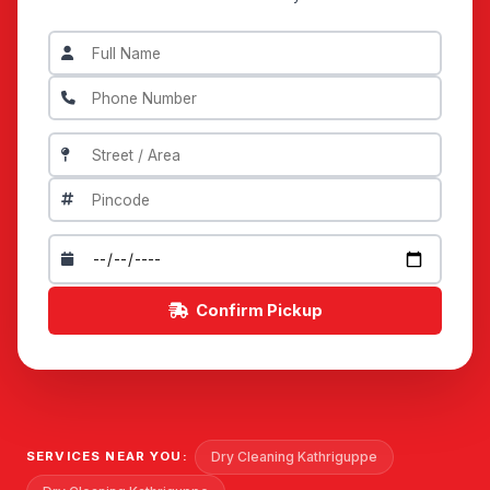
Confirm Pickup
Dry Cleaning Kathriguppe
SERVICES NEAR YOU: