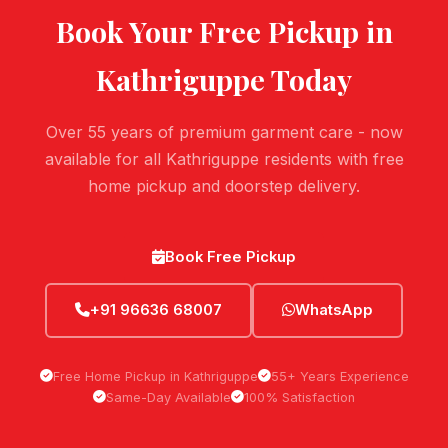
Book Your Free Pickup in
Kathriguppe
Today
Over 55 years of premium garment care - now
available for all Kathriguppe residents with free
home pickup and doorstep delivery.
Book Free Pickup
+91 96636 68007
WhatsApp
Free Home Pickup in Kathriguppe
55+ Years Experience
Same-Day Available
100% Satisfaction