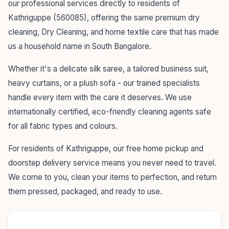
our professional services directly to residents of
Kathriguppe (560085), offering the same premium dry
cleaning, Dry Cleaning, and home textile care that has made
us a household name in South Bangalore.
Whether it's a delicate silk saree, a tailored business suit,
heavy curtains, or a plush sofa - our trained specialists
handle every item with the care it deserves. We use
internationally certified, eco-friendly cleaning agents safe
for all fabric types and colours.
For residents of Kathriguppe, our free home pickup and
doorstep delivery service means you never need to travel.
We come to you, clean your items to perfection, and return
them pressed, packaged, and ready to use.
55+