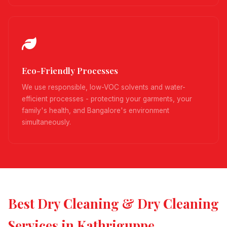
Eco-Friendly Processes
We use responsible, low-VOC solvents and water-
efficient processes - protecting your garments, your
family's health, and Bangalore's environment
simultaneously.
Best Dry Cleaning & Dry Cleaning
Services in Kathriguppe,