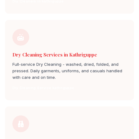
Dry Cleaners in kathriguppe
Dry Cleaning Services in Kathriguppe
Full-service Dry Cleaning - washed, dried, folded, and
pressed. Daily garments, uniforms, and casuals handled
with care and on time.
Dry Cleaning Service kathriguppe