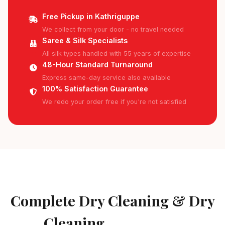
Free Pickup in Kathriguppe
We collect from your door - no travel needed
Saree & Silk Specialists
All silk types handled with 55 years of expertise
48-Hour Standard Turnaround
Express same-day service also available
100% Satisfaction Guarantee
We redo your order free if you're not satisfied
AVAILABLE IN KATHRIGUPPE
Complete Dry Cleaning & Dry
Cleaning
Services in