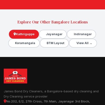
Explore Our Other Bangalore Locations
Kathriguppe
Jayanagar
Indiranagar
Koramangala
BTM Layout
View All →
James Bond Dry Cleaners, a Bangalore-based dry cleaning and
Dry Cleaning service provider
No.202, E/2, 27th Cross, 7th Main, Jayanagar 3rd Block,