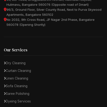
Hulimavu, Bangalore 560076 (Opposite road of Dmart)
96/3, Ground Floor, Silver County Road, Next to Purva Skywood
Apartments, Bangalore 560102
No 2032, 9th Cross Road, JP Nagar 2nd Phase, Bangalore
560078 (Opening Shortly)
Our Services
Dry Cleaning
Curtain Cleaning
Linen Cleaning
Sofa Cleaning
Saree Polishing
Dyeing Services