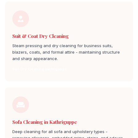
Suit & Coat Dry Cleaning
Steam pressing and dry cleaning for business suits,
blazers, coats, and formal attire - maintaining structure
and sharp appearance.
Suit Dry Cleaning kathriguppe
Sofa Cleaning in Kathriguppe
Deep cleaning for all sofa and upholstery types -