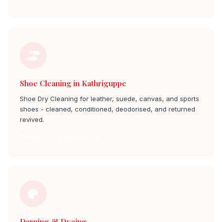
Shoe Cleaning in Kathriguppe
Shoe Dry Cleaning for leather, suede, canvas, and sports
shoes - cleaned, conditioned, deodorised, and returned
revived.
Shoe Cleaning kathriguppe
Darning & Dyeing