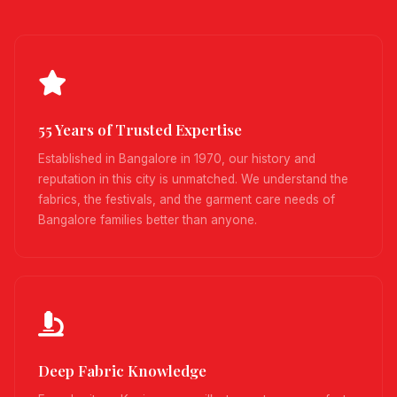
55 Years of Trusted Expertise
Established in Bangalore in 1970, our history and
reputation in this city is unmatched. We understand the
fabrics, the festivals, and the garment care needs of
Bangalore families better than anyone.
Deep Fabric Knowledge