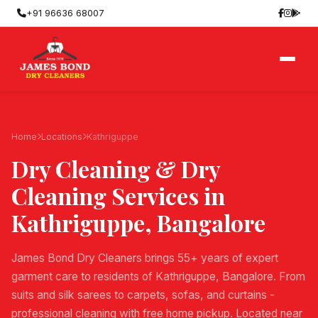
+91 96636 68007
Home
Locations
Kathriguppe
Dry Cleaning & Dry
Cleaning Services in
Kathriguppe
, Bangalore
James Bond Dry Cleaners brings 55+ years of expert
garment care to residents of Kathriguppe, Bangalore. From
suits and silk sarees to carpets, sofas, and curtains -
professional cleaning with free home pickup. Located near