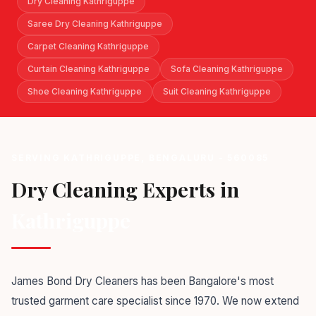
Dry Cleaning Kathriguppe
Saree Dry Cleaning Kathriguppe
Carpet Cleaning Kathriguppe
Curtain Cleaning Kathriguppe
Sofa Cleaning Kathriguppe
Shoe Cleaning Kathriguppe
Suit Cleaning Kathriguppe
SERVING KATHRIGUPPE, BENGALURU - 560085
Dry Cleaning Experts in
Kathriguppe
James Bond Dry Cleaners has been Bangalore's most
trusted garment care specialist since 1970. We now extend