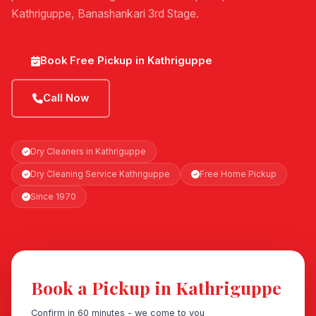
Kathriguppe, Banashankari 3rd Stage.
Book Free Pickup in Kathriguppe
Call Now
Dry Cleaners in Kathriguppe
Dry Cleaning Service Kathriguppe
Free Home Pickup
Since 1970
Book a Pickup in Kathriguppe
Confirm in 60 minutes - we come to you