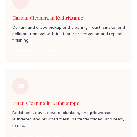
Curtain Cleaning in Kathriguppe
Curtain and drape pickup and cleaning - dust, smoke, and
pollutant removal with full fabric preservation and repleat
finishing.
Curtain Cleaning kathriguppe
Linen Cleaning in Kathriguppe
Bedsheets, duvet covers, blankets, and pillowcases -
laundered and returned fresh, perfectly folded, and ready
to use.
Linen Cleaning kathriguppe