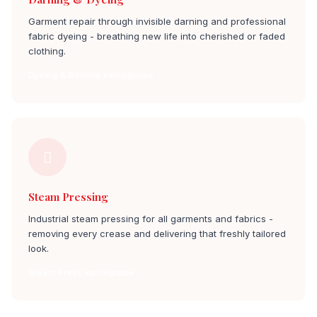
Garment repair through invisible darning and professional
fabric dyeing - breathing new life into cherished or faded
clothing.
Dyeing & Darning kathriguppe
Steam Pressing
Industrial steam pressing for all garments and fabrics -
removing every crease and delivering that freshly tailored
look.
Steam Press kathriguppe