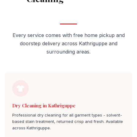
Kathriguppe
Every service comes with free home pickup and
doorstep delivery across Kathriguppe and
surrounding areas.
Dry Cleaning in Kathriguppe
Professional dry cleaning for all garment types - solvent-
based stain treatment, returned crisp and fresh. Available
across Kathriguppe.