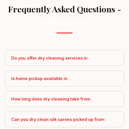
Frequently Asked Questions -
Kathriguppe
Do you offer dry cleaning services in
Is home pickup available in
How long does dry cleaning take from
Can you dry clean silk sarees picked up from