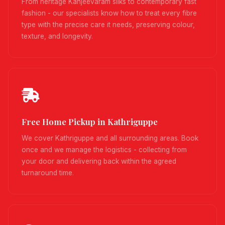
From heritage Kanjeevaram silks to contemporary fast
fashion - our specialists know how to treat every fibre
type with the precise care it needs, preserving colour,
texture, and longevity.
Free Home Pickup in Kathriguppe
We cover Kathriguppe and all surrounding areas. Book
once and we manage the logistics - collecting from
your door and delivering back within the agreed
turnaround time.