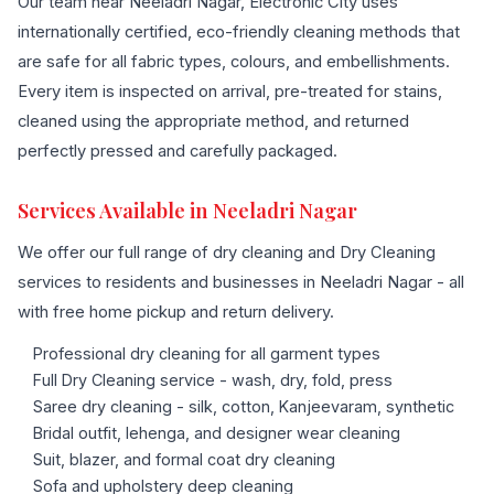
Our team near Neeladri Nagar, Electronic City uses
internationally certified, eco-friendly cleaning methods that
are safe for all fabric types, colours, and embellishments.
Every item is inspected on arrival, pre-treated for stains,
cleaned using the appropriate method, and returned
perfectly pressed and carefully packaged.
Services Available in Neeladri Nagar
We offer our full range of dry cleaning and Dry Cleaning
services to residents and businesses in Neeladri Nagar - all
with free home pickup and return delivery.
Professional dry cleaning for all garment types
Full Dry Cleaning service - wash, dry, fold, press
Saree dry cleaning - silk, cotton, Kanjeevaram, synthetic
Bridal outfit, lehenga, and designer wear cleaning
Suit, blazer, and formal coat dry cleaning
Sofa and upholstery deep cleaning