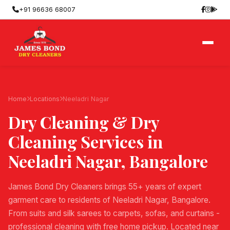
+91 96636 68007
Home
Locations
Neeladri Nagar
Dry Cleaning & Dry
Cleaning Services in
Neeladri Nagar
, Bangalore
James Bond Dry Cleaners brings 55+ years of expert
garment care to residents of Neeladri Nagar, Bangalore.
From suits and silk sarees to carpets, sofas, and curtains -
professional cleaning with free home pickup. Located near