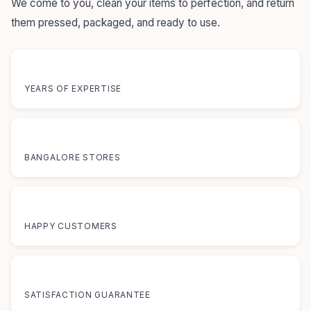
We come to you, clean your items to perfection, and return
them pressed, packaged, and ready to use.
55+
YEARS OF EXPERTISE
12+
BANGALORE STORES
50K+
HAPPY CUSTOMERS
100%
SATISFACTION GUARANTEE