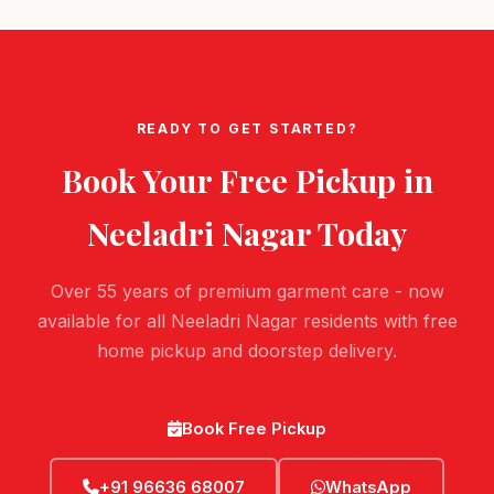
READY TO GET STARTED?
Book Your Free Pickup in
Neeladri Nagar
Today
Over 55 years of premium garment care - now
available for all Neeladri Nagar residents with free
home pickup and doorstep delivery.
Book Free Pickup
+91 96636 68007
WhatsApp