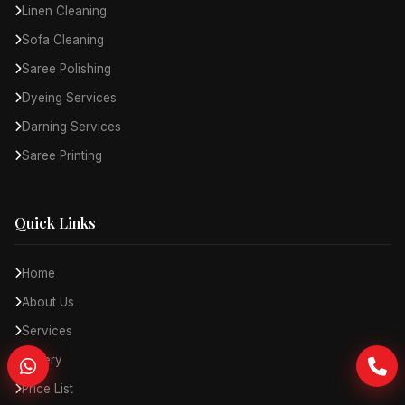
Linen Cleaning
Sofa Cleaning
Saree Polishing
Dyeing Services
Darning Services
Saree Printing
Quick Links
Home
About Us
Services
Gallery
Price List