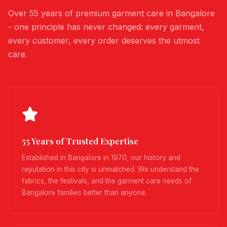
Over 55 years of premium garment care in Bangalore
- one principle has never changed: every garment,
every customer, every order deserves the utmost
care.
55 Years of Trusted Expertise
Established in Bangalore in 1970, our history and
reputation in this city is unmatched. We understand the
fabrics, the festivals, and the garment care needs of
Bangalore families better than anyone.