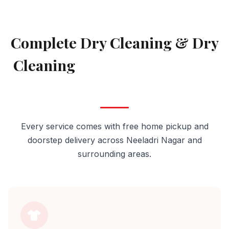
AVAILABLE IN NEELADRI NAGAR
Complete Dry Cleaning & Dry
Cleaning
Services in Neeladri
Nagar
Every service comes with free home pickup and
doorstep delivery across Neeladri Nagar and
surrounding areas.