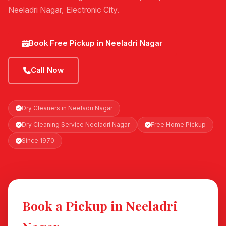
Neeladri Nagar, Electronic City.
Book Free Pickup in Neeladri Nagar
Call Now
Dry Cleaners in Neeladri Nagar
Dry Cleaning Service Neeladri Nagar
Free Home Pickup
Since 1970
Book a Pickup in Neeladri