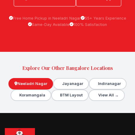
Free Home Pickup in Neeladri Nagar
55+ Years Experience
Same-Day Available
100% Satisfaction
Explore Our Other Bangalore Locations
Neeladri Nagar
Jayanagar
Indiranagar
Koramangala
BTM Layout
View All →