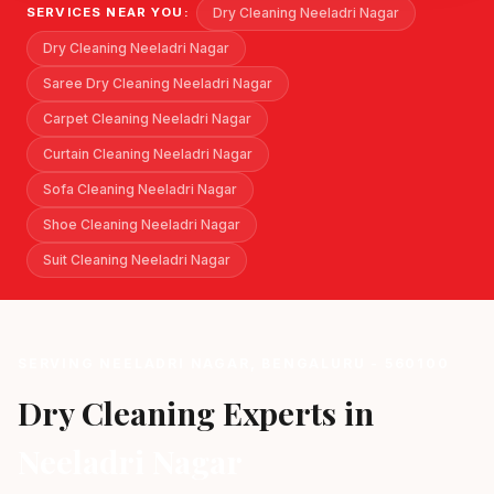
Dry Cleaning Neeladri Nagar
SERVICES NEAR YOU:
Dry Cleaning Neeladri Nagar
Saree Dry Cleaning Neeladri Nagar
Carpet Cleaning Neeladri Nagar
Curtain Cleaning Neeladri Nagar
Sofa Cleaning Neeladri Nagar
Shoe Cleaning Neeladri Nagar
Suit Cleaning Neeladri Nagar
SERVING NEELADRI NAGAR, BENGALURU - 560100
Dry Cleaning Experts in
Neeladri Nagar