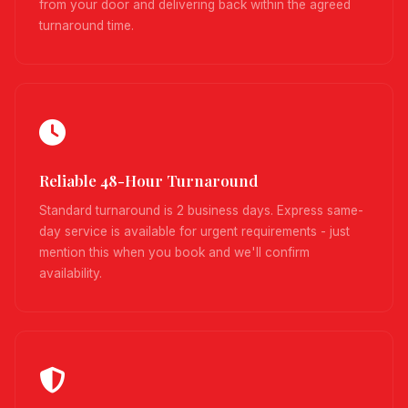
from your door and delivering back within the agreed
turnaround time.
Reliable 48-Hour Turnaround
Standard turnaround is 2 business days. Express same-
day service is available for urgent requirements - just
mention this when you book and we'll confirm
availability.