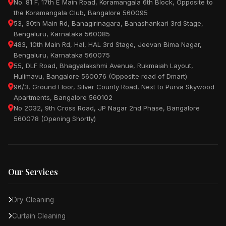
No. 81 F, 17th E Main Road, Koramangala 6th Block, Opposite to
the Koramangala Club, Bangalore 560095
53, 30th Main Rd, Banagirinagara, Banashankari 3rd Stage,
Bengaluru, Karnataka 560085
483, 10th Main Rd, Hal, HAL 3rd Stage, Jeevan Bima Nagar,
Bengaluru, Karnataka 560075
55, DLF Road, Bhagyalakshmi Avenue, Rukmaiah Layout,
Hulimavu, Bangalore 560076 (Opposite road of Dmart)
96/3, Ground Floor, Silver County Road, Next to Purva Skywood
Apartments, Bangalore 560102
No 2032, 9th Cross Road, JP Nagar 2nd Phase, Bangalore
560078 (Opening Shortly)
Our Services
Dry Cleaning
Curtain Cleaning