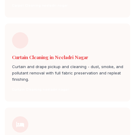
Carpet Cleaning neeladri nagar
Curtain Cleaning in Neeladri Nagar
Curtain and drape pickup and cleaning - dust, smoke, and
pollutant removal with full fabric preservation and repleat
finishing.
Curtain Cleaning neeladri nagar