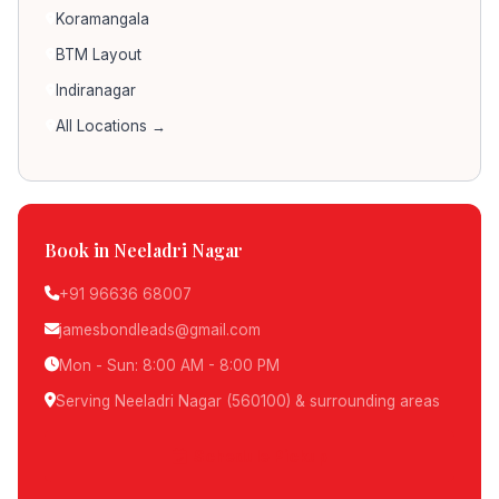
Koramangala
BTM Layout
Indiranagar
All Locations →
Book in Neeladri Nagar
+91 96636 68007
jamesbondleads@gmail.com
Mon - Sun: 8:00 AM - 8:00 PM
Serving Neeladri Nagar (560100) & surrounding areas
Schedule Pickup