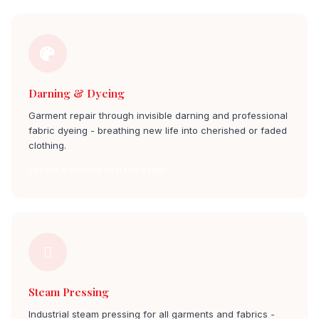
Darning & Dyeing
Garment repair through invisible darning and professional
fabric dyeing - breathing new life into cherished or faded
clothing.
Dyeing & Darning neeladri nagar
Steam Pressing
Industrial steam pressing for all garments and fabrics -