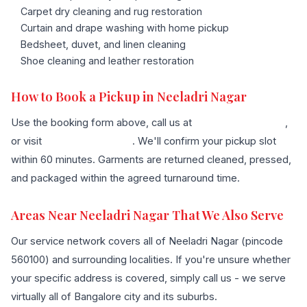
Carpet dry cleaning and rug restoration
Curtain and drape washing with home pickup
Bedsheet, duvet, and linen cleaning
Shoe cleaning and leather restoration
How to Book a Pickup in Neeladri Nagar
Use the booking form above, call us at
+91 96636 68007
,
or visit
our contact page
. We'll confirm your pickup slot
within 60 minutes. Garments are returned cleaned, pressed,
and packaged within the agreed turnaround time.
Areas Near Neeladri Nagar That We Also Serve
Our service network covers all of Neeladri Nagar (pincode
560100) and surrounding localities. If you're unsure whether
your specific address is covered, simply call us - we serve
virtually all of Bangalore city and its suburbs.