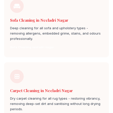
Sofa Cleaning in Neeladri Nagar
Deep cleaning for all sofa and upholstery types -
removing allergens, embedded grime, stains, and odours
professionally.
Sofa Cleaning neeladri nagar
Carpet Cleaning in Neeladri Nagar
Dry carpet cleaning for all rug types - restoring vibrancy,
removing deep-set dirt and sanitising without long drying
periods.