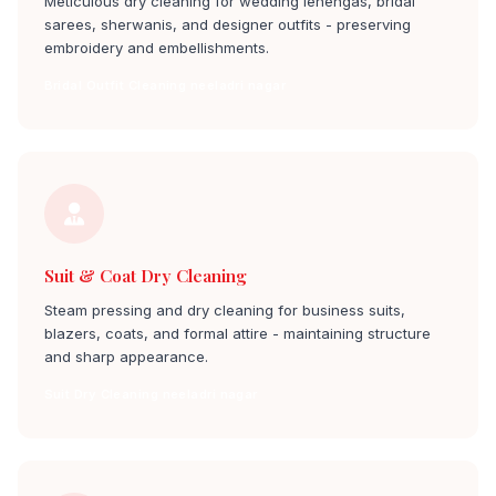
Meticulous dry cleaning for wedding lehengas, bridal
sarees, sherwanis, and designer outfits - preserving
embroidery and embellishments.
Bridal Outfit Cleaning neeladri nagar
Suit & Coat Dry Cleaning
Steam pressing and dry cleaning for business suits,
blazers, coats, and formal attire - maintaining structure
and sharp appearance.
Suit Dry Cleaning neeladri nagar