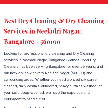
Best Dry Cleaning & Dry Cleaning
Services in Neeladri Nagar,
Bangalore - 560100
Looking for professional dry cleaning and Dry Cleaning
services in Neeladri Nagar, Bangalore? James Bond Dry
Cleaners has been serving Bangalore for over 55 years, and
our network now covers Neeladri Nagar (560100) and
surrounding areas. Whether you need a prized silk saree
cleaned, daily casuals laundered, heavy curtains washed, or
your sofa deep-cleaned, we have the expertise and
equipment to handle it all.