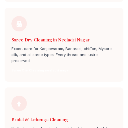
Saree Dry Cleaning in Neeladri Nagar
Expert care for Kanjeevaram, Banarasi, chiffon, Mysore
silk, and all saree types. Every thread and lustre
preserved.
Saree Dry Cleaning neeladri nagar
Bridal & Lehenga Cleaning