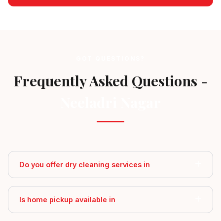
GOT QUESTIONS?
Frequently Asked Questions -
Neeladri Nagar
Do you offer dry cleaning services in
Is home pickup available in