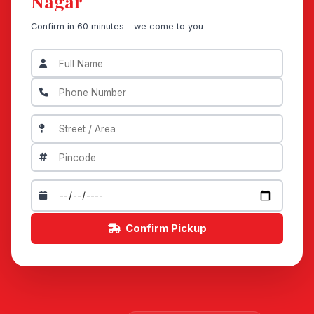
Nagar
Confirm in 60 minutes - we come to you
Confirm Pickup