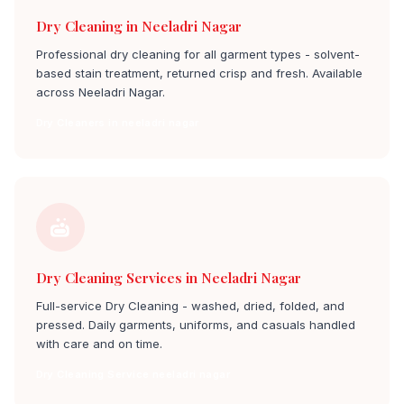
Dry Cleaning in Neeladri Nagar
Professional dry cleaning for all garment types - solvent-
based stain treatment, returned crisp and fresh. Available
across Neeladri Nagar.
Dry Cleaners in neeladri nagar
Dry Cleaning Services in Neeladri Nagar
Full-service Dry Cleaning - washed, dried, folded, and
pressed. Daily garments, uniforms, and casuals handled
with care and on time.
Dry Cleaning Service neeladri nagar