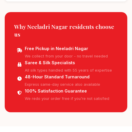
Why Neeladri Nagar residents
choose
us
Free Pickup in Neeladri Nagar
We collect from your door - no travel needed
Saree & Silk Specialists
All silk types handled with 55 years of expertise
48-Hour Standard Turnaround
Express same-day service also available
100% Satisfaction Guarantee
We redo your order free if you're not satisfied