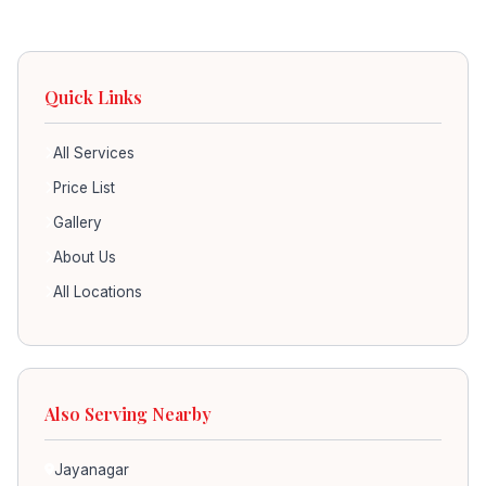
Quick Links
All Services
Price List
Gallery
About Us
All Locations
Also Serving Nearby
Jayanagar