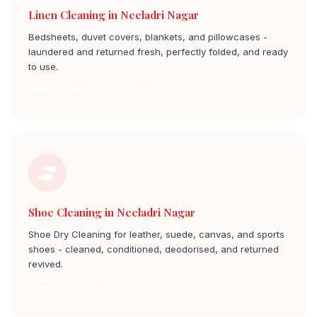
Linen Cleaning in Neeladri Nagar
Bedsheets, duvet covers, blankets, and pillowcases -
laundered and returned fresh, perfectly folded, and ready
to use.
Linen Cleaning neeladri nagar
Shoe Cleaning in Neeladri Nagar
Shoe Dry Cleaning for leather, suede, canvas, and sports
shoes - cleaned, conditioned, deodorised, and returned
revived.
Shoe Cleaning neeladri nagar