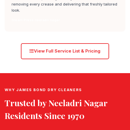
removing every crease and delivering that freshly tailored
look.
Steam Press neeladri nagar
View Full Service List & Pricing
WHY JAMES BOND DRY CLEANERS
Trusted by
Neeladri Nagar
Residents Since 1970