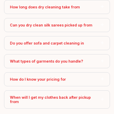
How long does dry cleaning take from
Can you dry clean silk sarees picked up from
Do you offer sofa and carpet cleaning in
What types of garments do you handle?
How do I know your pricing for
When will I get my clothes back after pickup
from