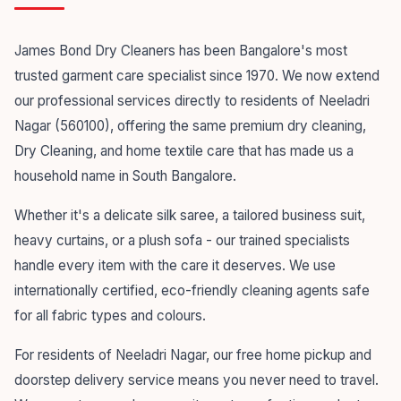
James Bond Dry Cleaners has been Bangalore's most
trusted garment care specialist since 1970. We now extend
our professional services directly to residents of Neeladri
Nagar (560100), offering the same premium dry cleaning,
Dry Cleaning, and home textile care that has made us a
household name in South Bangalore.
Whether it's a delicate silk saree, a tailored business suit,
heavy curtains, or a plush sofa - our trained specialists
handle every item with the care it deserves. We use
internationally certified, eco-friendly cleaning agents safe
for all fabric types and colours.
For residents of Neeladri Nagar, our free home pickup and
doorstep delivery service means you never need to travel.