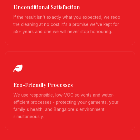
Unconditional Satisfaction
If the result isn't exactly what you expected, we redo
the cleaning at no cost. It's a promise we've kept for
55+ years and one we will never stop honouring.
Eco-Friendly Processes
We use responsible, low-VOC solvents and water-
efficient processes - protecting your garments, your
family's health, and Bangalore's environment
simultaneously.