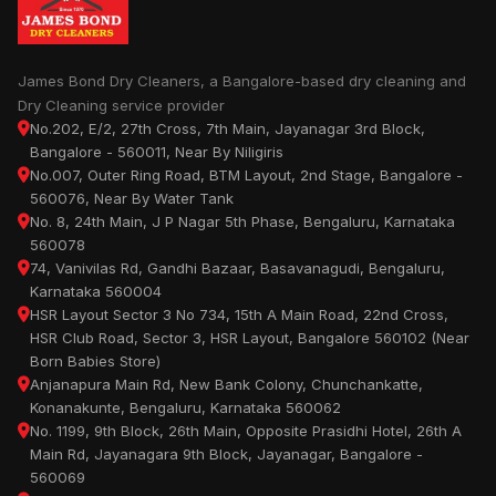
James Bond Dry Cleaners, a Bangalore-based dry cleaning and
Dry Cleaning service provider
No.202, E/2, 27th Cross, 7th Main, Jayanagar 3rd Block,
Bangalore - 560011, Near By Niligiris
No.007, Outer Ring Road, BTM Layout, 2nd Stage, Bangalore -
560076, Near By Water Tank
No. 8, 24th Main, J P Nagar 5th Phase, Bengaluru, Karnataka
560078
74, Vanivilas Rd, Gandhi Bazaar, Basavanagudi, Bengaluru,
Karnataka 560004
HSR Layout Sector 3 No 734, 15th A Main Road, 22nd Cross,
HSR Club Road, Sector 3, HSR Layout, Bangalore 560102 (Near
Born Babies Store)
Anjanapura Main Rd, New Bank Colony, Chunchankatte,
Konanakunte, Bengaluru, Karnataka 560062
No. 1199, 9th Block, 26th Main, Opposite Prasidhi Hotel, 26th A
Main Rd, Jayanagara 9th Block, Jayanagar, Bangalore -
560069