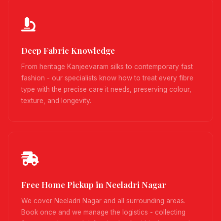
Deep Fabric Knowledge
From heritage Kanjeevaram silks to contemporary fast
fashion - our specialists know how to treat every fibre
type with the precise care it needs, preserving colour,
texture, and longevity.
Free Home Pickup in Neeladri Nagar
We cover Neeladri Nagar and all surrounding areas.
Book once and we manage the logistics - collecting