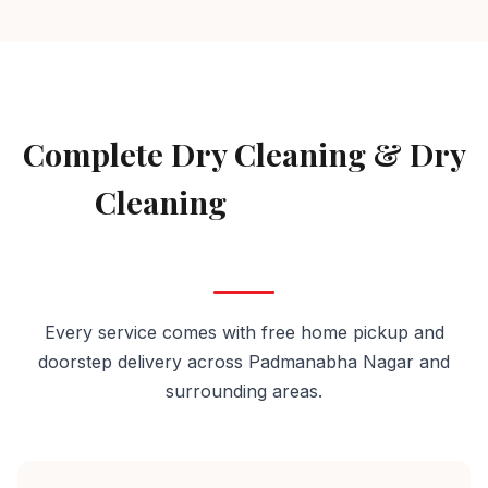
AVAILABLE IN PADMANABHA NAGAR
Complete Dry Cleaning & Dry
Cleaning
Services in
Padmanabha Nagar
Every service comes with free home pickup and
doorstep delivery across Padmanabha Nagar and
surrounding areas.