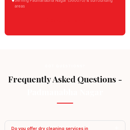
Serving Padmanabha Nagar (560070) & surrounding
areas
Schedule Pickup
GOT QUESTIONS?
Frequently Asked Questions -
Padmanabha Nagar
Do you offer dry cleaning services in