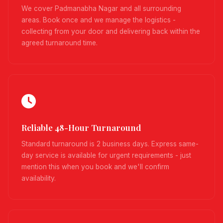
We cover Padmanabha Nagar and all surrounding
areas. Book once and we manage the logistics -
collecting from your door and delivering back within the
agreed turnaround time.
Reliable 48-Hour Turnaround
Standard turnaround is 2 business days. Express same-
day service is available for urgent requirements - just
mention this when you book and we'll confirm
availability.