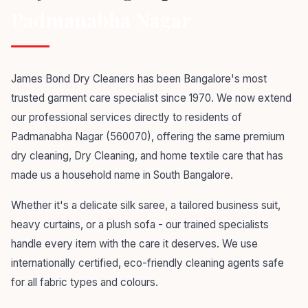
Padmanabha Nagar
James Bond Dry Cleaners has been Bangalore's most
trusted garment care specialist since 1970. We now extend
our professional services directly to residents of
Padmanabha Nagar (560070), offering the same premium
dry cleaning, Dry Cleaning, and home textile care that has
made us a household name in South Bangalore.
Whether it's a delicate silk saree, a tailored business suit,
heavy curtains, or a plush sofa - our trained specialists
handle every item with the care it deserves. We use
internationally certified, eco-friendly cleaning agents safe
for all fabric types and colours.