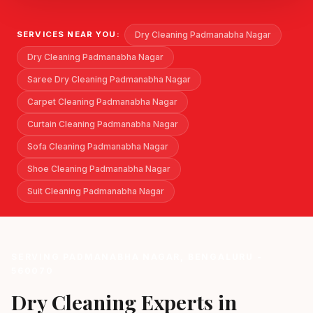
Dry Cleaning Padmanabha Nagar
SERVICES NEAR YOU:
Dry Cleaning Padmanabha Nagar
Saree Dry Cleaning Padmanabha Nagar
Carpet Cleaning Padmanabha Nagar
Curtain Cleaning Padmanabha Nagar
Sofa Cleaning Padmanabha Nagar
Shoe Cleaning Padmanabha Nagar
Suit Cleaning Padmanabha Nagar
SERVING PADMANABHA NAGAR, BENGALURU -
560070
Dry Cleaning Experts in