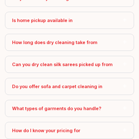
Is home pickup available in
How long does dry cleaning take from
Can you dry clean silk sarees picked up from
Do you offer sofa and carpet cleaning in
What types of garments do you handle?
How do I know your pricing for