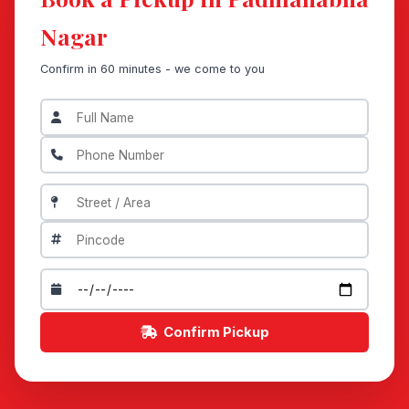
Nagar
Confirm in 60 minutes - we come to you
Confirm Pickup