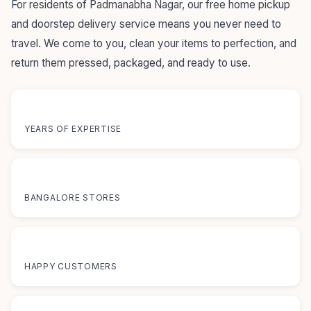
For residents of Padmanabha Nagar, our free home pickup
and doorstep delivery service means you never need to
travel. We come to you, clean your items to perfection, and
return them pressed, packaged, and ready to use.
55+
YEARS OF EXPERTISE
12+
BANGALORE STORES
50K+
HAPPY CUSTOMERS