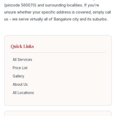
(pincode 560070) and surrounding localities. If you're
unsure whether your specific address is covered, simply call
us - we serve virtually all of Bangalore city and its suburbs.
Quick Links
All Services
Price List
Gallery
About Us
All Locations