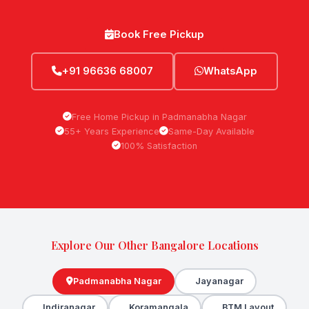
Book Free Pickup
+91 96636 68007
WhatsApp
Free Home Pickup in Padmanabha Nagar
55+ Years Experience
Same-Day Available
100% Satisfaction
Explore Our Other Bangalore Locations
Padmanabha Nagar
Jayanagar
Indiranagar
Koramangala
BTM Layout