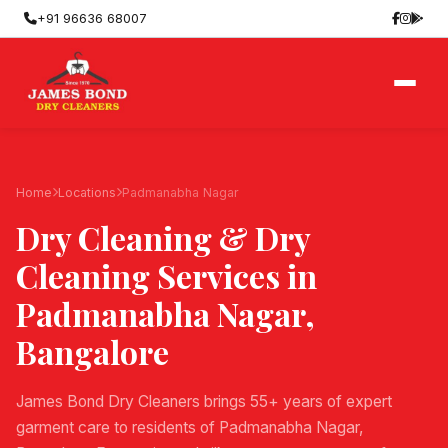
+91 96636 68007
Home
Locations
Padmanabha Nagar
Dry Cleaning & Dry
Cleaning Services in
Padmanabha Nagar
,
Bangalore
James Bond Dry Cleaners brings 55+ years of expert
garment care to residents of Padmanabha Nagar,