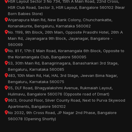
HSR Layout Sector 3 No 734, 15th A Main Road, 22nd Cross,
HSR Club Road, Sector 3, HSR Layout, Bangalore 560102 (Near
Born Babies Store)
Anjanapura Main Rd, New Bank Colony, Chunchankatte,
Konanakunte, Bengaluru, Karnataka 560062
No. 1199, 9th Block, 26th Main, Opposite Prasidhi Hotel, 26th A
Main Rd, Jayanagara 9th Block, Jayanagar, Bangalore -
560069
No. 81 F, 17th E Main Road, Koramangala 6th Block, Opposite to
the Koramangala Club, Bangalore 560095
53, 30th Main Rd, Banagirinagara, Banashankari 3rd Stage,
Bengaluru, Karnataka 560085
483, 10th Main Rd, Hal, HAL 3rd Stage, Jeevan Bima Nagar,
Bengaluru, Karnataka 560075
55, DLF Road, Bhagyalakshmi Avenue, Rukmaiah Layout,
Hulimavu, Bangalore 560076 (Opposite road of Dmart)
96/3, Ground Floor, Silver County Road, Next to Purva Skywood
Apartments, Bangalore 560102
No 2032, 9th Cross Road, JP Nagar 2nd Phase, Bangalore
560078 (Opening Shortly)