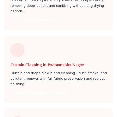
Dry carpet cleaning for all rug types - restoring vibrancy,
removing deep-set dirt and sanitising without long drying
periods.
Carpet Cleaning padmanabha nagar
Curtain Cleaning in Padmanabha Nagar
Curtain and drape pickup and cleaning - dust, smoke, and
pollutant removal with full fabric preservation and repleat
finishing.
Curtain Cleaning padmanabha nagar