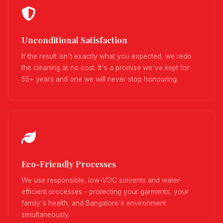
Unconditional Satisfaction
If the result isn't exactly what you expected, we redo
the cleaning at no cost. It's a promise we've kept for
55+ years and one we will never stop honouring.
Eco-Friendly Processes
We use responsible, low-VOC solvents and water-
efficient processes - protecting your garments, your
family's health, and Bangalore's environment
simultaneously.