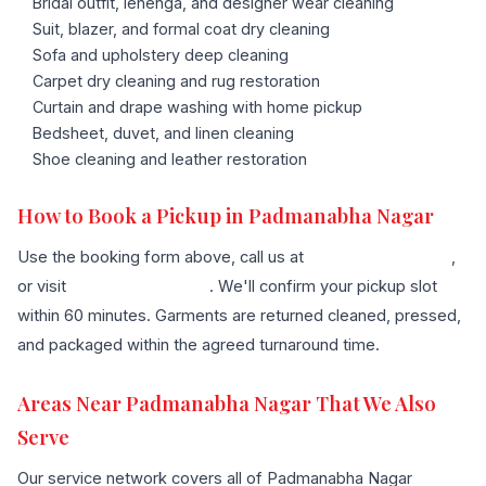
Bridal outfit, lehenga, and designer wear cleaning
Suit, blazer, and formal coat dry cleaning
Sofa and upholstery deep cleaning
Carpet dry cleaning and rug restoration
Curtain and drape washing with home pickup
Bedsheet, duvet, and linen cleaning
Shoe cleaning and leather restoration
How to Book a Pickup in Padmanabha Nagar
Use the booking form above, call us at
+91 96636 68007
,
or visit
our contact page
. We'll confirm your pickup slot
within 60 minutes. Garments are returned cleaned, pressed,
and packaged within the agreed turnaround time.
Areas Near Padmanabha Nagar That We Also
Serve
Our service network covers all of Padmanabha Nagar