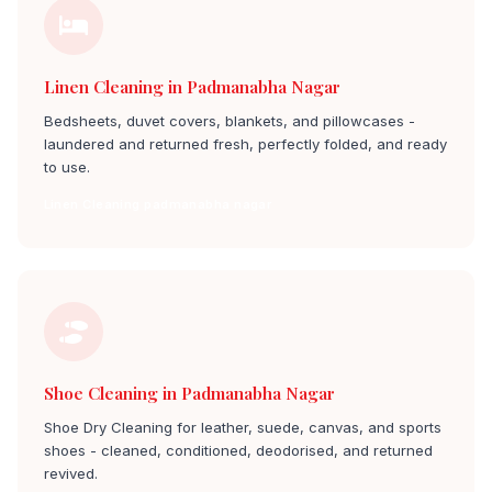
Linen Cleaning in Padmanabha Nagar
Bedsheets, duvet covers, blankets, and pillowcases -
laundered and returned fresh, perfectly folded, and ready
to use.
Linen Cleaning padmanabha nagar
Shoe Cleaning in Padmanabha Nagar
Shoe Dry Cleaning for leather, suede, canvas, and sports
shoes - cleaned, conditioned, deodorised, and returned
revived.