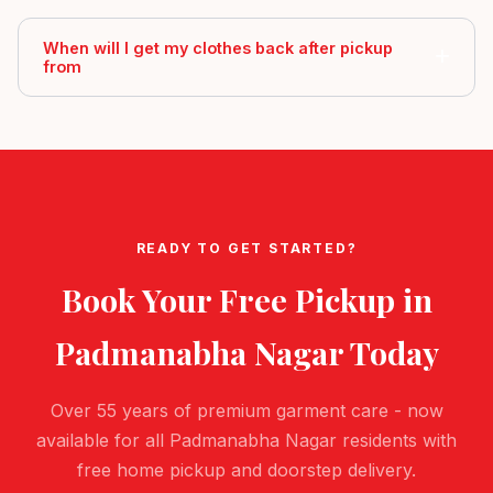
When will I get my clothes back after pickup
from
READY TO GET STARTED?
Book Your Free Pickup in
Padmanabha Nagar
Today
Over 55 years of premium garment care - now
available for all Padmanabha Nagar residents with
free home pickup and doorstep delivery.