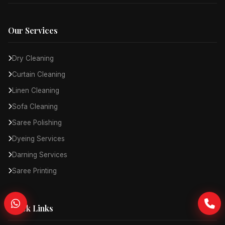
Our Services
Dry Cleaning
Curtain Cleaning
Linen Cleaning
Sofa Cleaning
Saree Polishing
Dyeing Services
Darning Services
Saree Printing
Quick Links