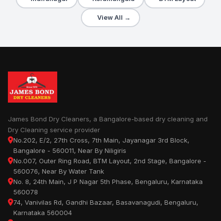
View All →
James Bond Dry Cleaners, a Bangalore-based dry cleaning and
Dry Cleaning service provider
No.202, E/2, 27th Cross, 7th Main, Jayanagar 3rd Block,
Bangalore - 560011, Near By Niligiris
No.007, Outer Ring Road, BTM Layout, 2nd Stage, Bangalore -
560076, Near By Water Tank
No. 8, 24th Main, J P Nagar 5th Phase, Bengaluru, Karnataka
560078
74, Vanivilas Rd, Gandhi Bazaar, Basavanagudi, Bengaluru,
Karnataka 560004