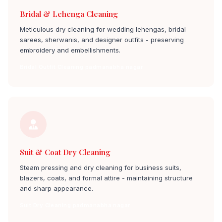
Bridal & Lehenga Cleaning
Meticulous dry cleaning for wedding lehengas, bridal
sarees, sherwanis, and designer outfits - preserving
embroidery and embellishments.
Bridal Outfit Cleaning padmanabha nagar
Suit & Coat Dry Cleaning
Steam pressing and dry cleaning for business suits,
blazers, coats, and formal attire - maintaining structure
and sharp appearance.
Suit Dry Cleaning padmanabha nagar