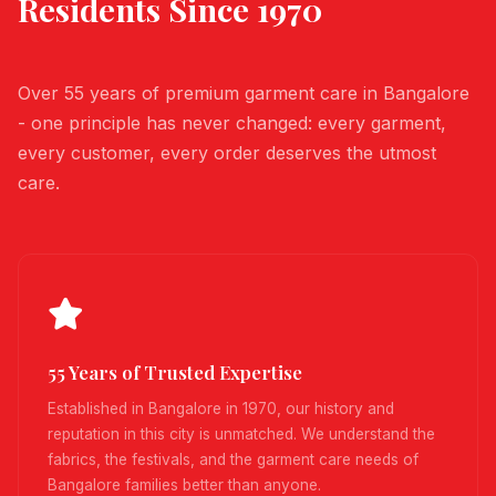
Residents Since 1970
Over 55 years of premium garment care in Bangalore
- one principle has never changed: every garment,
every customer, every order deserves the utmost
care.
55 Years of Trusted Expertise
Established in Bangalore in 1970, our history and
reputation in this city is unmatched. We understand the
fabrics, the festivals, and the garment care needs of
Bangalore families better than anyone.