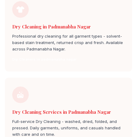
Dry Cleaning in Padmanabha Nagar
Professional dry cleaning for all garment types - solvent-
based stain treatment, returned crisp and fresh. Available
across Padmanabha Nagar.
Dry Cleaners in padmanabha nagar
Dry Cleaning Services in Padmanabha Nagar
Full-service Dry Cleaning - washed, dried, folded, and
pressed. Daily garments, uniforms, and casuals handled
with care and on time.