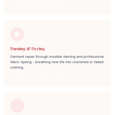
Shoe Cleaning padmanabha nagar
Darning & Dyeing
Garment repair through invisible darning and professional
fabric dyeing - breathing new life into cherished or faded
clothing.
Dyeing & Darning padmanabha nagar