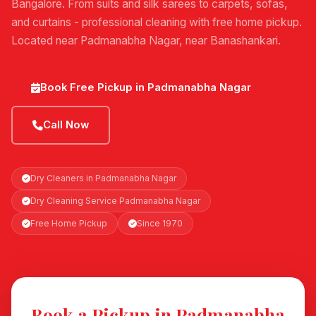
Bangalore. From suits and silk sarees to carpets, sofas,
and curtains - professional cleaning with free home pickup.
Located near Padmanabha Nagar, near Banashankari.
Book Free Pickup in Padmanabha Nagar
Call Now
Dry Cleaners in Padmanabha Nagar
Dry Cleaning Service Padmanabha Nagar
Free Home Pickup
Since 1970
Book a Pickup in Padmanabha