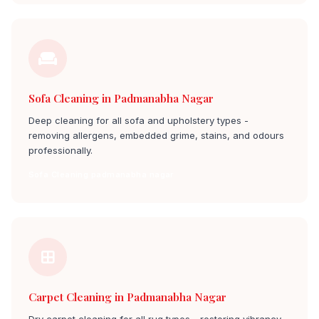
Sofa Cleaning in Padmanabha Nagar
Deep cleaning for all sofa and upholstery types -
removing allergens, embedded grime, stains, and odours
professionally.
Sofa Cleaning padmanabha nagar
Carpet Cleaning in Padmanabha Nagar