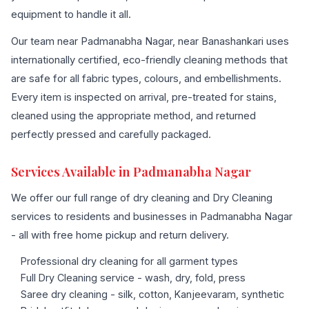
equipment to handle it all.
Our team near Padmanabha Nagar, near Banashankari uses
internationally certified, eco-friendly cleaning methods that
are safe for all fabric types, colours, and embellishments.
Every item is inspected on arrival, pre-treated for stains,
cleaned using the appropriate method, and returned
perfectly pressed and carefully packaged.
Services Available in Padmanabha Nagar
We offer our full range of dry cleaning and Dry Cleaning
services to residents and businesses in Padmanabha Nagar
- all with free home pickup and return delivery.
Professional dry cleaning for all garment types
Full Dry Cleaning service - wash, dry, fold, press
Saree dry cleaning - silk, cotton, Kanjeevaram, synthetic