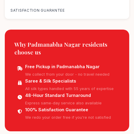
100%
SATISFACTION GUARANTEE
Why Padmanabha Nagar residents
choose us
Free Pickup in Padmanabha Nagar
We collect from your door - no travel needed
Saree & Silk Specialists
All silk types handled with 55 years of expertise
48-Hour Standard Turnaround
Express same-day service also available
100% Satisfaction Guarantee
We redo your order free if you're not satisfied