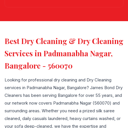
Best Dry Cleaning & Dry Cleaning
Services in Padmanabha Nagar,
Bangalore - 560070
Looking for professional dry cleaning and Dry Cleaning
services in Padmanabha Nagar, Bangalore? James Bond Dry
Cleaners has been serving Bangalore for over 55 years, and
our network now covers Padmanabha Nagar (560070) and
surrounding areas. Whether you need a prized silk saree
cleaned, daily casuals laundered, heavy curtains washed, or
your sofa deep-cleaned, we have the expertise and