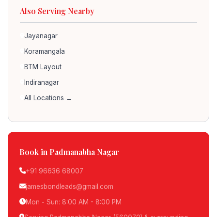
Also Serving Nearby
Jayanagar
Koramangala
BTM Layout
Indiranagar
All Locations →
Book in Padmanabha Nagar
+91 96636 68007
jamesbondleads@gmail.com
Mon - Sun: 8:00 AM - 8:00 PM