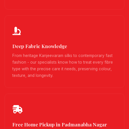
Deep Fabric Knowledge
From heritage Kanjeevaram silks to contemporary fast
fashion - our specialists know how to treat every fibre
type with the precise care it needs, preserving colour,
texture, and longevity.
Free Home Pickup in Padmanabha Nagar