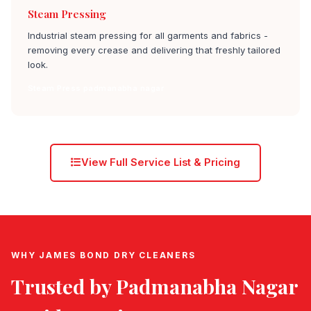
Steam Pressing
Industrial steam pressing for all garments and fabrics -
removing every crease and delivering that freshly tailored
look.
Steam Press padmanabha nagar
View Full Service List & Pricing
WHY JAMES BOND DRY CLEANERS
Trusted by
Padmanabha Nagar