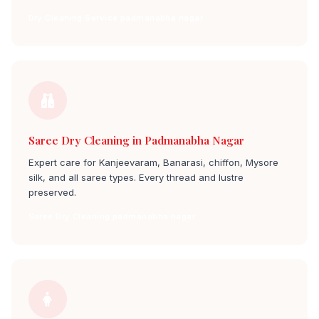
Dry Cleaning Service padmanabha nagar
Saree Dry Cleaning in Padmanabha Nagar
Expert care for Kanjeevaram, Banarasi, chiffon, Mysore
silk, and all saree types. Every thread and lustre
preserved.
Saree Dry Cleaning padmanabha nagar