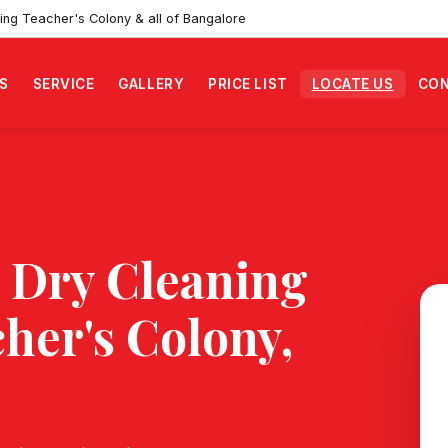
ing Teacher's Colony & all of Bangalore
S
SERVICE
GALLERY
PRICE LIST
LOCATE US
CON
 Dry Cleaning
her's Colony
,