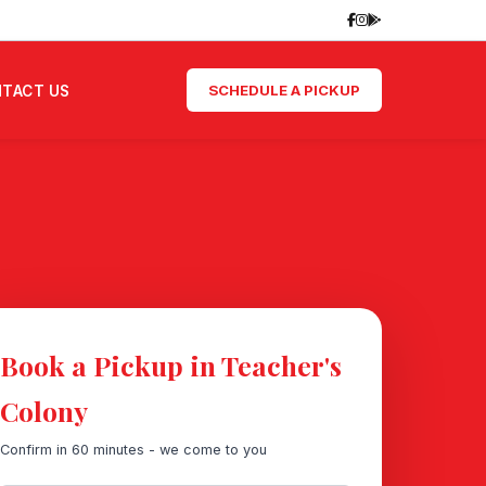
SCHEDULE A PICKUP
TACT US
Book a Pickup in Teacher's
Colony
Confirm in 60 minutes - we come to you