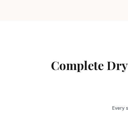
Complete Dry
Every s