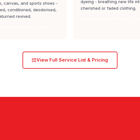
dyeing - breathing new life in
, canvas, and sports shoes -
cherished or faded clothing.
ed, conditioned, deodorised,
eturned revived.
Dyeing & Darning teacher's col
Cleaning teacher's colony
View Full Service List & Pricing