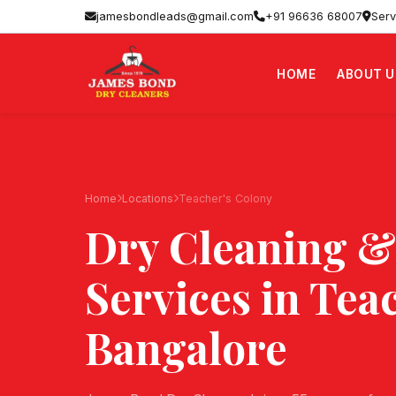
jamesbondleads@gmail.com
+91 96636 68007
Serv
HOME
ABOUT U
Home
Locations
Teacher's Colony
Dry Cleaning &
Services in
Teac
Bangalore