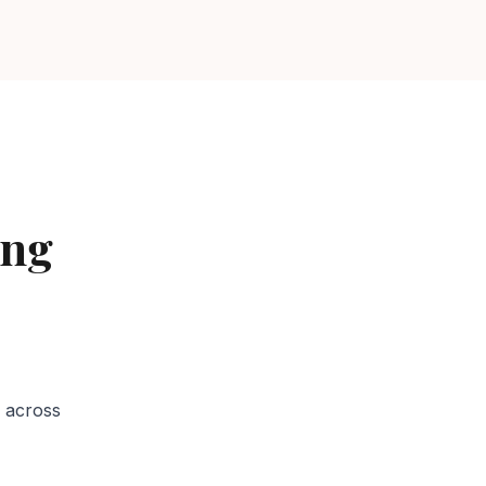
ing
Services in
 across