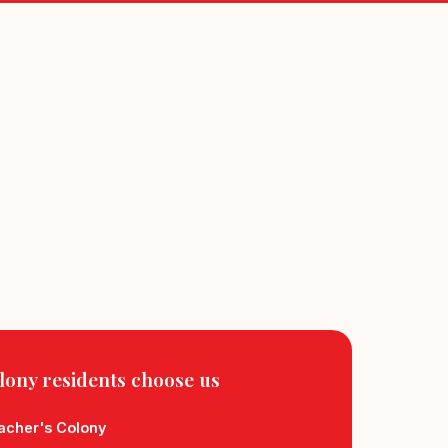
lony residents
choose us
eacher's Colony