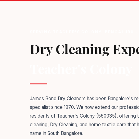
SERVING TEACHER'S COLONY, BENGALURU -
Dry Cleaning Expe
Teacher's Colony
James Bond Dry Cleaners has been Bangalore's mo
specialist since 1970. We now extend our professio
residents of Teacher's Colony (560035), offering
cleaning, Dry Cleaning, and home textile care that
name in South Bangalore.