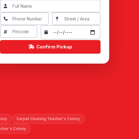
Confirm Pickup
lony
Carpet Cleaning Teacher's Colony
acher's Colony