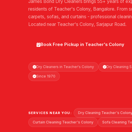
James Bond Dry Cleaners brings 55+ years of exp
residents of Teacher's Colony, Bangalore. From su
carpets, sofas, and curtains - professional cleani
Located near Teacher's Colony, Sarjapur Road.
Book Free Pickup in Teacher's Colony
Dry Cleaners in Teacher's Colony
Dry Cleaning 
Since 1970
Dry Cleaning Teacher's Colon
SERVICES NEAR YOU:
Curtain Cleaning Teacher's Colony
Sofa Cleaning T