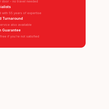
r door - no travel needed
ialists
ed with 55 years of expertise
d Turnaround
rvice also available
n Guarantee
ree if you're not satisfied