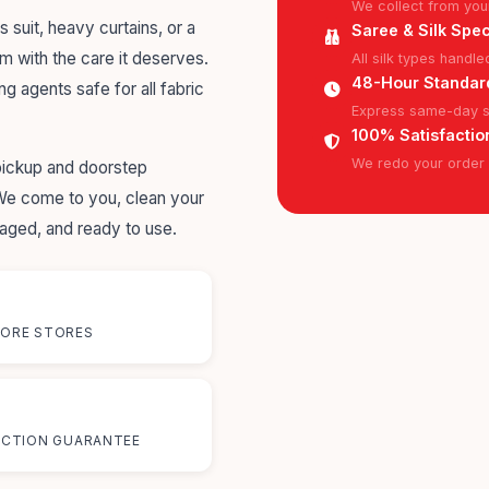
We collect from you
s suit, heavy curtains, or a
Saree & Silk Spec
em with the care it deserves.
All silk types handl
48-Hour Standar
ng agents safe for all fabric
Express same-day se
100% Satisfactio
We redo your order f
pickup and doorstep
 We come to you, clean your
kaged, and ready to use.
ORE STORES
%
ACTION GUARANTEE