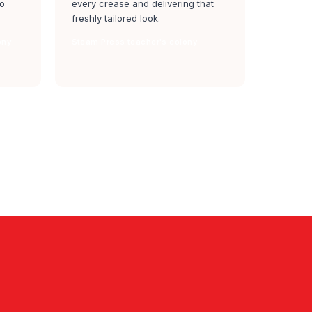
to
every crease and delivering that
freshly tailored look.
ony
Steam Press teacher's colony