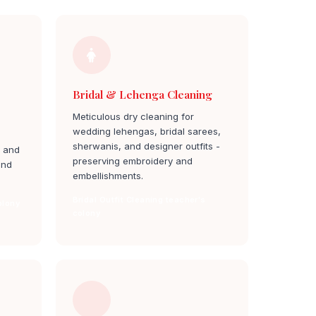
Bridal & Lehenga Cleaning
Meticulous dry cleaning for
wedding lehengas, bridal sarees,
sherwanis, and designer outfits -
, and
preserving embroidery and
and
embellishments.
Bridal Outfit Cleaning teacher's
olony
colony