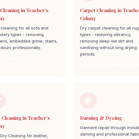
 Cleaning in Teacher's
Carpet Cleaning in Teache
ny
Colony
cleaning for all sofa and
Dry carpet cleaning for all rug
stery types - removing
types - restoring vibrancy,
gens, embedded grime, stains,
removing deep-set dirt and
dours professionally.
sanitising without long drying
periods.
Cleaning teacher's colony
Carpet Cleaning teacher's colo
 Cleaning in Teacher's
Darning & Dyeing
ny
Garment repair through invisib
darning and professional fabr
Dry Cleaning for leather,