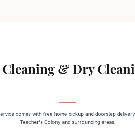
AVAILABLE IN TEACHER'S COLONY
 Cleaning & Dry Clean
Teacher's Colony
ervice comes with free home pickup and doorstep delivery
Teacher's Colony and surrounding areas.