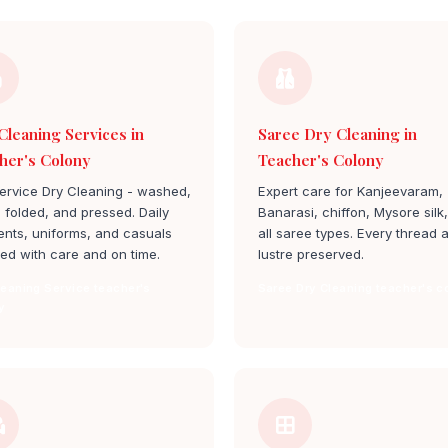
Cleaning Services in
Saree Dry Cleaning in
her's Colony
Teacher's Colony
service Dry Cleaning - washed,
Expert care for Kanjeevaram,
, folded, and pressed. Daily
Banarasi, chiffon, Mysore silk
nts, uniforms, and casuals
all saree types. Every thread 
ed with care and on time.
lustre preserved.
leaning Service teacher's
Saree Dry Cleaning teacher's c
y