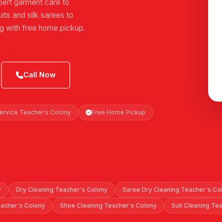
ert garment care to
its and silk sarees to
ng with free home pickup.
Call Now
Service Teacher's Colony
Free Home Pickup
y
Dry Cleaning Teacher's Colony
Saree Dry Cleaning Teacher's Co
eacher's Colony
Shoe Cleaning Teacher's Colony
Suit Cleaning Te