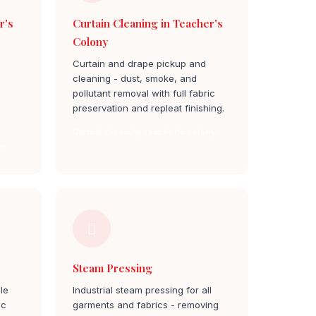
r's
Curtain Cleaning in Teacher's
Colony
Curtain and drape pickup and
cleaning - dust, smoke, and
pollutant removal with full fabric
preservation and repleat finishing.
Curtain Cleaning teacher's colony
ny
Steam Pressing
le
Industrial steam pressing for all
ic
garments and fabrics - removing