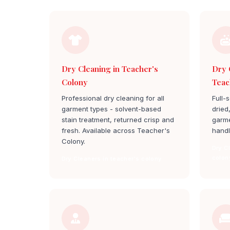
Dry Cleaning in Teacher's
Dry 
Colony
Teac
Professional dry cleaning for all
Full-
garment types - solvent-based
dried
stain treatment, returned crisp and
garme
fresh. Available across Teacher's
handl
Colony.
Dry C
colon
Dry Cleaners in teacher's colony