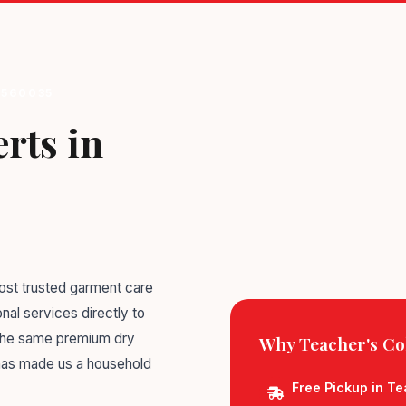
 560035
rts in
st trusted garment care
nal services directly to
 the same premium dry
Why Teacher's Co
 has made us a household
Free Pickup in T