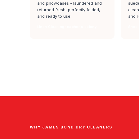
and pillowcases - laundered and
suede
returned fresh, perfectly folded,
clean
and ready to use.
and r
Linen Cleaning teacher's colony
Shoe 
WHY JAMES BOND DRY CLEANERS