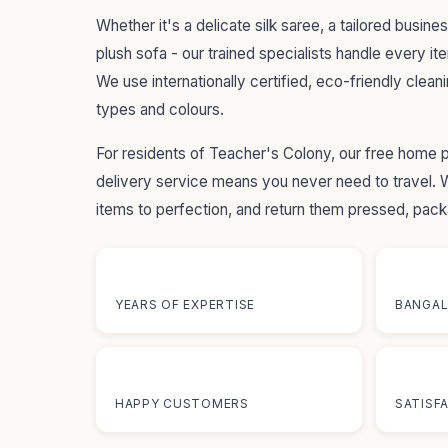
Whether it's a delicate silk saree, a tailored busines
plush sofa - our trained specialists handle every it
We use internationally certified, eco-friendly cleani
types and colours.
For residents of Teacher's Colony, our free home 
delivery service means you never need to travel.
items to perfection, and return them pressed, pac
55+
12+
YEARS OF EXPERTISE
BANGAL
50K+
100
HAPPY CUSTOMERS
SATISF