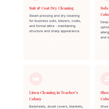
Suit & Coat Dry Cleaning
Sofa
Colo
Steam pressing and dry cleaning
for business suits, blazers, coats,
Deep 
and formal attire - maintaining
uphol
structure and sharp appearance.
aller
and o
Suit Dry Cleaning teacher's colony
Sofa 
Linen Cleaning in Teacher's
Shoe
Colony
Colo
Bedsheets, duvet covers, blankets,
Shoe 