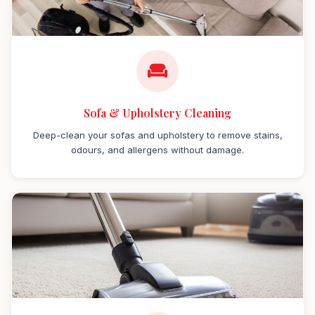
Sofa & Upholstery Cleaning
Deep-clean your sofas and upholstery to remove stains,
odours, and allergens without damage.