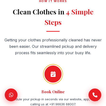
HOW IT WORKS
Clean Clothes in
4 Simple
Steps
Getting your clothes professionally cleaned has never
been easier. Our streamlined pickup and delivery
process fits seamlessly into your busy life.
Book Online
Schedule your pickup in seconds via our website, app, or by
calling us at +91 96636 68007.