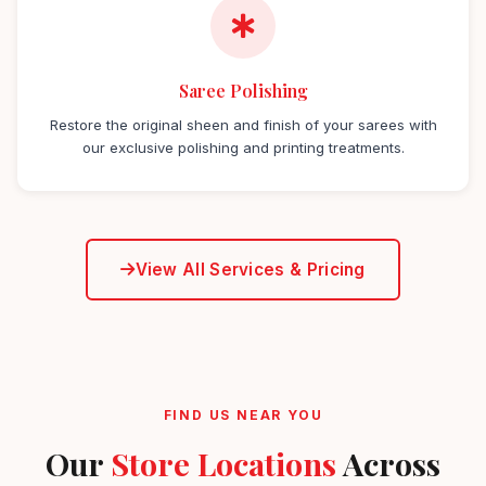
Saree Polishing
Restore the original sheen and finish of your sarees with
our exclusive polishing and printing treatments.
View All Services & Pricing
FIND US NEAR YOU
Our
Store Locations
Across