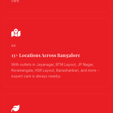
care.
03
13+ Locations Across Bangalore
With outlets in Jayanagar, BTM Layout, JP Nagar,
Koramangala, HSR Layout, Banashankari, and more -
expert care is always nearby.