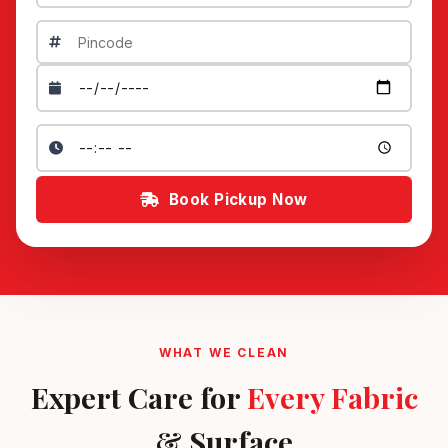
Book Pickup Now
WHAT WE CLEAN
Expert Care for
Every Fabric
& Surface