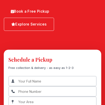
Book a Free Pickup
Explore Services
Schedule a Pickup
Free collection & delivery - as easy as 1-2-3