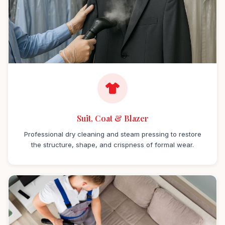
Suit, Coat & Blazer
Professional dry cleaning and steam pressing to restore
the structure, shape, and crispness of formal wear.