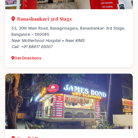
Banashankari 3rd Stage
53, 30th Main Road, Banagirinagara, Banashankari 3rd Stage,
Bangalore – 560085
Near Motherhood Hospital • Near KIMS
Call: +91 88617 65007
Get Directions