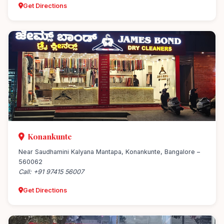
Get Directions
Konankunte
Near Saudhamini Kalyana Mantapa, Konankunte, Bangalore –
560062
Call: +91 97415 56007
Get Directions