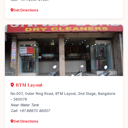
Get Directions
BTM Layout
No.007, Outer Ring Road, BTM Layout, 2nd Stage, Bangalore
– 560076
Near Water Tank
Call: +91 88673 46007
Get Directions