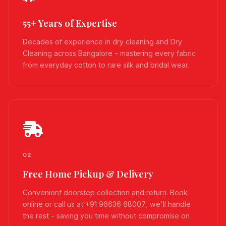
55+ Years of Expertise
Decades of experience in dry cleaning and Dry
Cleaning across Bangalore - mastering every fabric
from everyday cotton to rare silk and bridal wear.
02
Free Home Pickup & Delivery
Convenient doorstep collection and return. Book
online or call us at +91 96636 68007; we'll handle
the rest - saving you time without compromise on