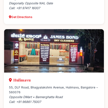
Diagonally Opposite NAL Gate
Call: +91 97417 16007
Get Directions
Hulimavu
55, DLF Road, Bhagyalakshmi Avenue, Hulimavu, Bangalore –
560076
Opposite DMart • Bannerghatta Road
Call: +91 96861 75007