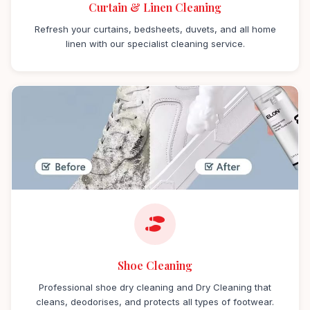
Curtain & Linen Cleaning
Refresh your curtains, bedsheets, duvets, and all home
linen with our specialist cleaning service.
Shoe Cleaning
Professional shoe dry cleaning and Dry Cleaning that
cleans, deodorises, and protects all types of footwear.