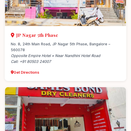
JP Nagar 5th Phase
No. 8, 24th Main Road, JP Nagar 5th Phase, Bangalore –
560078
Opposite Empire Hotel • Near Nandhini Hotel Road
Call: +91 80503 24007
Get Directions