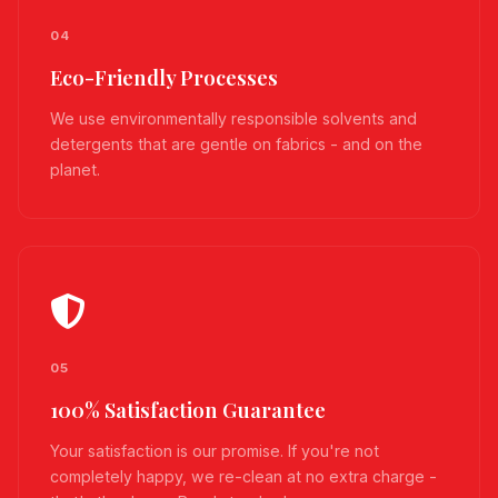
04
Eco-Friendly Processes
We use environmentally responsible solvents and
detergents that are gentle on fabrics - and on the
planet.
05
100% Satisfaction Guarantee
Your satisfaction is our promise. If you're not
completely happy, we re-clean at no extra charge -