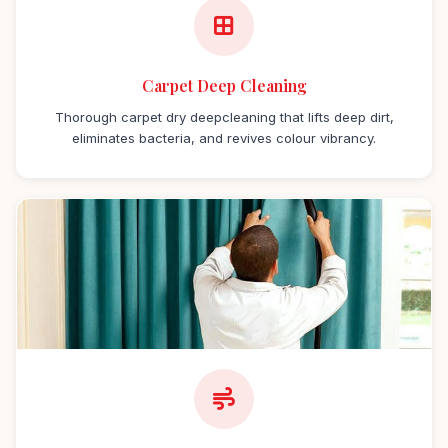
Carpet Deep Cleaning
Thorough carpet dry deepcleaning that lifts deep dirt,
eliminates bacteria, and revives colour vibrancy.