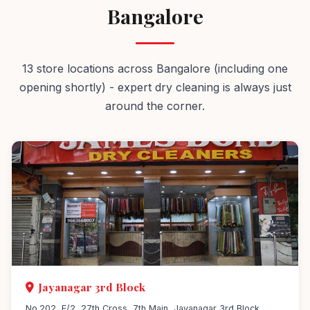
Bangalore
13 store locations across Bangalore (including one
opening shortly) - expert dry cleaning is always just
around the corner.
Jayanagar 3rd Block
No.202, E/2, 27th Cross, 7th Main, Jayanagar 3rd Block,