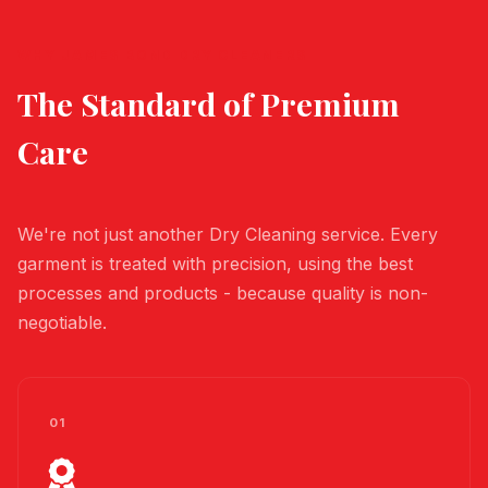
WHY JAMES BOND DRY CLEANERS
The Standard of
Premium
Care
We're not just another Dry Cleaning service. Every
garment is treated with precision, using the best
processes and products - because quality is non-
negotiable.
01