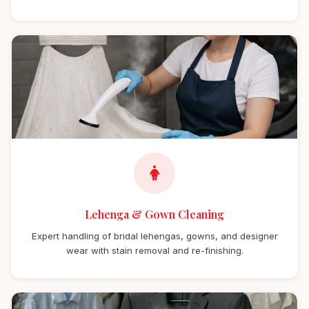
Lehenga & Gown Cleaning
Expert handling of bridal lehengas, gowns, and designer
wear with stain removal and re-finishing.