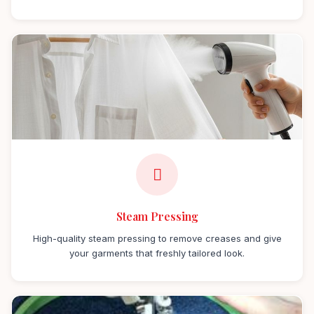
Steam Pressing
High-quality steam pressing to remove creases and give
your garments that freshly tailored look.