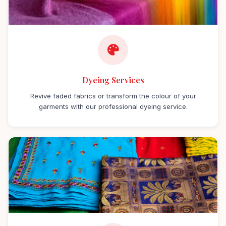
Dyeing Services
Revive faded fabrics or transform the colour of your
garments with our professional dyeing service.