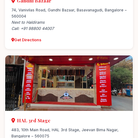
Gandhi Bazaar
74, Vanivilas Road, Gandhi Bazaar, Basavanagudi, Bangalore –
560004
Next to Haldirams
Call: +91 98800 44007
Get Directions
HAL 3rd Stage
483, 10th Main Road, HAL 3rd Stage, Jeevan Bima Nagar,
Bangalore – 560075