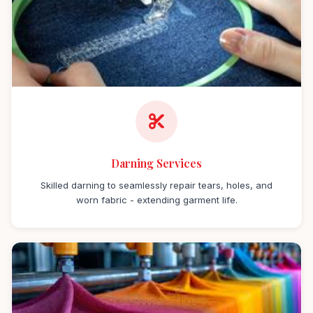
Darning Services
Skilled darning to seamlessly repair tears, holes, and
worn fabric - extending garment life.