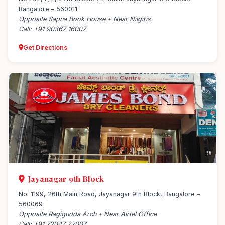
Bangalore – 560011
Opposite Sapna Book House • Near Nilgiris
Call: +91 90367 16007
Get Directions
Jayanagar 9th Block
No. 1199, 26th Main Road, Jayanagar 9th Block, Bangalore –
560069
Opposite Ragigudda Arch • Near Airtel Office
Call: +91 72047 27007