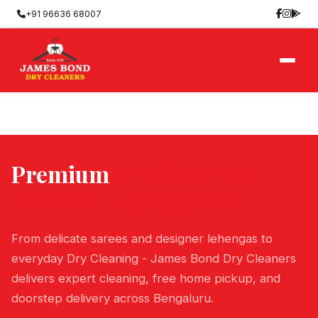
+91 96636 68007
Premium
Dry Cleaning
Services in Bangalore
From delicate sarees and designer lehengas to
everyday Dry Cleaning - James Bond Dry Cleaners
delivers expert cleaning, free home pickup, and
doorstep delivery across Bengaluru.