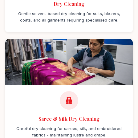
Dry Cleaning
Gentle solvent-based dry cleaning for suits, blazers,
coats, and all garments requiring specialised care.
Saree & Silk Dry Cleaning
Careful dry cleaning for sarees, silk, and embroidered
fabrics - maintaining lustre and drape.