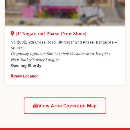
JP Nagar 2nd Phase (New Store)
No 2032, 9th Cross Road, JP Nagar 2nd Phase, Bangalore –
560078
Diagonally opposite Shri Lakshmi Venkateswara Temple •
Near Harley's Ivory Longue
Opening Shortly
View Location
View Area Coverage Map