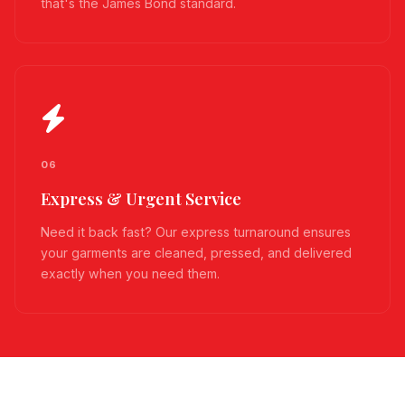
that's the James Bond standard.
06
Express & Urgent Service
Need it back fast? Our express turnaround ensures
your garments are cleaned, pressed, and delivered
exactly when you need them.