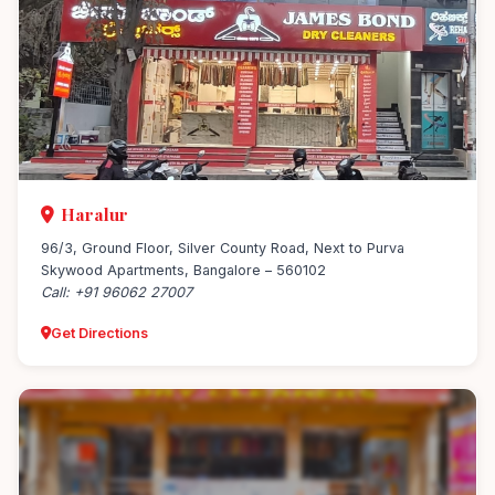
Haralur
96/3, Ground Floor, Silver County Road, Next to Purva
Skywood Apartments, Bangalore – 560102
Call: +91 96062 27007
Get Directions