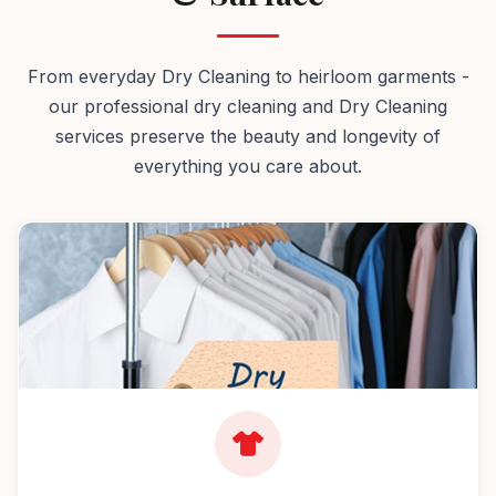
From everyday Dry Cleaning to heirloom garments -
our professional dry cleaning and Dry Cleaning
services preserve the beauty and longevity of
everything you care about.