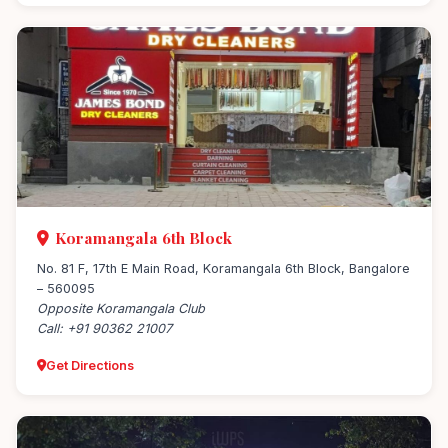
Koramangala 6th Block
No. 81 F, 17th E Main Road, Koramangala 6th Block, Bangalore
– 560095
Opposite Koramangala Club
Call: +91 90362 21007
Get Directions