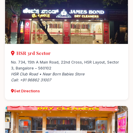
HSR 3rd Sector
No. 734, 15th A Main Road, 22nd Cross, HSR Layout, Sector
3, Bangalore – 560102
HSR Club Road • Near Born Babies Store
Call: +91 96862 31007
Get Directions