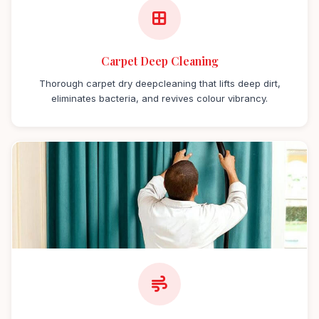
Carpet Deep Cleaning
Thorough carpet dry deepcleaning that lifts deep dirt,
eliminates bacteria, and revives colour vibrancy.