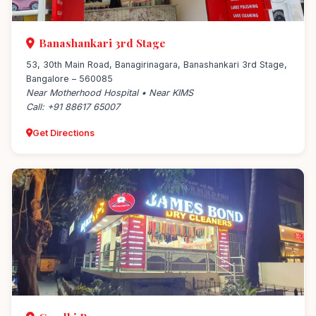
Banashankari 3rd Stage
53, 30th Main Road, Banagirinagara, Banashankari 3rd Stage,
Bangalore – 560085
Near Motherhood Hospital • Near KIMS
Call: +91 88617 65007
Get Directions