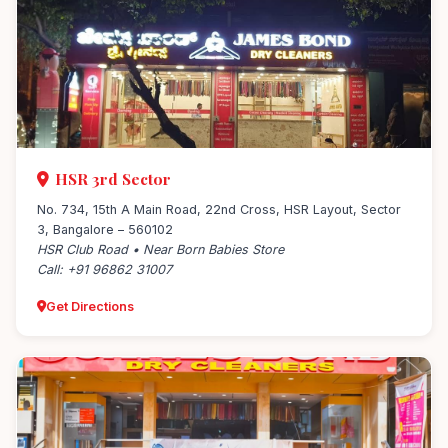
HSR 3rd Sector
No. 734, 15th A Main Road, 22nd Cross, HSR Layout, Sector
3, Bangalore – 560102
HSR Club Road • Near Born Babies Store
Call: +91 96862 31007
Get Directions