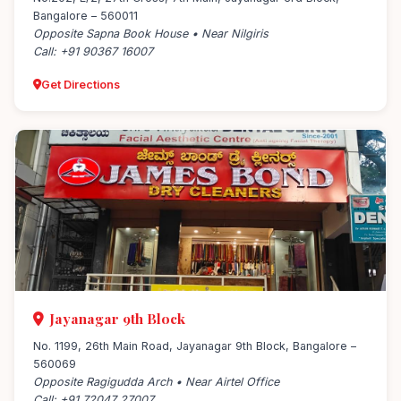
Bangalore – 560011
Opposite Sapna Book House • Near Nilgiris
Call: +91 90367 16007
Get Directions
Jayanagar 9th Block
No. 1199, 26th Main Road, Jayanagar 9th Block, Bangalore –
560069
Opposite Ragigudda Arch • Near Airtel Office
Call: +91 72047 27007