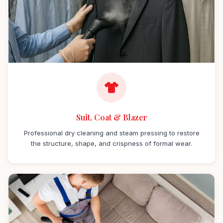
Suit, Coat & Blazer
Professional dry cleaning and steam pressing to restore
the structure, shape, and crispness of formal wear.