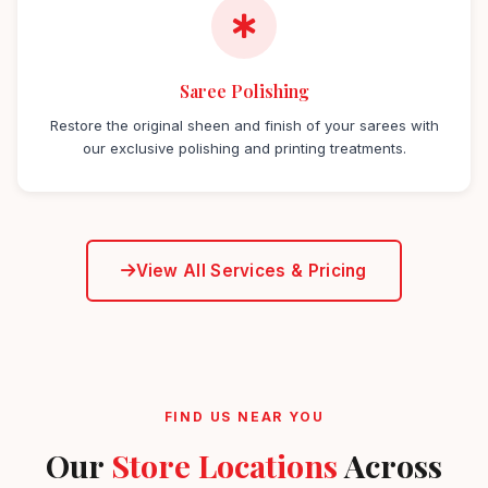
Saree Polishing
Restore the original sheen and finish of your sarees with
our exclusive polishing and printing treatments.
View All Services & Pricing
FIND US NEAR YOU
Our
Store Locations
Across