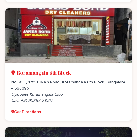
Koramangala 6th Block
No. 81 F, 17th E Main Road, Koramangala 6th Block, Bangalore
– 560095
Opposite Koramangala Club
Call: +91 90362 21007
Get Directions