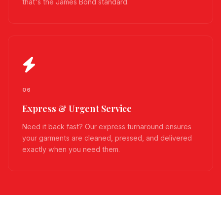
that's the James Bond standard.
06
Express & Urgent Service
Need it back fast? Our express turnaround ensures
your garments are cleaned, pressed, and delivered
exactly when you need them.