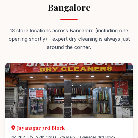
Bangalore
13 store locations across Bangalore (including one
opening shortly) - expert dry cleaning is always just
around the corner.
Jayanagar 3rd Block
No.202, E/2, 27th Cross, 7th Main, Jayanagar 3rd Block,