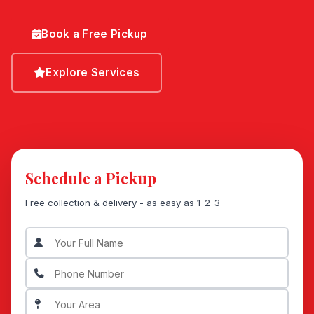
Book a Free Pickup
Explore Services
Schedule a Pickup
Free collection & delivery - as easy as 1-2-3