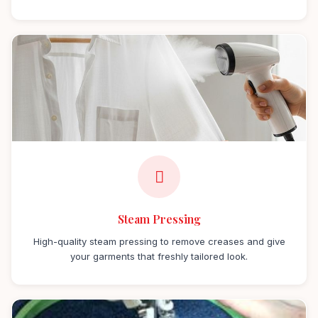
Steam Pressing
High-quality steam pressing to remove creases and give
your garments that freshly tailored look.