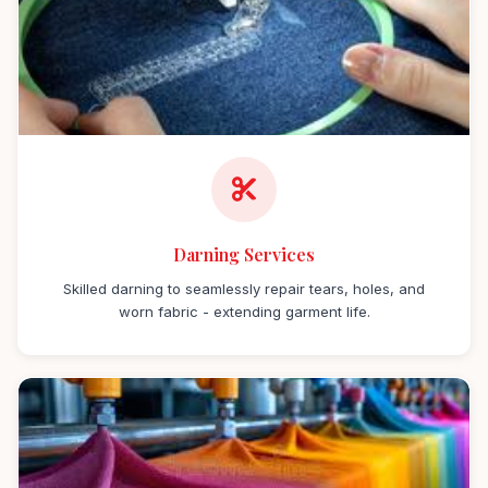
Darning Services
Skilled darning to seamlessly repair tears, holes, and
worn fabric - extending garment life.