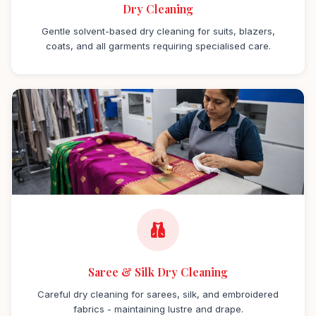
Dry Cleaning
Gentle solvent-based dry cleaning for suits, blazers,
coats, and all garments requiring specialised care.
Saree & Silk Dry Cleaning
Careful dry cleaning for sarees, silk, and embroidered
fabrics - maintaining lustre and drape.