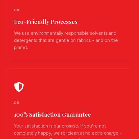
04
Eco-Friendly Processes
We use environmentally responsible solvents and
detergents that are gentle on fabrics - and on the
planet.
05
100% Satisfaction Guarantee
Your satisfaction is our promise. If you're not
completely happy, we re-clean at no extra charge -