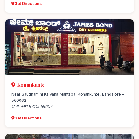
Get Directions
Konankunte
Near Saudhamini Kalyana Mantapa, Konankunte, Bangalore –
560062
Call: +91 97415 56007
Get Directions