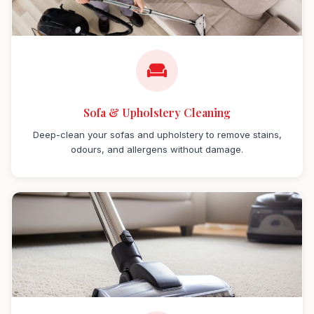
Sofa & Upholstery Cleaning
Deep-clean your sofas and upholstery to remove stains,
odours, and allergens without damage.