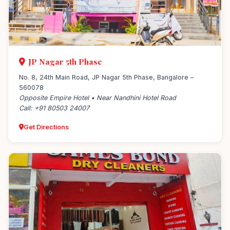
JP Nagar 5th Phase
No. 8, 24th Main Road, JP Nagar 5th Phase, Bangalore –
560078
Opposite Empire Hotel • Near Nandhini Hotel Road
Call: +91 80503 24007
Get Directions