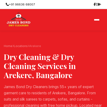
+91 96636 68007
Home
Locations
Arekere
Dry Cleaning & Dry
Cleaning Services in
Arekere
, Bangalore
James Bond Dry Cleaners brings 55+ years of expert
garment care to residents of Arekere, Bangalore. From
suits and silk sarees to carpets, sofas, and curtains -
professional cleaning with free home pickup. Located near