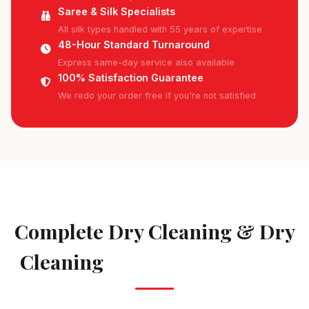
Saree & Silk Specialists
All silk types handled with 55 years of expertise
48-Hour Standard Turnaround
Express same-day service also available
100% Satisfaction Guarantee
We redo your order free if you're not satisfied
AVAILABLE IN AREKERE
Complete Dry Cleaning & Dry
Cleaning
Services in Arekere