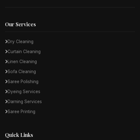
Our Services
Dry Cleaning
Curtain Cleaning
Linen Cleaning
Sofa Cleaning
Saree Polishing
Dyeing Services
Darning Services
Saree Printing
Quick Links