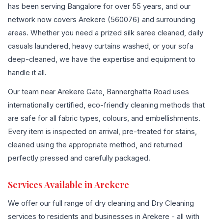
has been serving Bangalore for over 55 years, and our
network now covers Arekere (560076) and surrounding
areas. Whether you need a prized silk saree cleaned, daily
casuals laundered, heavy curtains washed, or your sofa
deep-cleaned, we have the expertise and equipment to
handle it all.
Our team near Arekere Gate, Bannerghatta Road uses
internationally certified, eco-friendly cleaning methods that
are safe for all fabric types, colours, and embellishments.
Every item is inspected on arrival, pre-treated for stains,
cleaned using the appropriate method, and returned
perfectly pressed and carefully packaged.
Services Available in Arekere
We offer our full range of dry cleaning and Dry Cleaning
services to residents and businesses in Arekere - all with