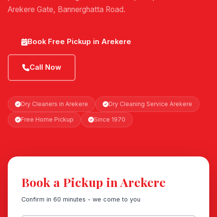
Arekere Gate, Bannerghatta Road.
Book Free Pickup in Arekere
Call Now
Dry Cleaners in Arekere
Dry Cleaning Service Arekere
Free Home Pickup
Since 1970
Book a Pickup in Arekere
Confirm in 60 minutes - we come to you