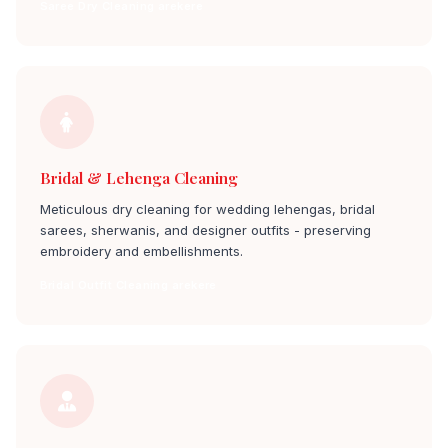
Saree Dry Cleaning arekere
Bridal & Lehenga Cleaning
Meticulous dry cleaning for wedding lehengas, bridal
sarees, sherwanis, and designer outfits - preserving
embroidery and embellishments.
Bridal Outfit Cleaning arekere