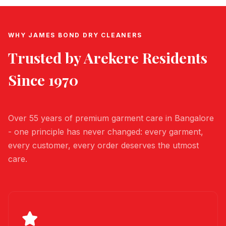
WHY JAMES BOND DRY CLEANERS
Trusted by
Arekere
Residents
Since 1970
Over 55 years of premium garment care in Bangalore
- one principle has never changed: every garment,
every customer, every order deserves the utmost
care.