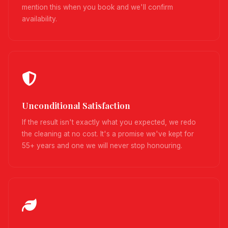
mention this when you book and we'll confirm
availability.
Unconditional Satisfaction
If the result isn't exactly what you expected, we redo
the cleaning at no cost. It's a promise we've kept for
55+ years and one we will never stop honouring.