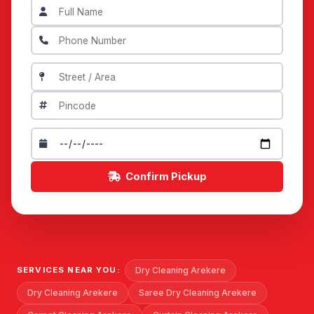
Confirm Pickup
Dry Cleaning Arekere
SERVICES NEAR YOU:
Dry Cleaning Arekere
Saree Dry Cleaning Arekere