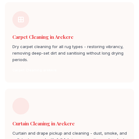
Carpet Cleaning in Arekere
Dry carpet cleaning for all rug types - restoring vibrancy,
removing deep-set dirt and sanitising without long drying
periods.
Carpet Cleaning arekere
Curtain Cleaning in Arekere
Curtain and drape pickup and cleaning - dust, smoke, and