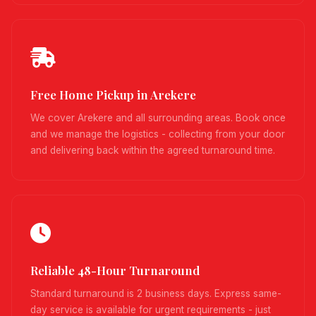
Free Home Pickup in Arekere
We cover Arekere and all surrounding areas. Book once
and we manage the logistics - collecting from your door
and delivering back within the agreed turnaround time.
Reliable 48-Hour Turnaround
Standard turnaround is 2 business days. Express same-
day service is available for urgent requirements - just