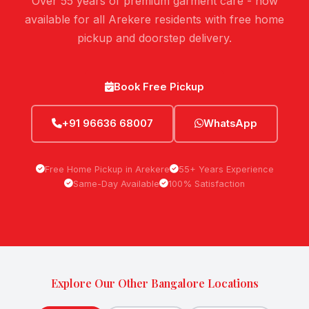
Over 55 years of premium garment care - now
available for all Arekere residents with free home
pickup and doorstep delivery.
Book Free Pickup
+91 96636 68007
WhatsApp
Free Home Pickup in Arekere
55+ Years Experience
Same-Day Available
100% Satisfaction
Explore Our Other Bangalore Locations