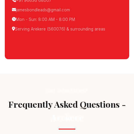
+91 96636 68007
jamesbondleads@gmail.com
Mon - Sun: 8:00 AM - 8:00 PM
Serving Arekere (560076) & surrounding areas
Schedule Pickup
GOT QUESTIONS?
Frequently Asked Questions -
Arekere