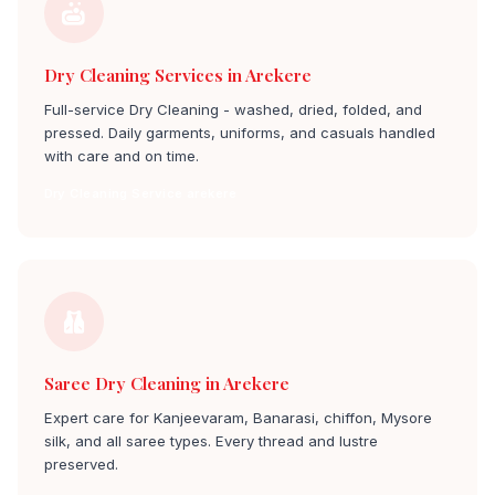
Dry Cleaning Services in Arekere
Full-service Dry Cleaning - washed, dried, folded, and
pressed. Daily garments, uniforms, and casuals handled
with care and on time.
Dry Cleaning Service arekere
Saree Dry Cleaning in Arekere
Expert care for Kanjeevaram, Banarasi, chiffon, Mysore
silk, and all saree types. Every thread and lustre
preserved.