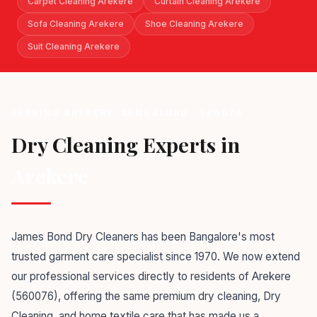
Carpet Cleaning Arekere
Curtain Cleaning Arekere
Sofa Cleaning Arekere
Shoe Cleaning Arekere
Suit Cleaning Arekere
SERVING AREKERE, BENGALURU - 560076
Dry Cleaning Experts in
Arekere
James Bond Dry Cleaners has been Bangalore's most
trusted garment care specialist since 1970. We now extend
our professional services directly to residents of Arekere
(560076), offering the same premium dry cleaning, Dry
Cleaning, and home textile care that has made us a