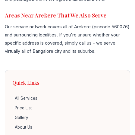
Areas Near Arekere That We Also Serve
Our service network covers all of Arekere (pincode 560076)
and surrounding localities. If you're unsure whether your
specific address is covered, simply call us - we serve
virtually all of Bangalore city and its suburbs.
Quick Links
All Services
Price List
Gallery
About Us