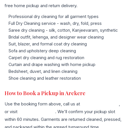
free home pickup and return delivery.
Professional dry cleaning for all garment types
Full Dry Cleaning service - wash, dry, fold, press
Saree dry cleaning - silk, cotton, Kanjeevaram, synthetic
Bridal outfit, lehenga, and designer wear cleaning
Suit, blazer, and formal coat dry cleaning
Sofa and upholstery deep cleaning
Carpet dry cleaning and rug restoration
Curtain and drape washing with home pickup
Bedsheet, duvet, and linen cleaning
Shoe cleaning and leather restoration
How to Book a Pickup in Arekere
Use the booking form above, call us at
+91 96636 68007
,
or visit
our contact page
. We'll confirm your pickup slot
within 60 minutes. Garments are returned cleaned, pressed,
and packaged within the agreed turnaround time.