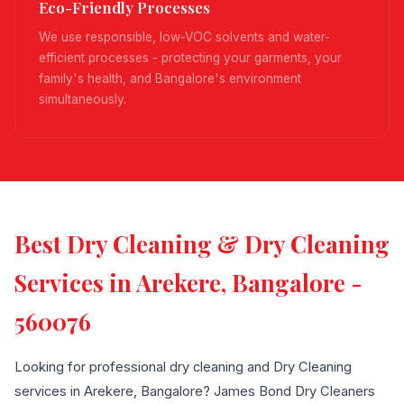
Eco-Friendly Processes
We use responsible, low-VOC solvents and water-
efficient processes - protecting your garments, your
family's health, and Bangalore's environment
simultaneously.
Best Dry Cleaning & Dry Cleaning
Services in Arekere, Bangalore -
560076
Looking for professional dry cleaning and Dry Cleaning
services in Arekere, Bangalore? James Bond Dry Cleaners