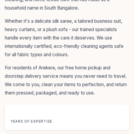
household name in South Bangalore.
Whether it's a delicate silk saree, a tailored business suit,
heavy curtains, or a plush sofa - our trained specialists
handle every item with the care it deserves. We use
internationally certified, eco-friendly cleaning agents safe
for all fabric types and colours.
For residents of Arekere, our free home pickup and
doorstep delivery service means you never need to travel.
We come to you, clean your items to perfection, and return
them pressed, packaged, and ready to use.
55+
YEARS OF EXPERTISE