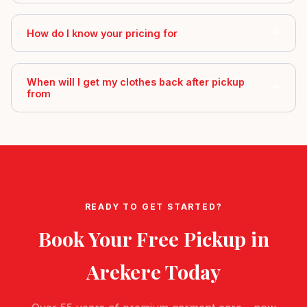
How do I know your pricing for
When will I get my clothes back after pickup
from
READY TO GET STARTED?
Book Your Free Pickup in
Arekere
Today