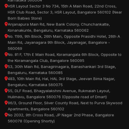
Karnataka 560004
HSR Layout Sector 3 No 734, 15th A Main Road, 22nd Cross,
HSR Club Road, Sector 3, HSR Layout, Bangalore 560102 (Near
Born Babies Store)
Anjanapura Main Rd, New Bank Colony, Chunchankatte,
Konanakunte, Bengaluru, Karnataka 560062
No. 1199, 9th Block, 26th Main, Opposite Prasidhi Hotel, 26th A
Main Rd, Jayanagara 9th Block, Jayanagar, Bangalore -
560069
No. 81 F, 17th E Main Road, Koramangala 6th Block, Opposite to
the Koramangala Club, Bangalore 560095
53, 30th Main Rd, Banagirinagara, Banashankari 3rd Stage,
Bengaluru, Karnataka 560085
483, 10th Main Rd, Hal, HAL 3rd Stage, Jeevan Bima Nagar,
Bengaluru, Karnataka 560075
55, DLF Road, Bhagyalakshmi Avenue, Rukmaiah Layout,
Hulimavu, Bangalore 560076 (Opposite road of Dmart)
96/3, Ground Floor, Silver County Road, Next to Purva Skywood
Apartments, Bangalore 560102
No 2032, 9th Cross Road, JP Nagar 2nd Phase, Bangalore
560078 (Opening Shortly)