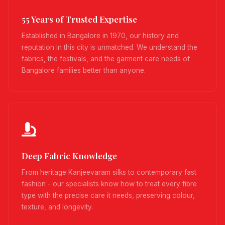
55 Years of Trusted Expertise
Established in Bangalore in 1970, our history and
reputation in this city is unmatched. We understand the
fabrics, the festivals, and the garment care needs of
Bangalore families better than anyone.
Deep Fabric Knowledge
From heritage Kanjeevaram silks to contemporary fast
fashion - our specialists know how to treat every fibre
type with the precise care it needs, preserving colour,
texture, and longevity.