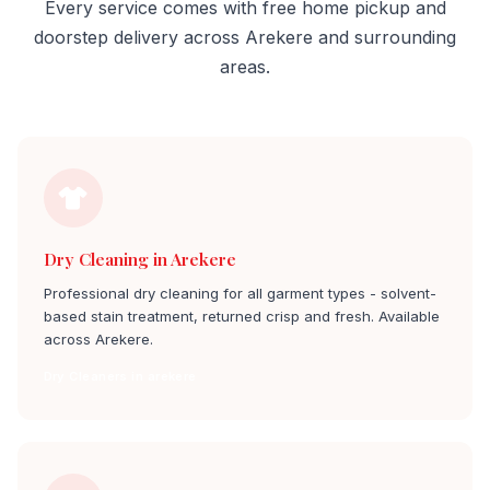
Every service comes with free home pickup and
doorstep delivery across Arekere and surrounding
areas.
Dry Cleaning in Arekere
Professional dry cleaning for all garment types - solvent-
based stain treatment, returned crisp and fresh. Available
across Arekere.
Dry Cleaners in arekere