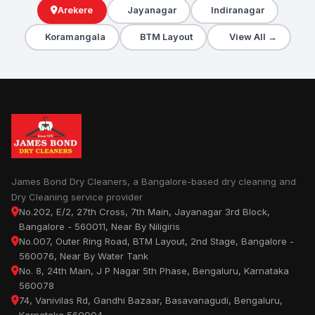
Arekere
Jayanagar
Indiranagar
Koramangala
BTM Layout
View All →
James Bond Dry Cleaners, a Bangalore-based dry cleaning and
Dry Cleaning service provider
No.202, E/2, 27th Cross, 7th Main, Jayanagar 3rd Block,
Bangalore - 560011, Near By Niligiris
No.007, Outer Ring Road, BTM Layout, 2nd Stage, Bangalore -
560076, Near By Water Tank
No. 8, 24th Main, J P Nagar 5th Phase, Bengaluru, Karnataka
560078
74, Vanivilas Rd, Gandhi Bazaar, Basavanagudi, Bengaluru,