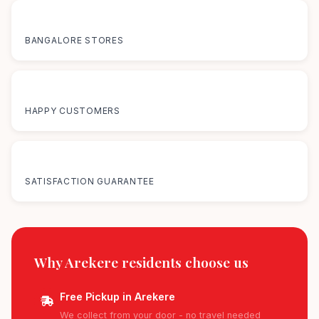
12+
BANGALORE STORES
50K+
HAPPY CUSTOMERS
100%
SATISFACTION GUARANTEE
Why Arekere residents
choose us
Free Pickup in Arekere
We collect from your door - no travel needed