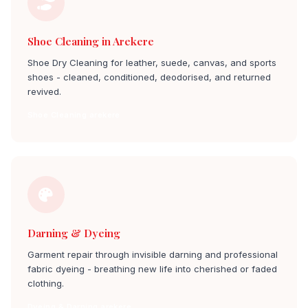
Shoe Cleaning in Arekere
Shoe Dry Cleaning for leather, suede, canvas, and sports
shoes - cleaned, conditioned, deodorised, and returned
revived.
Shoe Cleaning arekere
Darning & Dyeing
Garment repair through invisible darning and professional
fabric dyeing - breathing new life into cherished or faded
clothing.
Dyeing & Darning arekere