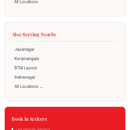
All Locations
Also Serving Nearby
Jayanagar
Koramangala
BTM Layout
Indiranagar
All Locations →
Book in Arekere