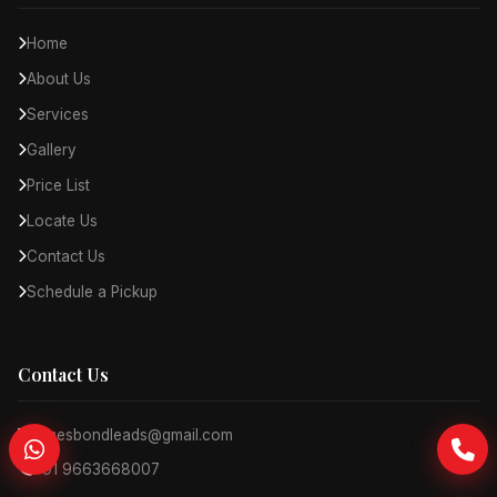
Home
About Us
Services
Gallery
Price List
Locate Us
Contact Us
Schedule a Pickup
Contact Us
jamesbondleads@gmail.com
+91 9663668007