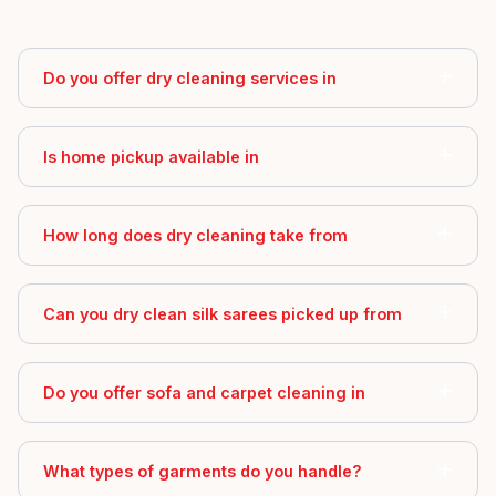
Do you offer dry cleaning services in
Is home pickup available in
How long does dry cleaning take from
Can you dry clean silk sarees picked up from
Do you offer sofa and carpet cleaning in
What types of garments do you handle?