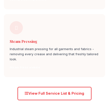
Steam Pressing
Industrial steam pressing for all garments and fabrics -
removing every crease and delivering that freshly tailored
look.
Steam Press arekere
View Full Service List & Pricing