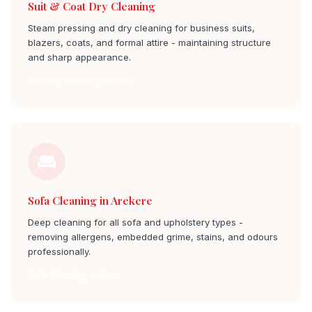
Suit & Coat Dry Cleaning
Steam pressing and dry cleaning for business suits,
blazers, coats, and formal attire - maintaining structure
and sharp appearance.
Suit Dry Cleaning arekere
Sofa Cleaning in Arekere
Deep cleaning for all sofa and upholstery types -
removing allergens, embedded grime, stains, and odours
professionally.
Sofa Cleaning arekere