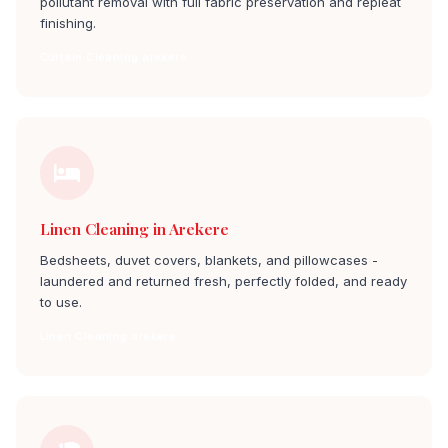
pollutant removal with full fabric preservation and repleat
finishing.
Curtain Cleaning arekere
Linen Cleaning in Arekere
Bedsheets, duvet covers, blankets, and pillowcases -
laundered and returned fresh, perfectly folded, and ready
to use.
Linen Cleaning arekere