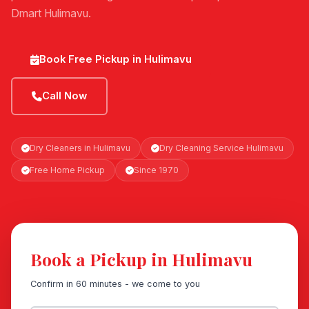
Dmart Hulimavu.
Book Free Pickup in Hulimavu
Call Now
Dry Cleaners in Hulimavu
Dry Cleaning Service Hulimavu
Free Home Pickup
Since 1970
Book a Pickup in Hulimavu
Confirm in 60 minutes - we come to you