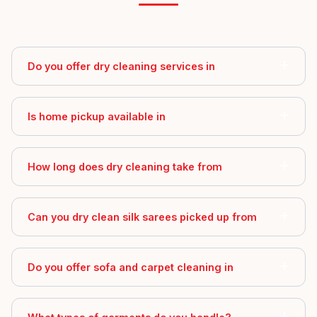
Do you offer dry cleaning services in
Is home pickup available in
How long does dry cleaning take from
Can you dry clean silk sarees picked up from
Do you offer sofa and carpet cleaning in