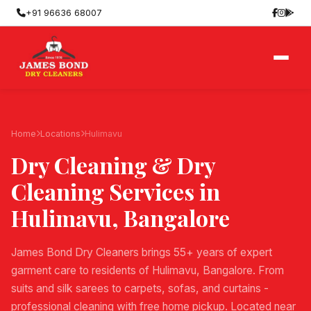
+91 96636 68007
Home
Locations
Hulimavu
Dry Cleaning & Dry
Cleaning Services in
Hulimavu
, Bangalore
James Bond Dry Cleaners brings 55+ years of expert
garment care to residents of Hulimavu, Bangalore. From
suits and silk sarees to carpets, sofas, and curtains -
professional cleaning with free home pickup. Located near