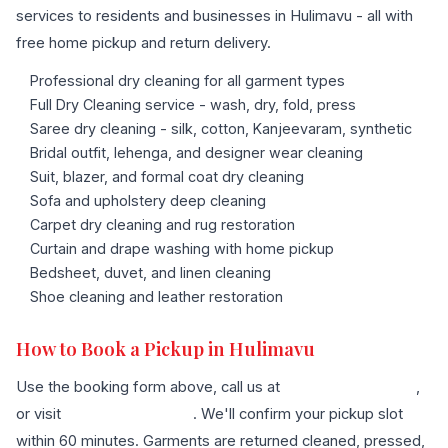
services to residents and businesses in Hulimavu - all with
free home pickup and return delivery.
Professional dry cleaning for all garment types
Full Dry Cleaning service - wash, dry, fold, press
Saree dry cleaning - silk, cotton, Kanjeevaram, synthetic
Bridal outfit, lehenga, and designer wear cleaning
Suit, blazer, and formal coat dry cleaning
Sofa and upholstery deep cleaning
Carpet dry cleaning and rug restoration
Curtain and drape washing with home pickup
Bedsheet, duvet, and linen cleaning
Shoe cleaning and leather restoration
How to Book a Pickup in Hulimavu
Use the booking form above, call us at
+91 96636 68007
,
or visit
our contact page
. We'll confirm your pickup slot
within 60 minutes. Garments are returned cleaned, pressed,