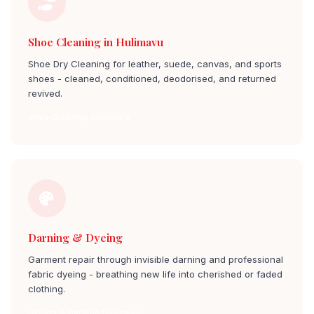
Shoe Cleaning in Hulimavu
Shoe Dry Cleaning for leather, suede, canvas, and sports
shoes - cleaned, conditioned, deodorised, and returned
revived.
Shoe Cleaning hulimavu
Darning & Dyeing
Garment repair through invisible darning and professional
fabric dyeing - breathing new life into cherished or faded
clothing.
Dyeing & Darning hulimavu