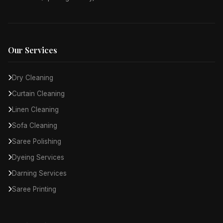
Our Services
Dry Cleaning
Curtain Cleaning
Linen Cleaning
Sofa Cleaning
Saree Polishing
Dyeing Services
Darning Services
Saree Printing