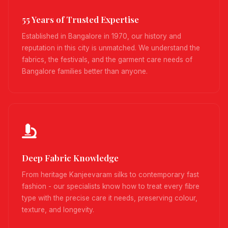
55 Years of Trusted Expertise
Established in Bangalore in 1970, our history and
reputation in this city is unmatched. We understand the
fabrics, the festivals, and the garment care needs of
Bangalore families better than anyone.
Deep Fabric Knowledge
From heritage Kanjeevaram silks to contemporary fast
fashion - our specialists know how to treat every fibre
type with the precise care it needs, preserving colour,
texture, and longevity.