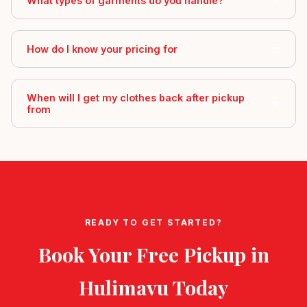
What types of garments do you handle?
How do I know your pricing for
When will I get my clothes back after pickup
from
READY TO GET STARTED?
Book Your Free Pickup in
Hulimavu
Today