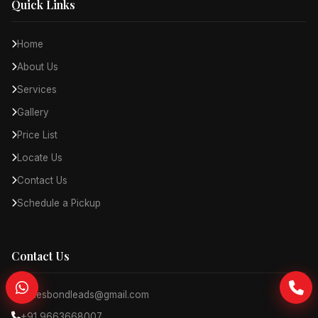
Quick Links
Home
About Us
Services
Gallery
Price List
Locate Us
Contact Us
Schedule a Pickup
Contact Us
jamesbondleads@gmail.com
+91 9663668007