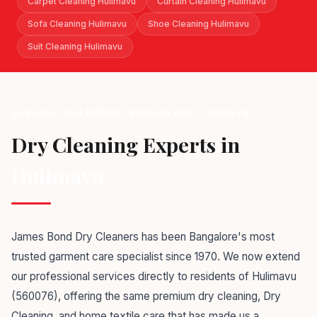
Carpet Cleaning Hulimavu
Curtain Cleaning Hulimavu
Sofa Cleaning Hulimavu
Shoe Cleaning Hulimavu
Suit Cleaning Hulimavu
SERVING HULIMAVU, BENGALURU - 560076
Dry Cleaning Experts in
Hulimavu
James Bond Dry Cleaners has been Bangalore's most
trusted garment care specialist since 1970. We now extend
our professional services directly to residents of Hulimavu
(560076), offering the same premium dry cleaning, Dry
Cleaning, and home textile care that has made us a