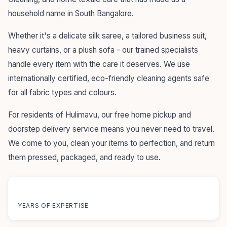
household name in South Bangalore.
Whether it's a delicate silk saree, a tailored business suit,
heavy curtains, or a plush sofa - our trained specialists
handle every item with the care it deserves. We use
internationally certified, eco-friendly cleaning agents safe
for all fabric types and colours.
For residents of Hulimavu, our free home pickup and
doorstep delivery service means you never need to travel.
We come to you, clean your items to perfection, and return
them pressed, packaged, and ready to use.
55+
YEARS OF EXPERTISE