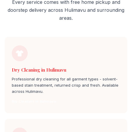
Every service comes with free home pickup and
doorstep delivery across Hulimavu and surrounding
areas.
Dry Cleaning in Hulimavu
Professional dry cleaning for all garment types - solvent-
based stain treatment, returned crisp and fresh. Available
across Hulimavu.
Dry Cleaners in hulimavu