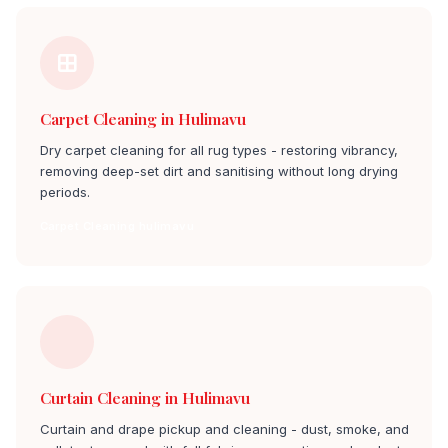
Carpet Cleaning in Hulimavu
Dry carpet cleaning for all rug types - restoring vibrancy,
removing deep-set dirt and sanitising without long drying
periods.
Carpet Cleaning hulimavu
Curtain Cleaning in Hulimavu
Curtain and drape pickup and cleaning - dust, smoke, and