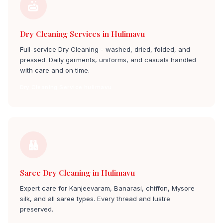
Dry Cleaning Services in Hulimavu
Full-service Dry Cleaning - washed, dried, folded, and
pressed. Daily garments, uniforms, and casuals handled
with care and on time.
Dry Cleaning Service hulimavu
Saree Dry Cleaning in Hulimavu
Expert care for Kanjeevaram, Banarasi, chiffon, Mysore
silk, and all saree types. Every thread and lustre
preserved.