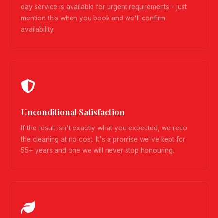
day service is available for urgent requirements - just
mention this when you book and we'll confirm
availability.
Unconditional Satisfaction
If the result isn't exactly what you expected, we redo
the cleaning at no cost. It's a promise we've kept for
55+ years and one we will never stop honouring.