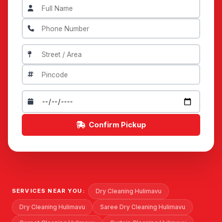
Confirm Pickup
Dry Cleaning Hulimavu
SERVICES NEAR YOU:
Dry Cleaning Hulimavu
Saree Dry Cleaning Hulimavu