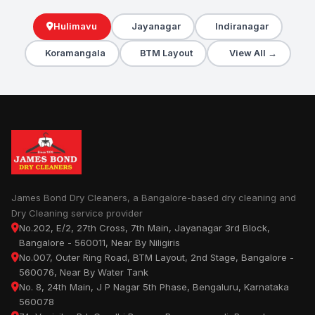
Hulimavu
Jayanagar
Indiranagar
Koramangala
BTM Layout
View All →
James Bond Dry Cleaners, a Bangalore-based dry cleaning and
Dry Cleaning service provider
No.202, E/2, 27th Cross, 7th Main, Jayanagar 3rd Block,
Bangalore - 560011, Near By Niligiris
No.007, Outer Ring Road, BTM Layout, 2nd Stage, Bangalore -
560076, Near By Water Tank
No. 8, 24th Main, J P Nagar 5th Phase, Bengaluru, Karnataka
560078