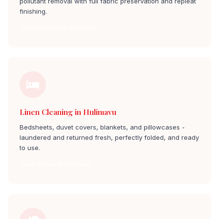
pollutant removal with full fabric preservation and repleat
finishing.
Curtain Cleaning hulimavu
Linen Cleaning in Hulimavu
Bedsheets, duvet covers, blankets, and pillowcases -
laundered and returned fresh, perfectly folded, and ready
to use.
Linen Cleaning hulimavu