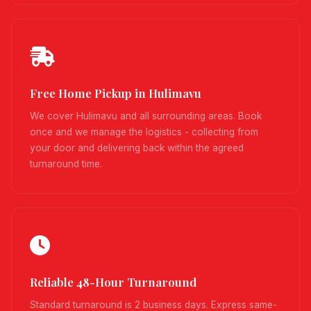
Free Home Pickup in Hulimavu
We cover Hulimavu and all surrounding areas. Book
once and we manage the logistics - collecting from
your door and delivering back within the agreed
turnaround time.
Reliable 48-Hour Turnaround
Standard turnaround is 2 business days. Express same-