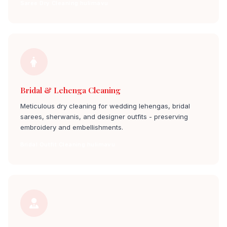
Saree Dry Cleaning hulimavu
Bridal & Lehenga Cleaning
Meticulous dry cleaning for wedding lehengas, bridal
sarees, sherwanis, and designer outfits - preserving
embroidery and embellishments.
Bridal Outfit Cleaning hulimavu