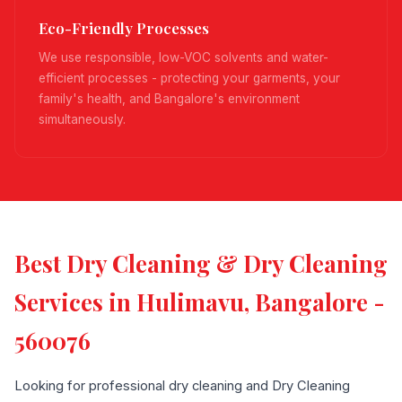
Eco-Friendly Processes
We use responsible, low-VOC solvents and water-
efficient processes - protecting your garments, your
family's health, and Bangalore's environment
simultaneously.
Best Dry Cleaning & Dry Cleaning
Services in Hulimavu, Bangalore -
560076
Looking for professional dry cleaning and Dry Cleaning