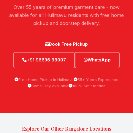
Over 55 years of premium garment care - now
available for all Hulimavu residents with free home
pickup and doorstep delivery.
Book Free Pickup
+91 96636 68007
WhatsApp
Free Home Pickup in Hulimavu
55+ Years Experience
Same-Day Available
100% Satisfaction
Explore Our Other Bangalore Locations