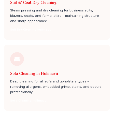
Suit & Coat Dry Cleaning
Steam pressing and dry cleaning for business suits,
blazers, coats, and formal attire - maintaining structure
and sharp appearance.
Suit Dry Cleaning hulimavu
Sofa Cleaning in Hulimavu
Deep cleaning for all sofa and upholstery types -
removing allergens, embedded grime, stains, and odours
professionally.
Sofa Cleaning hulimavu