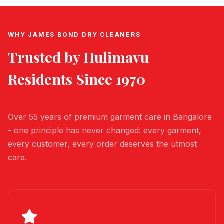
WHY JAMES BOND DRY CLEANERS
Trusted by
Hulimavu
Residents Since 1970
Over 55 years of premium garment care in Bangalore
- one principle has never changed: every garment,
every customer, every order deserves the utmost
care.