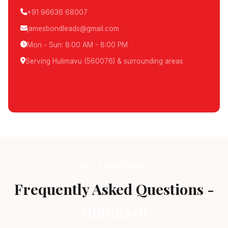
+91 96636 68007
jamesbondleads@gmail.com
Mon - Sun: 8:00 AM - 8:00 PM
Serving Hulimavu (560076) & surrounding areas
Schedule Pickup
GOT QUESTIONS?
Frequently Asked Questions -
Hulimavu