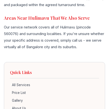
and packaged within the agreed turnaround time.
Areas Near Hulimavu That We Also Serve
Our service network covers all of Hulimavu (pincode
560076) and surrounding localities. If you're unsure whether
your specific address is covered, simply call us - we serve
virtually all of Bangalore city and its suburbs.
Quick Links
All Services
Price List
Gallery
About Us