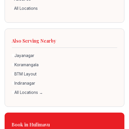
All Locations
Also Serving Nearby
Jayanagar
Koramangala
BTM Layout
Indiranagar
All Locations →
Book in Hulimavu