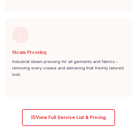
Steam Pressing
Industrial steam pressing for all garments and fabrics -
removing every crease and delivering that freshly tailored
look.
Steam Press hulimavu
View Full Service List & Pricing