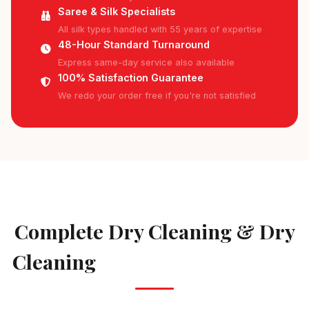
Saree & Silk Specialists
All silk types handled with 55 years of expertise
48-Hour Standard Turnaround
Express same-day service also available
100% Satisfaction Guarantee
We redo your order free if you're not satisfied
AVAILABLE IN HULIMAVU
Complete Dry Cleaning & Dry
Cleaning
Services in Hulimavu