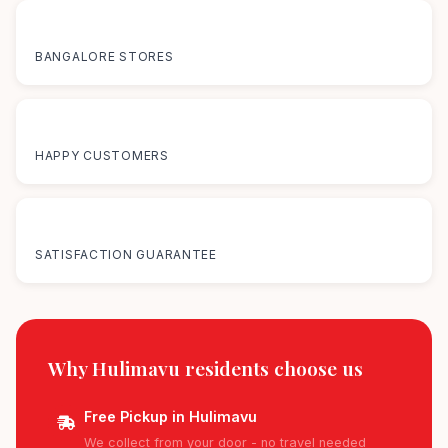
12+
BANGALORE STORES
50K+
HAPPY CUSTOMERS
100%
SATISFACTION GUARANTEE
Why Hulimavu residents
choose us
Free Pickup in Hulimavu
We collect from your door - no travel needed