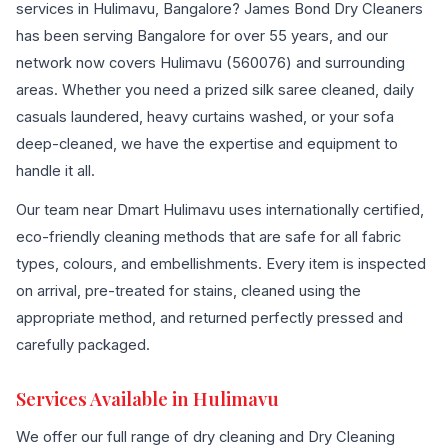
services in Hulimavu, Bangalore? James Bond Dry Cleaners
has been serving Bangalore for over 55 years, and our
network now covers Hulimavu (560076) and surrounding
areas. Whether you need a prized silk saree cleaned, daily
casuals laundered, heavy curtains washed, or your sofa
deep-cleaned, we have the expertise and equipment to
handle it all.
Our team near Dmart Hulimavu uses internationally certified,
eco-friendly cleaning methods that are safe for all fabric
types, colours, and embellishments. Every item is inspected
on arrival, pre-treated for stains, cleaned using the
appropriate method, and returned perfectly pressed and
carefully packaged.
Services Available in Hulimavu
We offer our full range of dry cleaning and Dry Cleaning