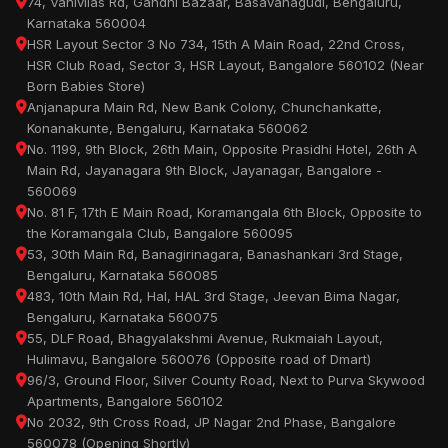
74, Vanivilas Rd, Gandhi Bazaar, Basavanagudi, Bengaluru,
Karnataka 560004
HSR Layout Sector 3 No 734, 15th A Main Road, 22nd Cross,
HSR Club Road, Sector 3, HSR Layout, Bangalore 560102 (Near
Born Babies Store)
Anjanapura Main Rd, New Bank Colony, Chunchankatte,
Konanakunte, Bengaluru, Karnataka 560062
No. 1199, 9th Block, 26th Main, Opposite Prasidhi Hotel, 26th A
Main Rd, Jayanagara 9th Block, Jayanagar, Bangalore -
560069
No. 81 F, 17th E Main Road, Koramangala 6th Block, Opposite to
the Koramangala Club, Bangalore 560095
53, 30th Main Rd, Banagirinagara, Banashankari 3rd Stage,
Bengaluru, Karnataka 560085
483, 10th Main Rd, Hal, HAL 3rd Stage, Jeevan Bima Nagar,
Bengaluru, Karnataka 560075
55, DLF Road, Bhagyalakshmi Avenue, Rukmaiah Layout,
Hulimavu, Bangalore 560076 (Opposite road of Dmart)
96/3, Ground Floor, Silver County Road, Next to Purva Skywood
Apartments, Bangalore 560102
No 2032, 9th Cross Road, JP Nagar 2nd Phase, Bangalore
560078 (Opening Shortly)