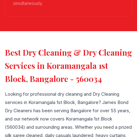
simultaneously.
Best Dry Cleaning & Dry Cleaning
Services in Koramangala 1st
Block, Bangalore - 560034
Looking for professional dry cleaning and Dry Cleaning
services in Koramangala 1st Block, Bangalore? James Bond
Dry Cleaners has been serving Bangalore for over 55 years,
and our network now covers Koramangala 1st Block
(560034) and surrounding areas. Whether you need a prized
silk saree cleaned, daily casuals laundered, heavy curtains