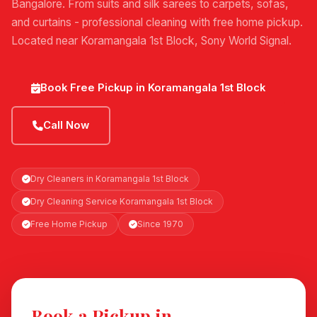
Bangalore. From suits and silk sarees to carpets, sofas,
and curtains - professional cleaning with free home pickup.
Located near Koramangala 1st Block, Sony World Signal.
Book Free Pickup in Koramangala 1st Block
Call Now
Dry Cleaners in Koramangala 1st Block
Dry Cleaning Service Koramangala 1st Block
Free Home Pickup
Since 1970
Book a Pickup in