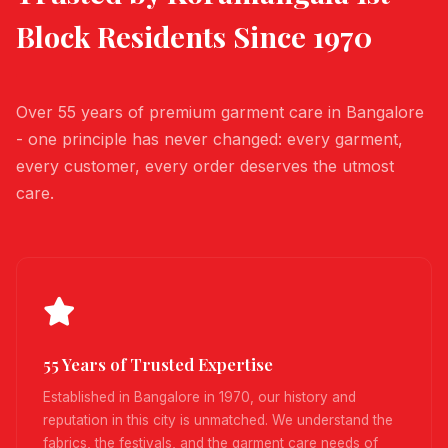
Block
Residents Since 1970
Over 55 years of premium garment care in Bangalore
- one principle has never changed: every garment,
every customer, every order deserves the utmost
care.
55 Years of Trusted Expertise
Established in Bangalore in 1970, our history and
reputation in this city is unmatched. We understand the
fabrics, the festivals, and the garment care needs of