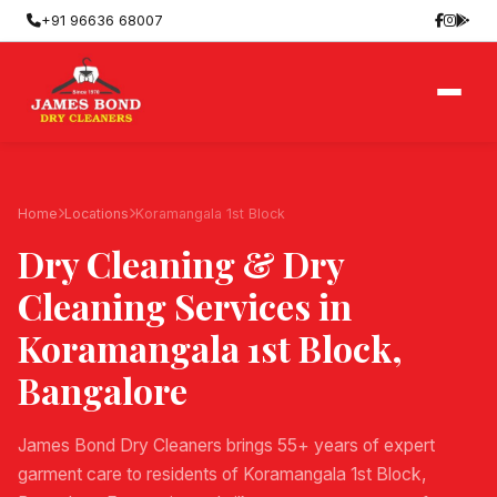
+91 96636 68007
Home
Locations
Koramangala 1st Block
Dry Cleaning & Dry
Cleaning Services in
Koramangala 1st Block
,
Bangalore
James Bond Dry Cleaners brings 55+ years of expert
garment care to residents of Koramangala 1st Block,