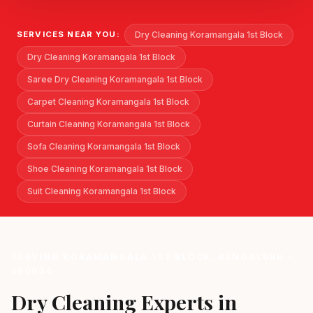
Dry Cleaning Koramangala 1st Block
SERVICES NEAR YOU:
Dry Cleaning Koramangala 1st Block
Saree Dry Cleaning Koramangala 1st Block
Carpet Cleaning Koramangala 1st Block
Curtain Cleaning Koramangala 1st Block
Sofa Cleaning Koramangala 1st Block
Shoe Cleaning Koramangala 1st Block
Suit Cleaning Koramangala 1st Block
SERVING KORAMANGALA 1ST BLOCK, BENGALURU -
560034
Dry Cleaning Experts in