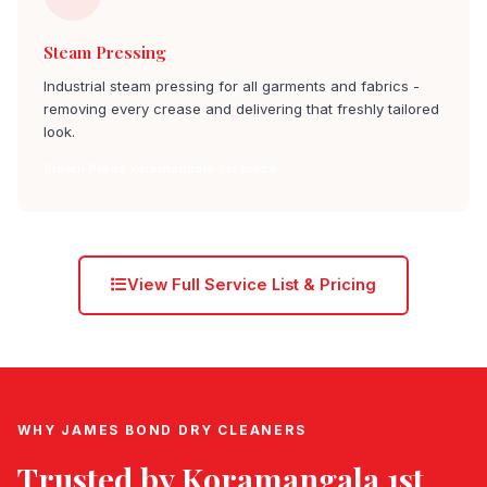
Steam Pressing
Industrial steam pressing for all garments and fabrics -
removing every crease and delivering that freshly tailored
look.
Steam Press koramangala 1st block
View Full Service List & Pricing
WHY JAMES BOND DRY CLEANERS
Trusted by
Koramangala 1st