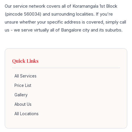
Our service network covers all of Koramangala 1st Block
(pincode 560034) and surrounding localities. If you're
unsure whether your specific address is covered, simply call
us - we serve virtually all of Bangalore city and its suburbs.
Quick Links
All Services
Price List
Gallery
About Us
All Locations