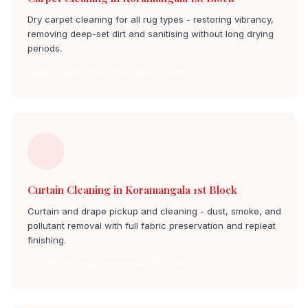
Dry carpet cleaning for all rug types - restoring vibrancy,
removing deep-set dirt and sanitising without long drying
periods.
Carpet Cleaning koramangala 1st block
Curtain Cleaning in Koramangala 1st Block
Curtain and drape pickup and cleaning - dust, smoke, and
pollutant removal with full fabric preservation and repleat
finishing.
Curtain Cleaning koramangala 1st block