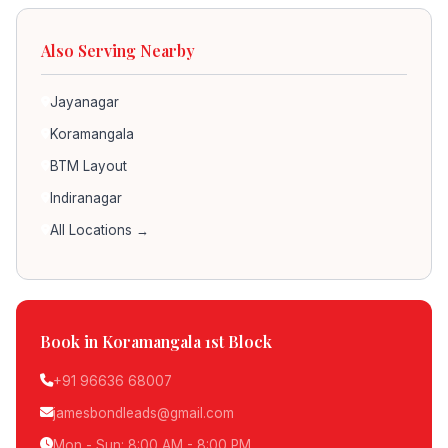
Also Serving Nearby
Jayanagar
Koramangala
BTM Layout
Indiranagar
All Locations →
Book in Koramangala 1st Block
+91 96636 68007
jamesbondleads@gmail.com
Mon - Sun: 8:00 AM - 8:00 PM