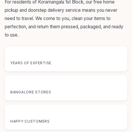
For residents of Koramangala 1st Block, our free home
pickup and doorstep delivery service means you never
need to travel. We come to you, clean your items to
perfection, and return them pressed, packaged, and ready
to use.
55+
YEARS OF EXPERTISE
12+
BANGALORE STORES
50K+
HAPPY CUSTOMERS