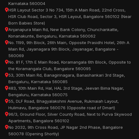
Karnataka 560004
HSR Layout Sector 3 No 734, 15th A Main Road, 22nd Cross,
HSR Club Road, Sector 3, HSR Layout, Bangalore 560102 (Near
Born Babies Store)
Anjanapura Main Rd, New Bank Colony, Chunchankatte,
Konanakunte, Bengaluru, Karnataka 560062
No. 1199, 9th Block, 26th Main, Opposite Prasidhi Hotel, 26th A
Main Rd, Jayanagara 9th Block, Jayanagar, Bangalore -
560069
No. 81 F, 17th E Main Road, Koramangala 6th Block, Opposite to
the Koramangala Club, Bangalore 560095
53, 30th Main Rd, Banagirinagara, Banashankari 3rd Stage,
Bengaluru, Karnataka 560085
483, 10th Main Rd, Hal, HAL 3rd Stage, Jeevan Bima Nagar,
Bengaluru, Karnataka 560075
55, DLF Road, Bhagyalakshmi Avenue, Rukmaiah Layout,
Hulimavu, Bangalore 560076 (Opposite road of Dmart)
96/3, Ground Floor, Silver County Road, Next to Purva Skywood
Apartments, Bangalore 560102
No 2032, 9th Cross Road, JP Nagar 2nd Phase, Bangalore
560078 (Opening Shortly)