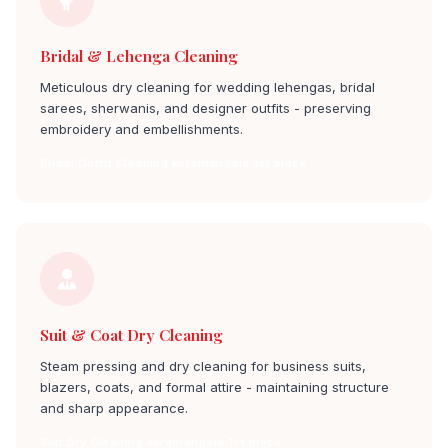
Bridal & Lehenga Cleaning
Meticulous dry cleaning for wedding lehengas, bridal
sarees, sherwanis, and designer outfits - preserving
embroidery and embellishments.
Bridal Outfit Cleaning koramangala 1st block
Suit & Coat Dry Cleaning
Steam pressing and dry cleaning for business suits,
blazers, coats, and formal attire - maintaining structure
and sharp appearance.
Suit Dry Cleaning koramangala 1st block