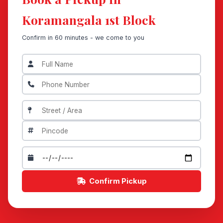
Koramangala 1st Block
Confirm in 60 minutes - we come to you
Confirm Pickup