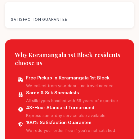
100%
SATISFACTION GUARANTEE
Why Koramangala 1st Block residents
choose us
Free Pickup in Koramangala 1st Block
We collect from your door - no travel needed
Saree & Silk Specialists
All silk types handled with 55 years of expertise
48-Hour Standard Turnaround
Express same-day service also available
100% Satisfaction Guarantee
We redo your order free if you're not satisfied