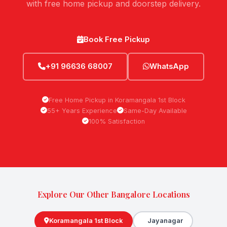
with free home pickup and doorstep delivery.
Book Free Pickup
+91 96636 68007
WhatsApp
Free Home Pickup in Koramangala 1st Block
55+ Years Experience
Same-Day Available
100% Satisfaction
Explore Our Other Bangalore Locations
Koramangala 1st Block
Jayanagar