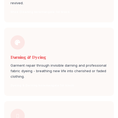
revived.
Shoe Cleaning koramangala 1st block
Darning & Dyeing
Garment repair through invisible darning and professional
fabric dyeing - breathing new life into cherished or faded
clothing.
Dyeing & Darning koramangala 1st block