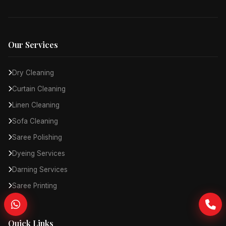
Our Services
Dry Cleaning
Curtain Cleaning
Linen Cleaning
Sofa Cleaning
Saree Polishing
Dyeing Services
Darning Services
Saree Printing
Quick Links