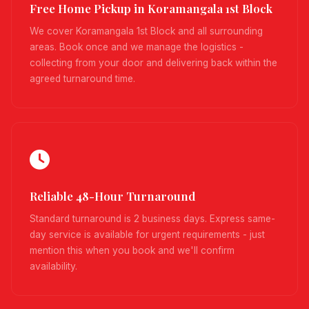
Free Home Pickup in Koramangala 1st Block
We cover Koramangala 1st Block and all surrounding
areas. Book once and we manage the logistics -
collecting from your door and delivering back within the
agreed turnaround time.
Reliable 48-Hour Turnaround
Standard turnaround is 2 business days. Express same-
day service is available for urgent requirements - just
mention this when you book and we'll confirm
availability.