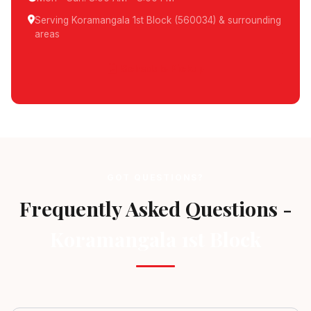
Serving Koramangala 1st Block (560034) & surrounding
areas
Schedule Pickup
GOT QUESTIONS?
Frequently Asked Questions -
Koramangala 1st Block