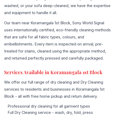
washed, or your sofa deep-cleaned, we have the expertise
and equipment to handle it all.
Our team near Koramangala 1st Block, Sony World Signal
uses internationally certified, eco-friendly cleaning methods
that are safe for all fabric types, colours, and
embellishments. Every item is inspected on arrival, pre-
treated for stains, cleaned using the appropriate method,
and returned perfectly pressed and carefully packaged.
Services Available in Koramangala 1st Block
We offer our full range of dry cleaning and Dry Cleaning
services to residents and businesses in Koramangala 1st
Block - all with free home pickup and return delivery.
Professional dry cleaning for all garment types
Full Dry Cleaning service - wash, dry, fold, press