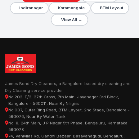
Indiranagar
Koramangala
BTM Layout
View All →
James Bond Dry Cleaners, a Bangalore-based dry cleaning and
Dry Cleaning service provider
No.202, E/2, 27th Cross, 7th Main, Jayanagar 3rd Block,
Bangalore - 560011, Near By Niligiris
No.007, Outer Ring Road, BTM Layout, 2nd Stage, Bangalore -
560076, Near By Water Tank
No. 8, 24th Main, J P Nagar 5th Phase, Bengaluru, Karnataka
560078
74, Vanivilas Rd, Gandhi Bazaar, Basavanagudi, Bengaluru,