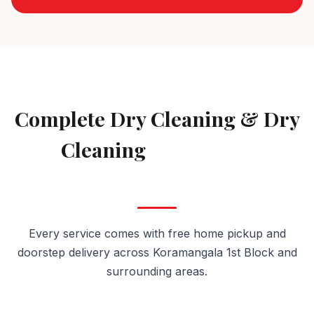
AVAILABLE IN KORAMANGALA 1ST BLOCK
Complete Dry Cleaning & Dry
Cleaning
Services in
Koramangala 1st Block
Every service comes with free home pickup and
doorstep delivery across Koramangala 1st Block and
surrounding areas.