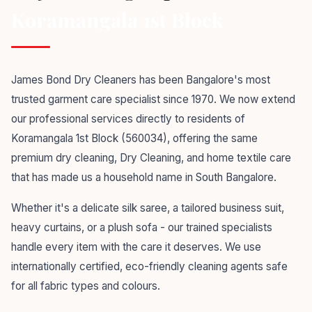
Koramangala 1st Block
James Bond Dry Cleaners has been Bangalore's most
trusted garment care specialist since 1970. We now extend
our professional services directly to residents of
Koramangala 1st Block (560034), offering the same
premium dry cleaning, Dry Cleaning, and home textile care
that has made us a household name in South Bangalore.
Whether it's a delicate silk saree, a tailored business suit,
heavy curtains, or a plush sofa - our trained specialists
handle every item with the care it deserves. We use
internationally certified, eco-friendly cleaning agents safe
for all fabric types and colours.