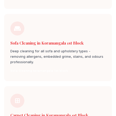
Sofa Cleaning in Koramangala 1st Block
Deep cleaning for all sofa and upholstery types -
removing allergens, embedded grime, stains, and odours
professionally.
Sofa Cleaning koramangala 1st block
Carpet Cleaning in Koramangala 1st Block