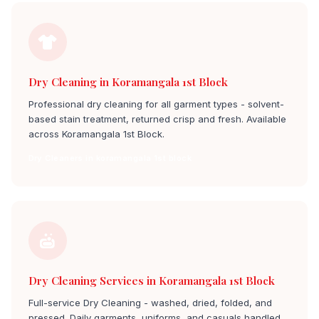
Dry Cleaning in Koramangala 1st Block
Professional dry cleaning for all garment types - solvent-
based stain treatment, returned crisp and fresh. Available
across Koramangala 1st Block.
Dry Cleaners in koramangala 1st block
Dry Cleaning Services in Koramangala 1st Block
Full-service Dry Cleaning - washed, dried, folded, and
pressed. Daily garments, uniforms, and casuals handled