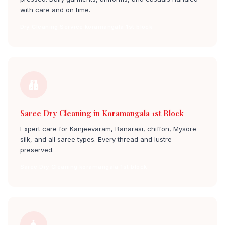
with care and on time.
Dry Cleaning Service koramangala 1st block
Saree Dry Cleaning in Koramangala 1st Block
Expert care for Kanjeevaram, Banarasi, chiffon, Mysore
silk, and all saree types. Every thread and lustre
preserved.
Saree Dry Cleaning koramangala 1st block