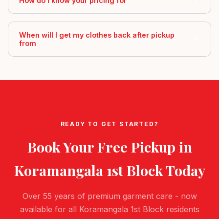
How do I know your pricing for
When will I get my clothes back after pickup
from
READY TO GET STARTED?
Book Your Free Pickup in
Koramangala 1st Block
Today
Over 55 years of premium garment care - now
available for all Koramangala 1st Block residents