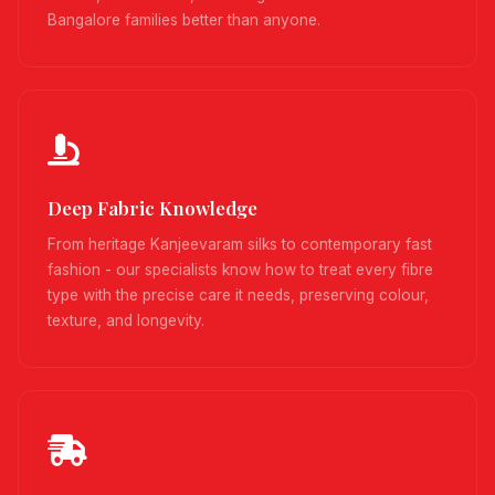
Bangalore families better than anyone.
Deep Fabric Knowledge
From heritage Kanjeevaram silks to contemporary fast
fashion - our specialists know how to treat every fibre
type with the precise care it needs, preserving colour,
texture, and longevity.