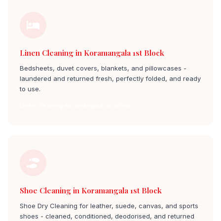
Linen Cleaning in Koramangala 1st Block
Bedsheets, duvet covers, blankets, and pillowcases -
laundered and returned fresh, perfectly folded, and ready
to use.
Linen Cleaning koramangala 1st block
Shoe Cleaning in Koramangala 1st Block
Shoe Dry Cleaning for leather, suede, canvas, and sports
shoes - cleaned, conditioned, deodorised, and returned