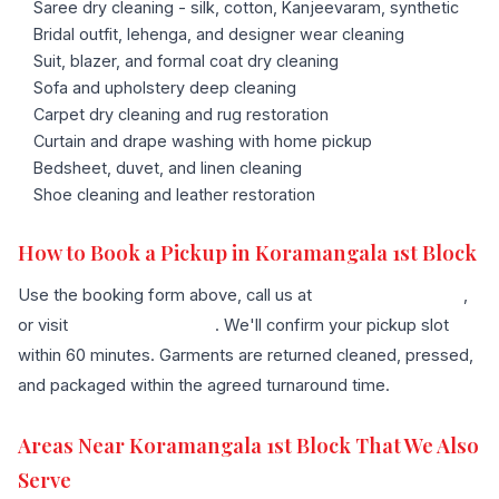
Saree dry cleaning - silk, cotton, Kanjeevaram, synthetic
Bridal outfit, lehenga, and designer wear cleaning
Suit, blazer, and formal coat dry cleaning
Sofa and upholstery deep cleaning
Carpet dry cleaning and rug restoration
Curtain and drape washing with home pickup
Bedsheet, duvet, and linen cleaning
Shoe cleaning and leather restoration
How to Book a Pickup in Koramangala 1st Block
Use the booking form above, call us at
+91 96636 68007
,
or visit
our contact page
. We'll confirm your pickup slot
within 60 minutes. Garments are returned cleaned, pressed,
and packaged within the agreed turnaround time.
Areas Near Koramangala 1st Block That We Also
Serve