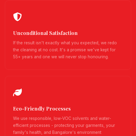
Unconditional Satisfaction
If the result isn't exactly what you expected, we redo
the cleaning at no cost. It's a promise we've kept for
55+ years and one we will never stop honouring.
Eco-Friendly Processes
We use responsible, low-VOC solvents and water-
efficient processes - protecting your garments, your
family's health, and Bangalore's environment