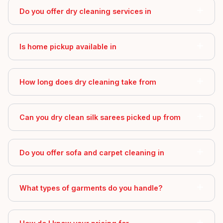
Do you offer dry cleaning services in
Is home pickup available in
How long does dry cleaning take from
Can you dry clean silk sarees picked up from
Do you offer sofa and carpet cleaning in
What types of garments do you handle?