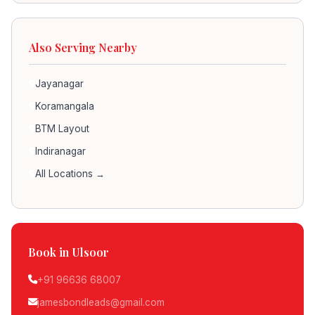
Also Serving Nearby
Jayanagar
Koramangala
BTM Layout
Indiranagar
All Locations →
Book in Ulsoor
+91 96636 68007
jamesbondleads@gmail.com