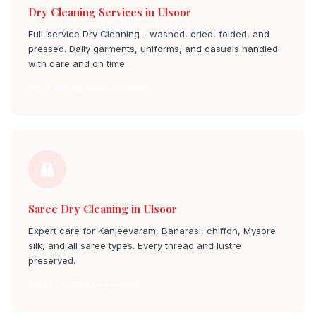
Dry Cleaning Services in Ulsoor
Full-service Dry Cleaning - washed, dried, folded, and
pressed. Daily garments, uniforms, and casuals handled
with care and on time.
Dry Cleaning Service ulsoor
Saree Dry Cleaning in Ulsoor
Expert care for Kanjeevaram, Banarasi, chiffon, Mysore
silk, and all saree types. Every thread and lustre
preserved.
Saree Dry Cleaning ulsoor