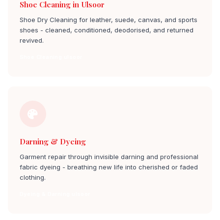
Shoe Cleaning in Ulsoor
Shoe Dry Cleaning for leather, suede, canvas, and sports
shoes - cleaned, conditioned, deodorised, and returned
revived.
Shoe Cleaning ulsoor
Darning & Dyeing
Garment repair through invisible darning and professional
fabric dyeing - breathing new life into cherished or faded
clothing.
Dyeing & Darning ulsoor