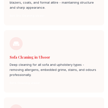
blazers, coats, and formal attire - maintaining structure
and sharp appearance.
Suit Dry Cleaning ulsoor
Sofa Cleaning in Ulsoor
Deep cleaning for all sofa and upholstery types -
removing allergens, embedded grime, stains, and odours
professionally.
Sofa Cleaning ulsoor