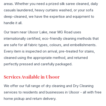
areas. Whether you need a prized silk saree cleaned, daily
casuals laundered, heavy curtains washed, or your sofa
deep-cleaned, we have the expertise and equipment to
handle it all.
Our team near Ulsoor Lake, near MG Road uses
internationally certified, eco-friendly cleaning methods that
are safe for all fabric types, colours, and embellishments.
Every item is inspected on arrival, pre-treated for stains,
cleaned using the appropriate method, and returned
perfectly pressed and carefully packaged.
Services Available in Ulsoor
We offer our full range of dry cleaning and Dry Cleaning
services to residents and businesses in Ulsoor - all with free
home pickup and return delivery.