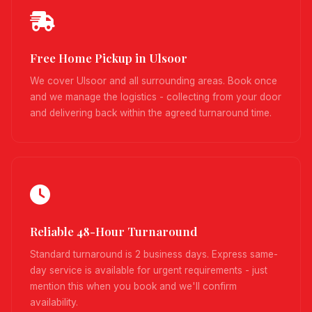
Free Home Pickup in Ulsoor
We cover Ulsoor and all surrounding areas. Book once
and we manage the logistics - collecting from your door
and delivering back within the agreed turnaround time.
Reliable 48-Hour Turnaround
Standard turnaround is 2 business days. Express same-
day service is available for urgent requirements - just
mention this when you book and we'll confirm
availability.