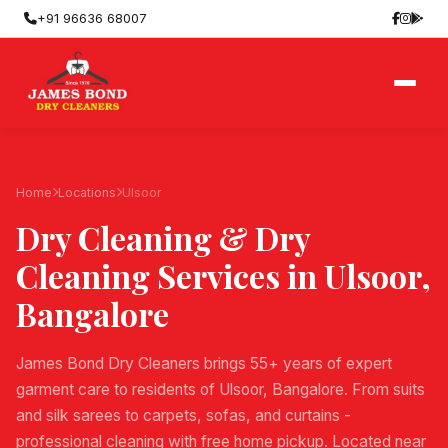
+91 96636 68007
Home
Locations
Ulsoor
Dry Cleaning & Dry
Cleaning Services in
Ulsoor
,
Bangalore
James Bond Dry Cleaners brings 55+ years of expert
garment care to residents of Ulsoor, Bangalore. From suits
and silk sarees to carpets, sofas, and curtains -
professional cleaning with free home pickup. Located near