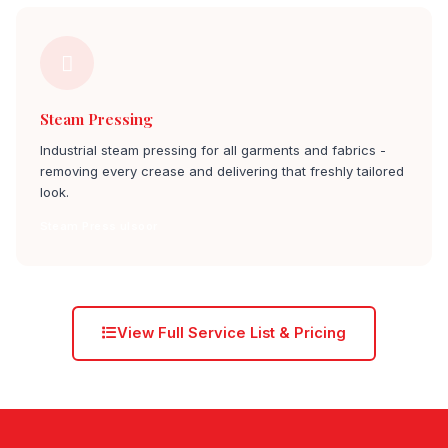
Steam Pressing
Industrial steam pressing for all garments and fabrics -
removing every crease and delivering that freshly tailored
look.
Steam Press ulsoor
View Full Service List & Pricing