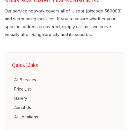
Our service network covers all of Ulsoor (pincode 560008)
and surrounding localities. If you're unsure whether your
specific address is covered, simply call us - we serve
virtually all of Bangalore city and its suburbs.
Quick Links
All Services
Price List
Gallery
About Us
All Locations