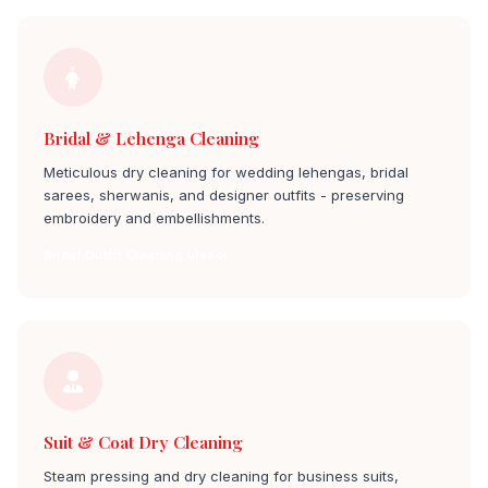
Bridal & Lehenga Cleaning
Meticulous dry cleaning for wedding lehengas, bridal
sarees, sherwanis, and designer outfits - preserving
embroidery and embellishments.
Bridal Outfit Cleaning ulsoor
Suit & Coat Dry Cleaning
Steam pressing and dry cleaning for business suits,