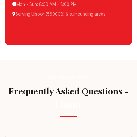
Mon - Sun: 8:00 AM - 8:00 PM
Serving Ulsoor (560008) & surrounding areas
Schedule Pickup
GOT QUESTIONS?
Frequently Asked Questions -
Ulsoor