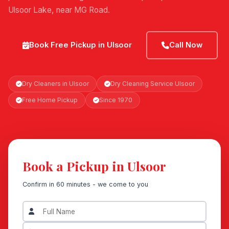
Ulsoor Lake, near MG Road.
Book Free Pickup in Ulsoor
Call Now
Dry Cleaners in Ulsoor
Dry Cleaning Service Ulsoor
Free Home Pickup
Since 1970
Book a Pickup in Ulsoor
Confirm in 60 minutes - we come to you