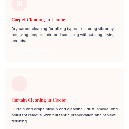
Carpet Cleaning in Ulsoor
Dry carpet cleaning for all rug types - restoring vibrancy,
removing deep-set dirt and sanitising without long drying
periods.
Carpet Cleaning ulsoor
Curtain Cleaning in Ulsoor
Curtain and drape pickup and cleaning - dust, smoke, and
pollutant removal with full fabric preservation and repleat
finishing.