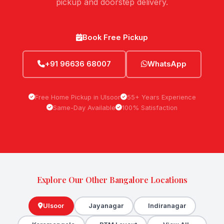
pickup and doorstep delivery.
Book Free Pickup
+91 96636 68007
WhatsApp
Free Home Pickup in Ulsoor
55+ Years Experience
Same-Day Available
100% Satisfaction
Explore Our Other Bangalore Locations
Ulsoor
Jayanagar
Indiranagar