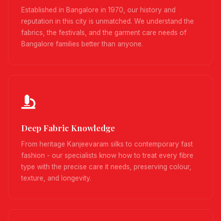
Established in Bangalore in 1970, our history and
reputation in this city is unmatched. We understand the
fabrics, the festivals, and the garment care needs of
Bangalore families better than anyone.
Deep Fabric Knowledge
From heritage Kanjeevaram silks to contemporary fast
fashion - our specialists know how to treat every fibre
type with the precise care it needs, preserving colour,
texture, and longevity.