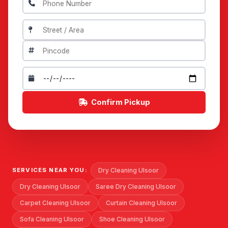
Confirm Pickup
Dry Cleaning Ulsoor
SERVICES NEAR YOU:
Dry Cleaning Ulsoor
Saree Dry Cleaning Ulsoor
Carpet Cleaning Ulsoor
Curtain Cleaning Ulsoor
Sofa Cleaning Ulsoor
Shoe Cleaning Ulsoor