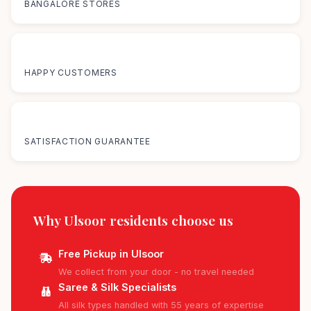
BANGALORE STORES
50K+
HAPPY CUSTOMERS
100%
SATISFACTION GUARANTEE
Why Ulsoor residents
choose us
Free Pickup in Ulsoor
We collect from your door - no travel needed
Saree & Silk Specialists
All silk types handled with 55 years of expertise