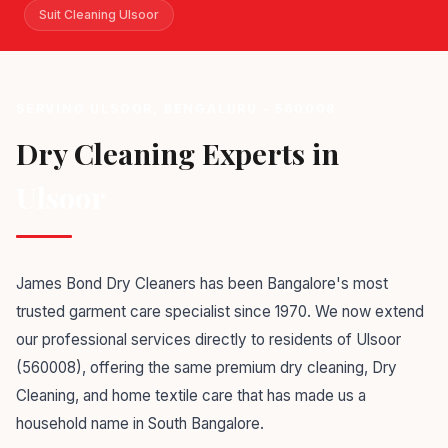
Suit Cleaning Ulsoor
SERVING ULSOOR, BENGALURU - 560008
Dry Cleaning Experts in
Ulsoor
James Bond Dry Cleaners has been Bangalore's most
trusted garment care specialist since 1970. We now extend
our professional services directly to residents of Ulsoor
(560008), offering the same premium dry cleaning, Dry
Cleaning, and home textile care that has made us a
household name in South Bangalore.