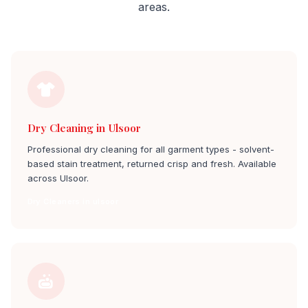
areas.
Dry Cleaning in Ulsoor
Professional dry cleaning for all garment types - solvent-
based stain treatment, returned crisp and fresh. Available
across Ulsoor.
Dry Cleaners in ulsoor