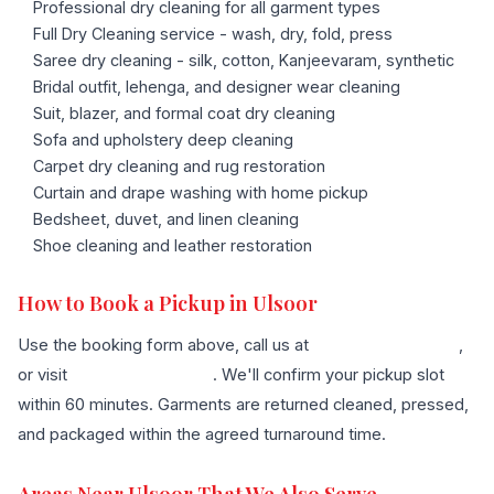
Professional dry cleaning for all garment types
Full Dry Cleaning service - wash, dry, fold, press
Saree dry cleaning - silk, cotton, Kanjeevaram, synthetic
Bridal outfit, lehenga, and designer wear cleaning
Suit, blazer, and formal coat dry cleaning
Sofa and upholstery deep cleaning
Carpet dry cleaning and rug restoration
Curtain and drape washing with home pickup
Bedsheet, duvet, and linen cleaning
Shoe cleaning and leather restoration
How to Book a Pickup in Ulsoor
Use the booking form above, call us at
+91 96636 68007
,
or visit
our contact page
. We'll confirm your pickup slot
within 60 minutes. Garments are returned cleaned, pressed,
and packaged within the agreed turnaround time.
Areas Near Ulsoor That We Also Serve