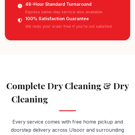
48-Hour Standard Turnaround
Express same-day service also available
100% Satisfaction Guarantee
We redo your order free if you're not satisfied
AVAILABLE IN ULSOOR
Complete Dry Cleaning & Dry
Cleaning
Services in Ulsoor
Every service comes with free home pickup and
doorstep delivery across Ulsoor and surrounding