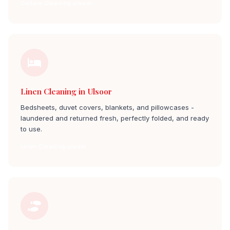
Curtain Cleaning ulsoor
Linen Cleaning in Ulsoor
Bedsheets, duvet covers, blankets, and pillowcases -
laundered and returned fresh, perfectly folded, and ready
to use.
Linen Cleaning ulsoor