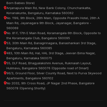
Born Babies Store)
Anjanapura Main Rd, New Bank Colony, Chunchankatte,
Konanakunte, Bengaluru, Karnataka 560062
No. 1199, 9th Block, 26th Main, Opposite Prasidhi Hotel, 26th A
Main Rd, Jayanagara 9th Block, Jayanagar, Bangalore -
560069
No. 81 F, 17th E Main Road, Koramangala 6th Block, Opposite to
the Koramangala Club, Bangalore 560095
53, 30th Main Rd, Banagirinagara, Banashankari 3rd Stage,
Bengaluru, Karnataka 560085
483, 10th Main Rd, Hal, HAL 3rd Stage, Jeevan Bima Nagar,
Bengaluru, Karnataka 560075
55, DLF Road, Bhagyalakshmi Avenue, Rukmaiah Layout,
Hulimavu, Bangalore 560076 (Opposite road of Dmart)
96/3, Ground Floor, Silver County Road, Next to Purva Skywood
Apartments, Bangalore 560102
No 2032, 9th Cross Road, JP Nagar 2nd Phase, Bangalore
560078 (Opening Shortly)