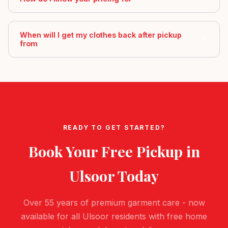
When will I get my clothes back after pickup
from
READY TO GET STARTED?
Book Your Free Pickup in
Ulsoor
Today
Over 55 years of premium garment care - now
available for all Ulsoor residents with free home