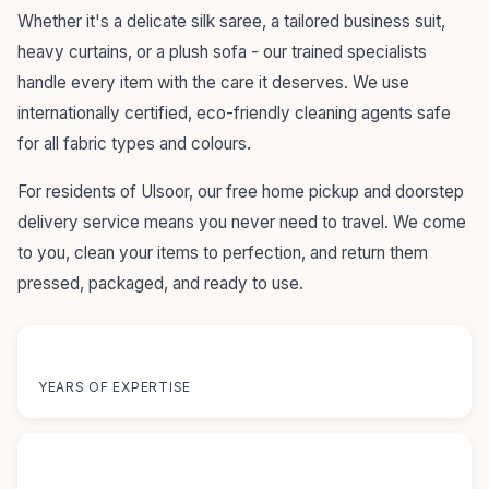
Whether it's a delicate silk saree, a tailored business suit,
heavy curtains, or a plush sofa - our trained specialists
handle every item with the care it deserves. We use
internationally certified, eco-friendly cleaning agents safe
for all fabric types and colours.
For residents of Ulsoor, our free home pickup and doorstep
delivery service means you never need to travel. We come
to you, clean your items to perfection, and return them
pressed, packaged, and ready to use.
55+
YEARS OF EXPERTISE
12+