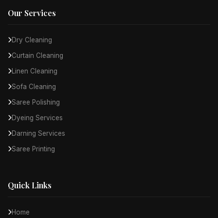
Our Services
Dry Cleaning
Curtain Cleaning
Linen Cleaning
Sofa Cleaning
Saree Polishing
Dyeing Services
Darning Services
Saree Printing
Quick Links
Home