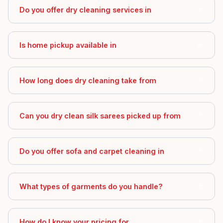
Do you offer dry cleaning services in
Is home pickup available in
How long does dry cleaning take from
Can you dry clean silk sarees picked up from
Do you offer sofa and carpet cleaning in
What types of garments do you handle?
How do I know your pricing for