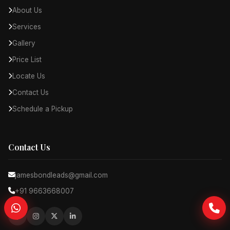
About Us
Services
Gallery
Price List
Locate Us
Contact Us
Schedule a Pickup
Contact Us
jamesbondleads@gmail.com
+91 9663668007