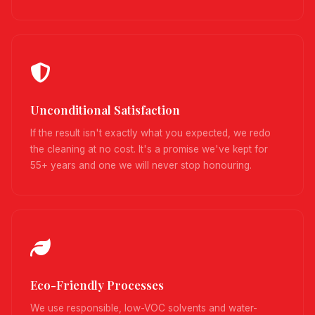
Unconditional Satisfaction
If the result isn't exactly what you expected, we redo
the cleaning at no cost. It's a promise we've kept for
55+ years and one we will never stop honouring.
Eco-Friendly Processes
We use responsible, low-VOC solvents and water-