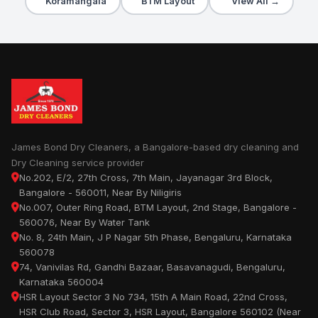
Koramangala
BTM Layout
View All →
James Bond Dry Cleaners, a Bangalore-based dry cleaning and
Dry Cleaning service provider
No.202, E/2, 27th Cross, 7th Main, Jayanagar 3rd Block,
Bangalore - 560011, Near By Niligiris
No.007, Outer Ring Road, BTM Layout, 2nd Stage, Bangalore -
560076, Near By Water Tank
No. 8, 24th Main, J P Nagar 5th Phase, Bengaluru, Karnataka
560078
74, Vanivilas Rd, Gandhi Bazaar, Basavanagudi, Bengaluru,
Karnataka 560004
HSR Layout Sector 3 No 734, 15th A Main Road, 22nd Cross,
HSR Club Road, Sector 3, HSR Layout, Bangalore 560102 (Near