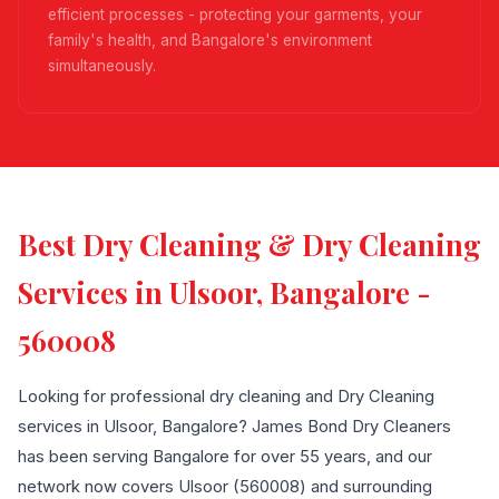
efficient processes - protecting your garments, your
family's health, and Bangalore's environment
simultaneously.
Best Dry Cleaning & Dry Cleaning
Services in Ulsoor, Bangalore -
560008
Looking for professional dry cleaning and Dry Cleaning
services in Ulsoor, Bangalore? James Bond Dry Cleaners
has been serving Bangalore for over 55 years, and our
network now covers Ulsoor (560008) and surrounding