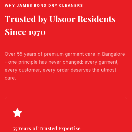
WHY JAMES BOND DRY CLEANERS
Trusted by
Ulsoor
Residents
Since 1970
Over 55 years of premium garment care in Bangalore
- one principle has never changed: every garment,
every customer, every order deserves the utmost
care.
55 Years of Trusted Expertise