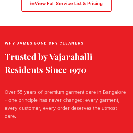
View Full Service List & Pricing
WHY JAMES BOND DRY CLEANERS
Trusted by
Vajarahalli
Residents Since 1970
Over 55 years of premium garment care in Bangalore
- one principle has never changed: every garment,
every customer, every order deserves the utmost
care.