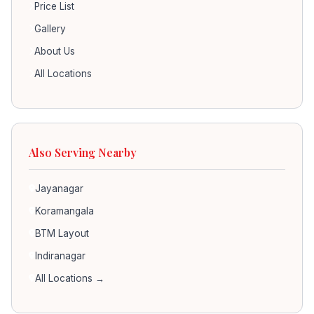
Price List
Gallery
About Us
All Locations
Also Serving Nearby
Jayanagar
Koramangala
BTM Layout
Indiranagar
All Locations →