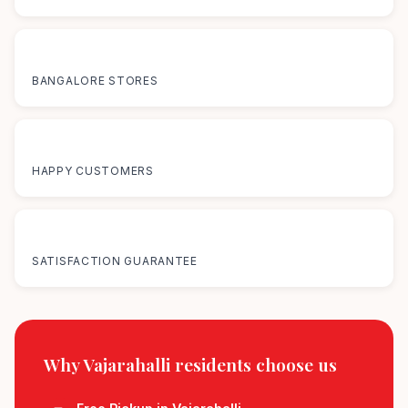
12+
BANGALORE STORES
50K+
HAPPY CUSTOMERS
100%
SATISFACTION GUARANTEE
Why Vajarahalli residents
choose us