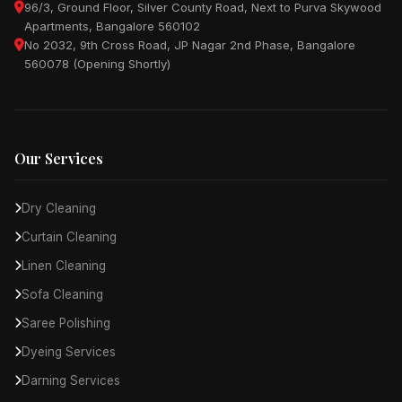
96/3, Ground Floor, Silver County Road, Next to Purva Skywood
Apartments, Bangalore 560102
No 2032, 9th Cross Road, JP Nagar 2nd Phase, Bangalore
560078 (Opening Shortly)
Our Services
Dry Cleaning
Curtain Cleaning
Linen Cleaning
Sofa Cleaning
Saree Polishing
Dyeing Services
Darning Services