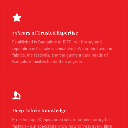
55 Years of Trusted Expertise
Established in Bangalore in 1970, our history and
reputation in this city is unmatched. We understand the
fabrics, the festivals, and the garment care needs of
Bangalore families better than anyone.
Deep Fabric Knowledge
From heritage Kanjeevaram silks to contemporary fast
fashion - our specialists know how to treat every fibre