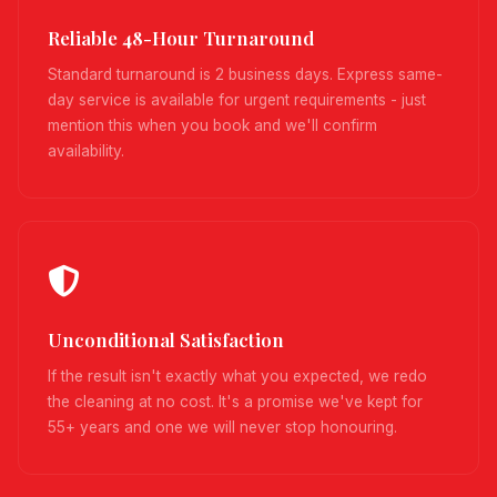
Reliable 48-Hour Turnaround
Standard turnaround is 2 business days. Express same-
day service is available for urgent requirements - just
mention this when you book and we'll confirm
availability.
Unconditional Satisfaction
If the result isn't exactly what you expected, we redo
the cleaning at no cost. It's a promise we've kept for
55+ years and one we will never stop honouring.