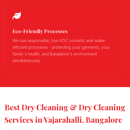
Eco-Friendly Processes
We use responsible, low-VOC solvents and water-
efficient processes - protecting your garments, your
family's health, and Bangalore's environment
simultaneously.
Best Dry Cleaning & Dry Cleaning
Services in Vajarahalli, Bangalore