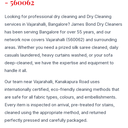
- 560062
Looking for professional dry cleaning and Dry Cleaning
services in Vajarahalli, Bangalore? James Bond Dry Cleaners
has been serving Bangalore for over 55 years, and our
network now covers Vajarahalli (560062) and surrounding
areas. Whether you need a prized silk saree cleaned, daily
casuals laundered, heavy curtains washed, or your sofa
deep-cleaned, we have the expertise and equipment to
handle it all.
Our team near Vajarahalli, Kanakapura Road uses
internationally certified, eco-friendly cleaning methods that
are safe for all fabric types, colours, and embellishments.
Every item is inspected on arrival, pre-treated for stains,
cleaned using the appropriate method, and returned
perfectly pressed and carefully packaged.