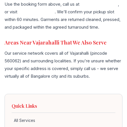
Use the booking form above, call us at
+91 96636 68007
,
or visit
our contact page
. We'll confirm your pickup slot
within 60 minutes. Garments are returned cleaned, pressed,
and packaged within the agreed turnaround time.
Areas Near Vajarahalli That We Also Serve
Our service network covers all of Vajarahalli (pincode
560062) and surrounding localities. If you're unsure whether
your specific address is covered, simply call us - we serve
virtually all of Bangalore city and its suburbs.
Quick Links
All Services