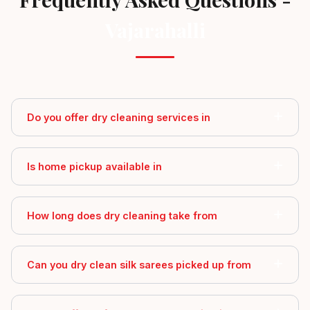
Vajarahalli
Do you offer dry cleaning services in
Is home pickup available in
How long does dry cleaning take from
Can you dry clean silk sarees picked up from