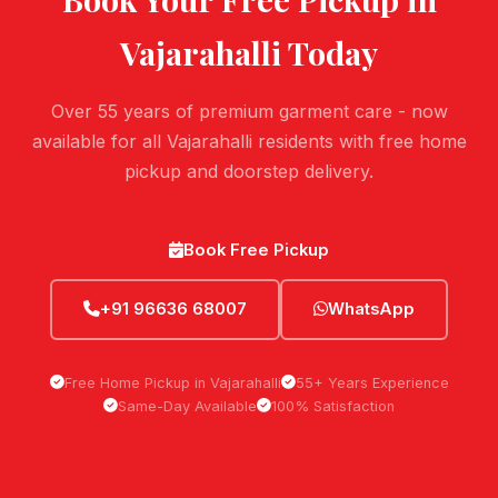
Vajarahalli
Today
Over 55 years of premium garment care - now
available for all Vajarahalli residents with free home
pickup and doorstep delivery.
Book Free Pickup
+91 96636 68007
WhatsApp
Free Home Pickup in Vajarahalli
55+ Years Experience
Same-Day Available
100% Satisfaction