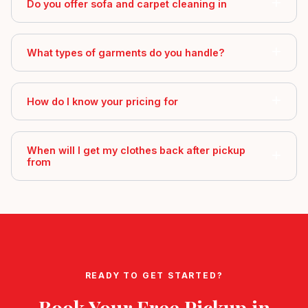
Do you offer sofa and carpet cleaning in
What types of garments do you handle?
How do I know your pricing for
When will I get my clothes back after pickup
from
READY TO GET STARTED?
Book Your Free Pickup in