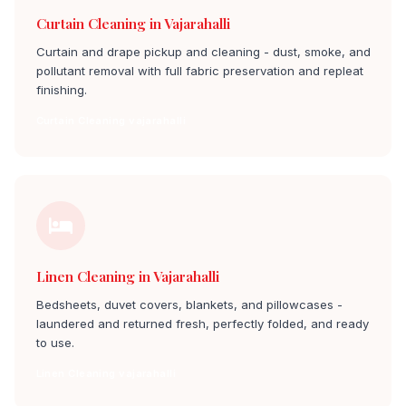
Curtain Cleaning in Vajarahalli
Curtain and drape pickup and cleaning - dust, smoke, and
pollutant removal with full fabric preservation and repleat
finishing.
Curtain Cleaning vajarahalli
Linen Cleaning in Vajarahalli
Bedsheets, duvet covers, blankets, and pillowcases -
laundered and returned fresh, perfectly folded, and ready
to use.
Linen Cleaning vajarahalli