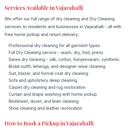
Services Available in Vajarahalli
We offer our full range of dry cleaning and Dry Cleaning
services to residents and businesses in Vajarahalli - all with
free home pickup and return delivery.
Professional dry cleaning for all garment types
Full Dry Cleaning service - wash, dry, fold, press
Saree dry cleaning - silk, cotton, Kanjeevaram, synthetic
Bridal outfit, lehenga, and designer wear cleaning
Suit, blazer, and formal coat dry cleaning
Sofa and upholstery deep cleaning
Carpet dry cleaning and rug restoration
Curtain and drape washing with home pickup
Bedsheet, duvet, and linen cleaning
Shoe cleaning and leather restoration
How to Book a Pickup in Vajarahalli