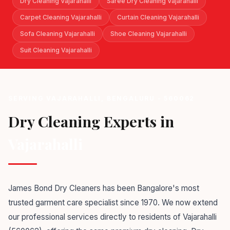
Dry Cleaning Vajarahalli
Saree Dry Cleaning Vajarahalli
Carpet Cleaning Vajarahalli
Curtain Cleaning Vajarahalli
Sofa Cleaning Vajarahalli
Shoe Cleaning Vajarahalli
Suit Cleaning Vajarahalli
SERVING VAJARAHALLI, BENGALURU - 560062
Dry Cleaning Experts in
Vajarahalli
James Bond Dry Cleaners has been Bangalore's most
trusted garment care specialist since 1970. We now extend
our professional services directly to residents of Vajarahalli