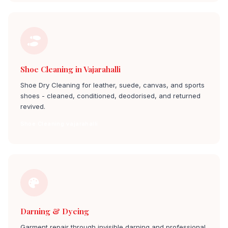
Shoe Cleaning in Vajarahalli
Shoe Dry Cleaning for leather, suede, canvas, and sports
shoes - cleaned, conditioned, deodorised, and returned
revived.
Shoe Cleaning vajarahalli
Darning & Dyeing
Garment repair through invisible darning and professional