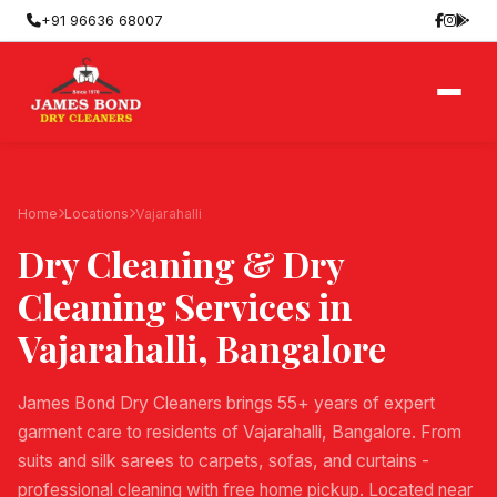
+91 96636 68007
Home
Locations
Vajarahalli
Dry Cleaning & Dry
Cleaning Services in
Vajarahalli
, Bangalore
James Bond Dry Cleaners brings 55+ years of expert
garment care to residents of Vajarahalli, Bangalore. From
suits and silk sarees to carpets, sofas, and curtains -
professional cleaning with free home pickup. Located near