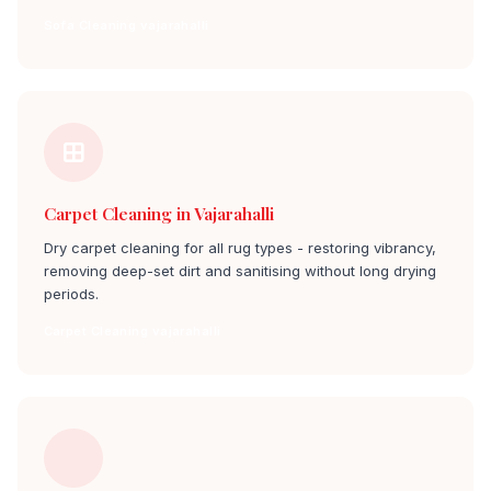
Sofa Cleaning vajarahalli
Carpet Cleaning in Vajarahalli
Dry carpet cleaning for all rug types - restoring vibrancy,
removing deep-set dirt and sanitising without long drying
periods.
Carpet Cleaning vajarahalli