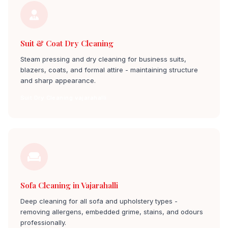
Suit & Coat Dry Cleaning
Steam pressing and dry cleaning for business suits,
blazers, coats, and formal attire - maintaining structure
and sharp appearance.
Suit Dry Cleaning vajarahalli
Sofa Cleaning in Vajarahalli
Deep cleaning for all sofa and upholstery types -
removing allergens, embedded grime, stains, and odours
professionally.