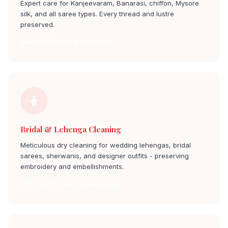
Expert care for Kanjeevaram, Banarasi, chiffon, Mysore
silk, and all saree types. Every thread and lustre
preserved.
Saree Dry Cleaning vajarahalli
Bridal & Lehenga Cleaning
Meticulous dry cleaning for wedding lehengas, bridal
sarees, sherwanis, and designer outfits - preserving
embroidery and embellishments.
Bridal Outfit Cleaning vajarahalli