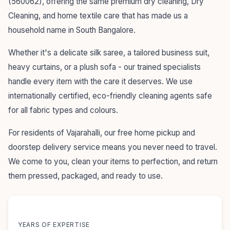
(560062), offering the same premium dry cleaning, Dry
Cleaning, and home textile care that has made us a
household name in South Bangalore.
Whether it's a delicate silk saree, a tailored business suit,
heavy curtains, or a plush sofa - our trained specialists
handle every item with the care it deserves. We use
internationally certified, eco-friendly cleaning agents safe
for all fabric types and colours.
For residents of Vajarahalli, our free home pickup and
doorstep delivery service means you never need to travel.
We come to you, clean your items to perfection, and return
them pressed, packaged, and ready to use.
55+
YEARS OF EXPERTISE