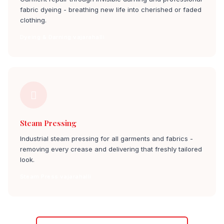
fabric dyeing - breathing new life into cherished or faded
clothing.
Dyeing & Darning vajarahalli
Steam Pressing
Industrial steam pressing for all garments and fabrics -
removing every crease and delivering that freshly tailored
look.
Steam Press vajarahalli