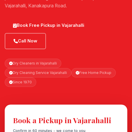
Vajarahalli, Kanakapura Road.
Book Free Pickup in Vajarahalli
Call Now
Dry Cleaners in Vajarahalli
Dry Cleaning Service Vajarahalli
Free Home Pickup
Since 1970
Book a Pickup in Vajarahalli
Confirm in 60 minutes - we come to you