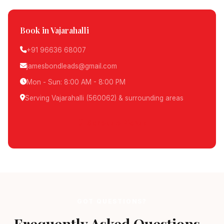
Book in Vajarahalli
+91 96636 68007
jamesbondleads@gmail.com
Mon - Sun: 8:00 AM - 8:00 PM
Serving Vajarahalli (560062) & surrounding areas
Schedule Pickup
GOT QUESTIONS?
Frequently Asked Questions -