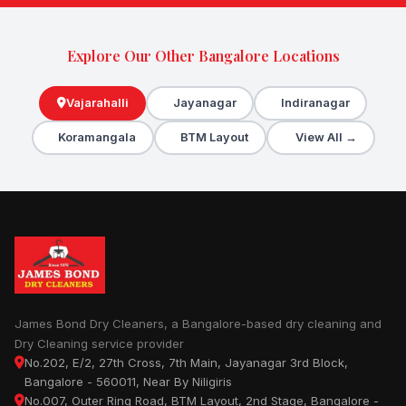
Explore Our Other Bangalore Locations
Vajarahalli
Jayanagar
Indiranagar
Koramangala
BTM Layout
View All →
James Bond Dry Cleaners, a Bangalore-based dry cleaning and
Dry Cleaning service provider
No.202, E/2, 27th Cross, 7th Main, Jayanagar 3rd Block,
Bangalore - 560011, Near By Niligiris
No.007, Outer Ring Road, BTM Layout, 2nd Stage, Bangalore -