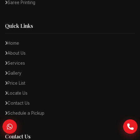
Saree Printing
Quick Links
Home
About Us
Services
Gallery
Price List
Locate Us
Contact Us
Schedule a Pickup
Contact Us