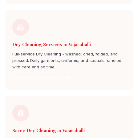
Dry Cleaning Services in Vajarahalli
Full-service Dry Cleaning - washed, dried, folded, and
pressed. Daily garments, uniforms, and casuals handled
with care and on time.
Dry Cleaning Service vajarahalli
Saree Dry Cleaning in Vajarahalli