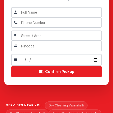
Confirm Pickup
Dry Cleaning Vajarahalli
SERVICES NEAR YOU: