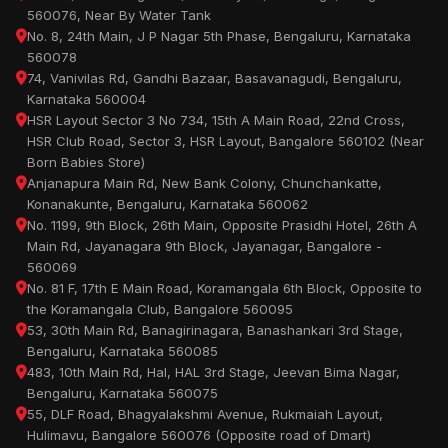
560076, Near By Water Tank
No. 8, 24th Main, J P Nagar 5th Phase, Bengaluru, Karnataka
560078
74, Vanivilas Rd, Gandhi Bazaar, Basavanagudi, Bengaluru,
Karnataka 560004
HSR Layout Sector 3 No 734, 15th A Main Road, 22nd Cross,
HSR Club Road, Sector 3, HSR Layout, Bangalore 560102 (Near
Born Babies Store)
Anjanapura Main Rd, New Bank Colony, Chunchankatte,
Konanakunte, Bengaluru, Karnataka 560062
No. 1199, 9th Block, 26th Main, Opposite Prasidhi Hotel, 26th A
Main Rd, Jayanagara 9th Block, Jayanagar, Bangalore -
560069
No. 81 F, 17th E Main Road, Koramangala 6th Block, Opposite to
the Koramangala Club, Bangalore 560095
53, 30th Main Rd, Banagirinagara, Banashankari 3rd Stage,
Bengaluru, Karnataka 560085
483, 10th Main Rd, Hal, HAL 3rd Stage, Jeevan Bima Nagar,
Bengaluru, Karnataka 560075
55, DLF Road, Bhagyalakshmi Avenue, Rukmaiah Layout,
Hulimavu, Bangalore 560076 (Opposite road of Dmart)