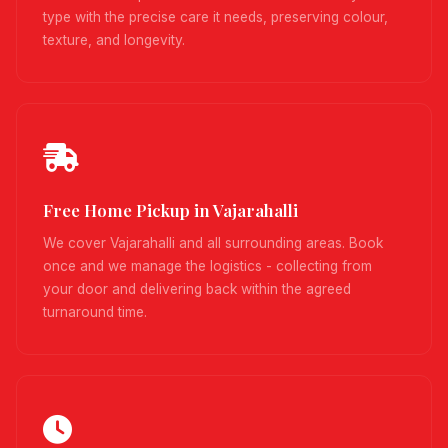
type with the precise care it needs, preserving colour,
texture, and longevity.
Free Home Pickup in Vajarahalli
We cover Vajarahalli and all surrounding areas. Book
once and we manage the logistics - collecting from
your door and delivering back within the agreed
turnaround time.