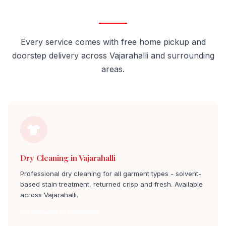
Vajarahalli
Every service comes with free home pickup and
doorstep delivery across Vajarahalli and surrounding
areas.
Dry Cleaning in Vajarahalli
Professional dry cleaning for all garment types - solvent-
based stain treatment, returned crisp and fresh. Available
across Vajarahalli.
Dry Cleaners in vajarahalli