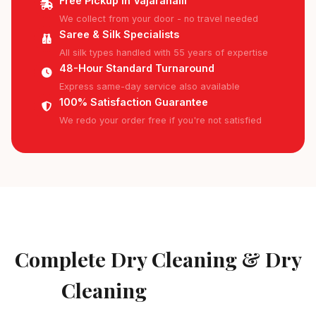
Free Pickup in Vajarahalli
We collect from your door - no travel needed
Saree & Silk Specialists
All silk types handled with 55 years of expertise
48-Hour Standard Turnaround
Express same-day service also available
100% Satisfaction Guarantee
We redo your order free if you're not satisfied
AVAILABLE IN VAJARAHALLI
Complete Dry Cleaning & Dry
Cleaning
Services in