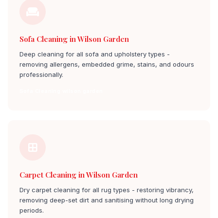
Sofa Cleaning in Wilson Garden
Deep cleaning for all sofa and upholstery types -
removing allergens, embedded grime, stains, and odours
professionally.
Sofa Cleaning wilson garden
Carpet Cleaning in Wilson Garden
Dry carpet cleaning for all rug types - restoring vibrancy,
removing deep-set dirt and sanitising without long drying
periods.