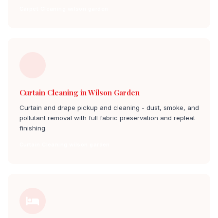
Carpet Cleaning wilson garden
Curtain Cleaning in Wilson Garden
Curtain and drape pickup and cleaning - dust, smoke, and
pollutant removal with full fabric preservation and repleat
finishing.
Curtain Cleaning wilson garden