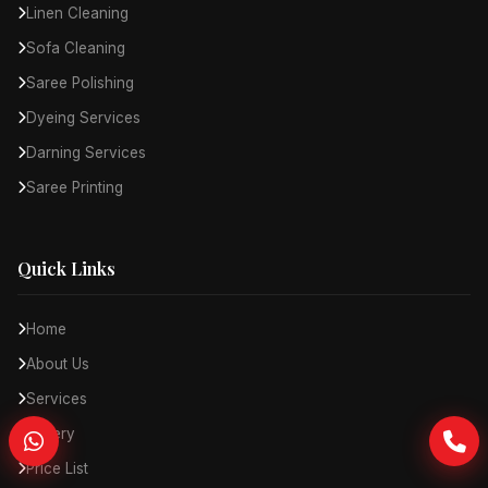
Linen Cleaning
Sofa Cleaning
Saree Polishing
Dyeing Services
Darning Services
Saree Printing
Quick Links
Home
About Us
Services
Gallery
Price List