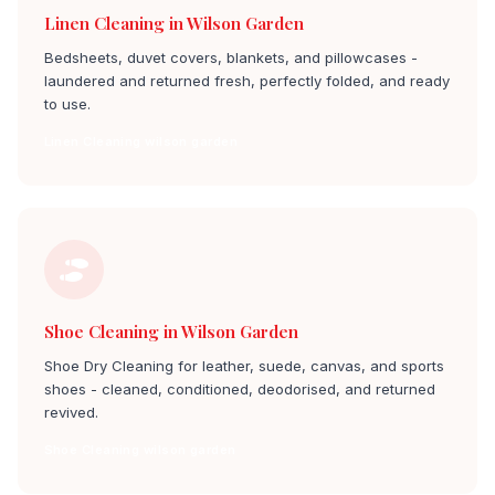
Linen Cleaning in Wilson Garden
Bedsheets, duvet covers, blankets, and pillowcases -
laundered and returned fresh, perfectly folded, and ready
to use.
Linen Cleaning wilson garden
Shoe Cleaning in Wilson Garden
Shoe Dry Cleaning for leather, suede, canvas, and sports
shoes - cleaned, conditioned, deodorised, and returned
revived.
Shoe Cleaning wilson garden