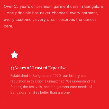
Over 55 years of premium garment care in Bangalore
- one principle has never changed: every garment,
every customer, every order deserves the utmost
care.
55 Years of Trusted Expertise
Established in Bangalore in 1970, our history and
reputation in this city is unmatched. We understand the
fabrics, the festivals, and the garment care needs of
Bangalore families better than anyone.