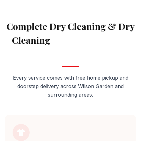
AVAILABLE IN WILSON GARDEN
Complete Dry Cleaning & Dry
Cleaning
Services in Wilson
Garden
Every service comes with free home pickup and
doorstep delivery across Wilson Garden and
surrounding areas.