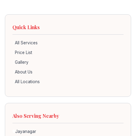
Quick Links
All Services
Price List
Gallery
About Us
All Locations
Also Serving Nearby
Jayanagar