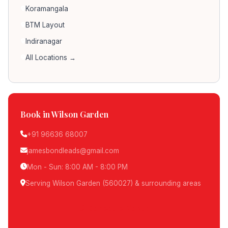
Koramangala
BTM Layout
Indiranagar
All Locations →
Book in Wilson Garden
+91 96636 68007
jamesbondleads@gmail.com
Mon - Sun: 8:00 AM - 8:00 PM
Serving Wilson Garden (560027) & surrounding areas
Schedule Pickup