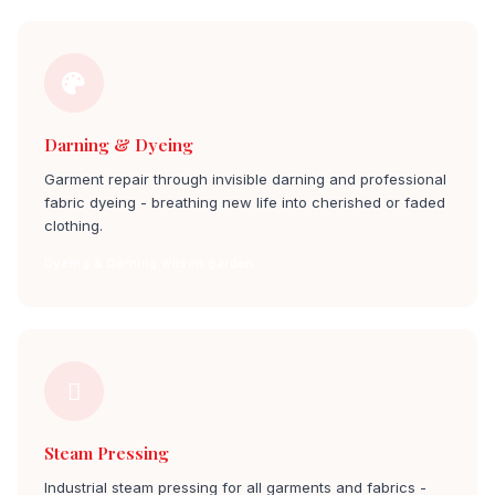
Darning & Dyeing
Garment repair through invisible darning and professional
fabric dyeing - breathing new life into cherished or faded
clothing.
Dyeing & Darning wilson garden
Steam Pressing
Industrial steam pressing for all garments and fabrics -