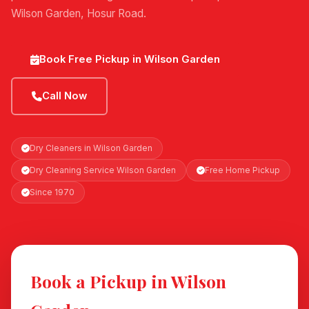
Wilson Garden, Hosur Road.
Book Free Pickup in Wilson Garden
Call Now
Dry Cleaners in Wilson Garden
Dry Cleaning Service Wilson Garden
Free Home Pickup
Since 1970
Book a Pickup in Wilson