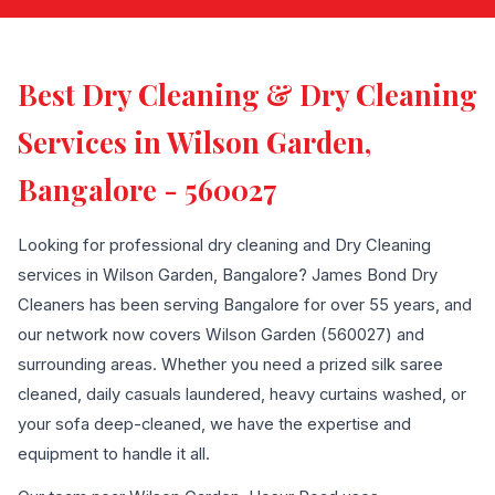
Best Dry Cleaning & Dry Cleaning
Services in Wilson Garden,
Bangalore - 560027
Looking for professional dry cleaning and Dry Cleaning
services in Wilson Garden, Bangalore? James Bond Dry
Cleaners has been serving Bangalore for over 55 years, and
our network now covers Wilson Garden (560027) and
surrounding areas. Whether you need a prized silk saree
cleaned, daily casuals laundered, heavy curtains washed, or
your sofa deep-cleaned, we have the expertise and
equipment to handle it all.