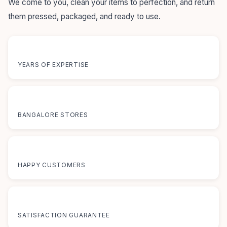
We come to you, clean your items to perfection, and return
them pressed, packaged, and ready to use.
55+
YEARS OF EXPERTISE
12+
BANGALORE STORES
50K+
HAPPY CUSTOMERS
100%
SATISFACTION GUARANTEE