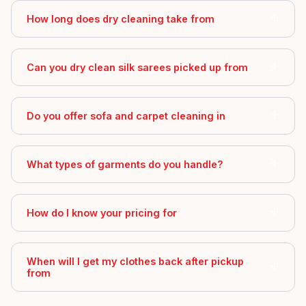
How long does dry cleaning take from
Can you dry clean silk sarees picked up from
Do you offer sofa and carpet cleaning in
What types of garments do you handle?
How do I know your pricing for
When will I get my clothes back after pickup
from