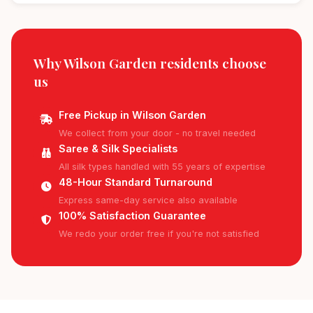
Why Wilson Garden residents
choose
us
Free Pickup in Wilson Garden
We collect from your door - no travel needed
Saree & Silk Specialists
All silk types handled with 55 years of expertise
48-Hour Standard Turnaround
Express same-day service also available
100% Satisfaction Guarantee
We redo your order free if you're not satisfied