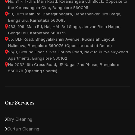
No. 81 F, 17th E Main Road, Koramangala 6th Block, Opposite to
the Koramangala Club, Bangalore 560095
53, 30th Main Rd, Banagirinagara, Banashankari 3rd Stage,
Bengaluru, Karnataka 560085
483, 10th Main Rd, Hal, HAL 3rd Stage, Jeevan Bima Nagar,
Bengaluru, Karnataka 560075
55, DLF Road, Bhagyalakshmi Avenue, Rukmaiah Layout,
Hulimavu, Bangalore 560076 (Opposite road of Dmart)
96/3, Ground Floor, Silver County Road, Next to Purva Skywood
Apartments, Bangalore 560102
No 2032, 9th Cross Road, JP Nagar 2nd Phase, Bangalore
560078 (Opening Shortly)
Our Services
Dry Cleaning
Curtain Cleaning