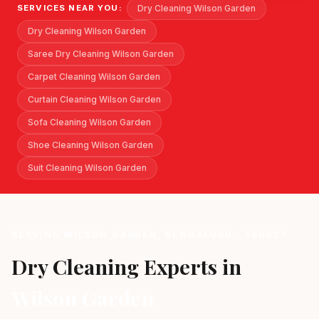
Dry Cleaning Wilson Garden
SERVICES NEAR YOU:
Dry Cleaning Wilson Garden
Saree Dry Cleaning Wilson Garden
Carpet Cleaning Wilson Garden
Curtain Cleaning Wilson Garden
Sofa Cleaning Wilson Garden
Shoe Cleaning Wilson Garden
Suit Cleaning Wilson Garden
SERVING WILSON GARDEN, BENGALURU - 560027
Dry Cleaning Experts in
Wilson Garden