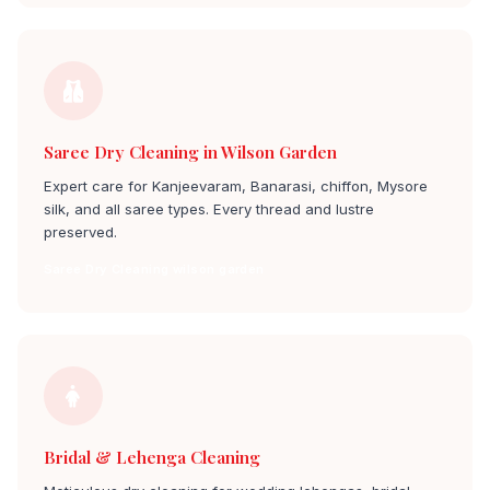
Saree Dry Cleaning in Wilson Garden
Expert care for Kanjeevaram, Banarasi, chiffon, Mysore
silk, and all saree types. Every thread and lustre
preserved.
Saree Dry Cleaning wilson garden
Bridal & Lehenga Cleaning