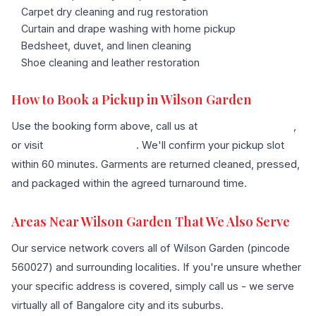
Carpet dry cleaning and rug restoration
Curtain and drape washing with home pickup
Bedsheet, duvet, and linen cleaning
Shoe cleaning and leather restoration
How to Book a Pickup in Wilson Garden
Use the booking form above, call us at
+91 96636 68007
,
or visit
our contact page
. We'll confirm your pickup slot
within 60 minutes. Garments are returned cleaned, pressed,
and packaged within the agreed turnaround time.
Areas Near Wilson Garden That We Also Serve
Our service network covers all of Wilson Garden (pincode
560027) and surrounding localities. If you're unsure whether
your specific address is covered, simply call us - we serve
virtually all of Bangalore city and its suburbs.