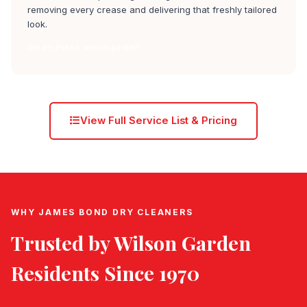
removing every crease and delivering that freshly tailored
look.
Steam Press wilson garden
View Full Service List & Pricing
WHY JAMES BOND DRY CLEANERS
Trusted by
Wilson Garden
Residents Since 1970