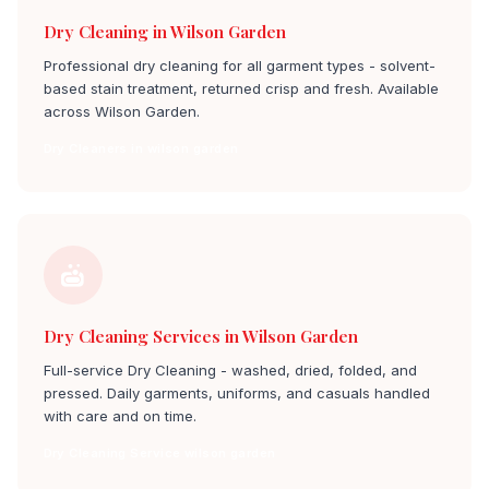
Dry Cleaning in Wilson Garden
Professional dry cleaning for all garment types - solvent-
based stain treatment, returned crisp and fresh. Available
across Wilson Garden.
Dry Cleaners in wilson garden
Dry Cleaning Services in Wilson Garden
Full-service Dry Cleaning - washed, dried, folded, and
pressed. Daily garments, uniforms, and casuals handled
with care and on time.
Dry Cleaning Service wilson garden