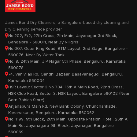
James Bond Dry Cleaners, a Bangalore-based dry cleaning and
Dry Cleaning service provider
No.202, E/2, 27th Cross, 7th Main, Jayanagar 3rd Block,
Bangalore - 560011, Near By Niligiris
No.007, Outer Ring Road, BTM Layout, 2nd Stage, Bangalore -
560076, Near By Water Tank
No. 8, 24th Main, J P Nagar 5th Phase, Bengaluru, Karnataka
560078
74, Vanivilas Rd, Gandhi Bazaar, Basavanagudi, Bengaluru,
Karnataka 560004
HSR Layout Sector 3 No 734, 15th A Main Road, 22nd Cross,
HSR Club Road, Sector 3, HSR Layout, Bangalore 560102 (Near
Born Babies Store)
Anjanapura Main Rd, New Bank Colony, Chunchankatte,
Konanakunte, Bengaluru, Karnataka 560062
No. 1199, 9th Block, 26th Main, Opposite Prasidhi Hotel, 26th A
Main Rd, Jayanagara 9th Block, Jayanagar, Bangalore -
560069