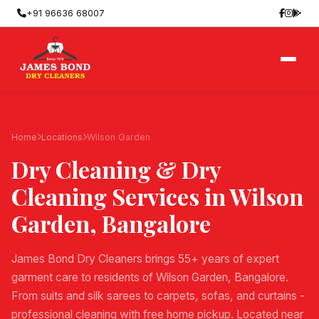
+91 96636 68007
Home
Locations
Wilson Garden
Dry Cleaning & Dry
Cleaning Services in
Wilson
Garden
, Bangalore
James Bond Dry Cleaners brings 55+ years of expert
garment care to residents of Wilson Garden, Bangalore.
From suits and silk sarees to carpets, sofas, and curtains -
professional cleaning with free home pickup. Located near