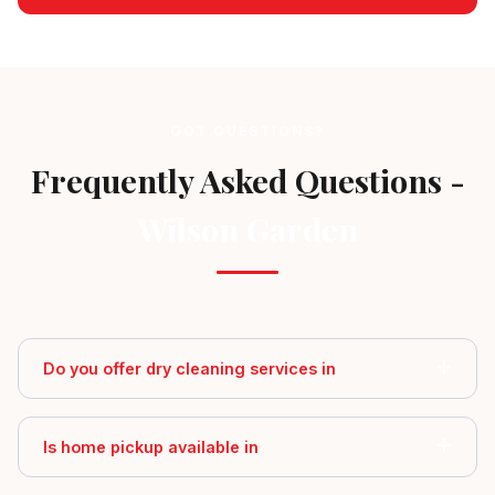
GOT QUESTIONS?
Frequently Asked Questions -
Wilson Garden
Do you offer dry cleaning services in
Is home pickup available in