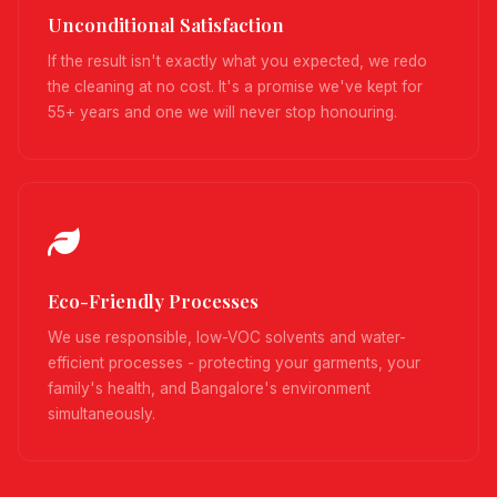
Unconditional Satisfaction
If the result isn't exactly what you expected, we redo
the cleaning at no cost. It's a promise we've kept for
55+ years and one we will never stop honouring.
Eco-Friendly Processes
We use responsible, low-VOC solvents and water-
efficient processes - protecting your garments, your
family's health, and Bangalore's environment
simultaneously.