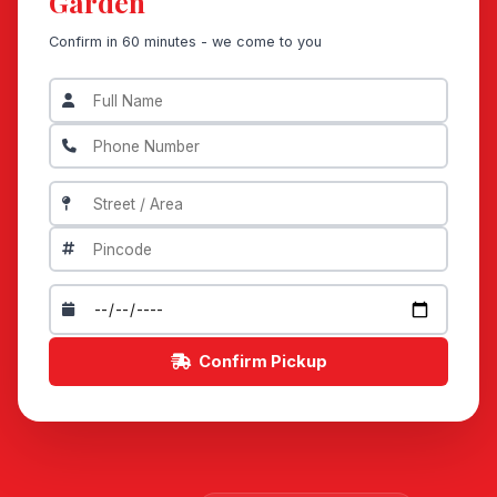
Garden
Confirm in 60 minutes - we come to you
Confirm Pickup