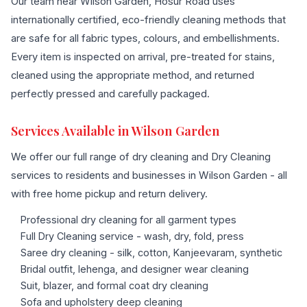
Our team near Wilson Garden, Hosur Road uses
internationally certified, eco-friendly cleaning methods that
are safe for all fabric types, colours, and embellishments.
Every item is inspected on arrival, pre-treated for stains,
cleaned using the appropriate method, and returned
perfectly pressed and carefully packaged.
Services Available in Wilson Garden
We offer our full range of dry cleaning and Dry Cleaning
services to residents and businesses in Wilson Garden - all
with free home pickup and return delivery.
Professional dry cleaning for all garment types
Full Dry Cleaning service - wash, dry, fold, press
Saree dry cleaning - silk, cotton, Kanjeevaram, synthetic
Bridal outfit, lehenga, and designer wear cleaning
Suit, blazer, and formal coat dry cleaning
Sofa and upholstery deep cleaning