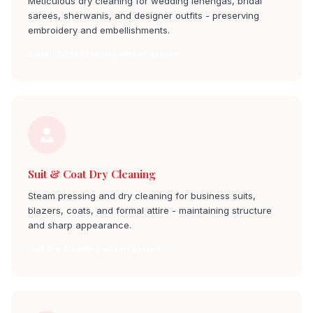
Meticulous dry cleaning for wedding lehengas, bridal
sarees, sherwanis, and designer outfits - preserving
embroidery and embellishments.
Bridal Outfit Cleaning wilson garden
Suit & Coat Dry Cleaning
Steam pressing and dry cleaning for business suits,
blazers, coats, and formal attire - maintaining structure
and sharp appearance.
Suit Dry Cleaning wilson garden