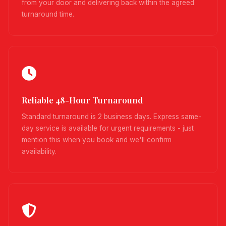
from your door and delivering back within the agreed
turnaround time.
Reliable 48-Hour Turnaround
Standard turnaround is 2 business days. Express same-
day service is available for urgent requirements - just
mention this when you book and we'll confirm
availability.