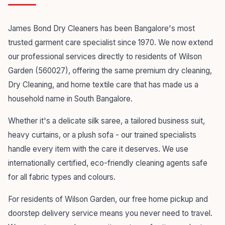
James Bond Dry Cleaners has been Bangalore's most
trusted garment care specialist since 1970. We now extend
our professional services directly to residents of Wilson
Garden (560027), offering the same premium dry cleaning,
Dry Cleaning, and home textile care that has made us a
household name in South Bangalore.
Whether it's a delicate silk saree, a tailored business suit,
heavy curtains, or a plush sofa - our trained specialists
handle every item with the care it deserves. We use
internationally certified, eco-friendly cleaning agents safe
for all fabric types and colours.
For residents of Wilson Garden, our free home pickup and
doorstep delivery service means you never need to travel.