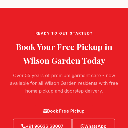
READY TO GET STARTED?
Book Your Free Pickup in
Wilson Garden
Today
Over 55 years of premium garment care - now
available for all Wilson Garden residents with free
home pickup and doorstep delivery.
Book Free Pickup
+91 96636 68007
WhatsApp