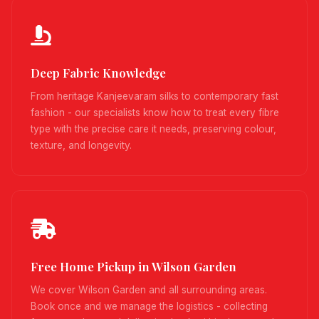
Deep Fabric Knowledge
From heritage Kanjeevaram silks to contemporary fast
fashion - our specialists know how to treat every fibre
type with the precise care it needs, preserving colour,
texture, and longevity.
Free Home Pickup in Wilson Garden
We cover Wilson Garden and all surrounding areas.
Book once and we manage the logistics - collecting