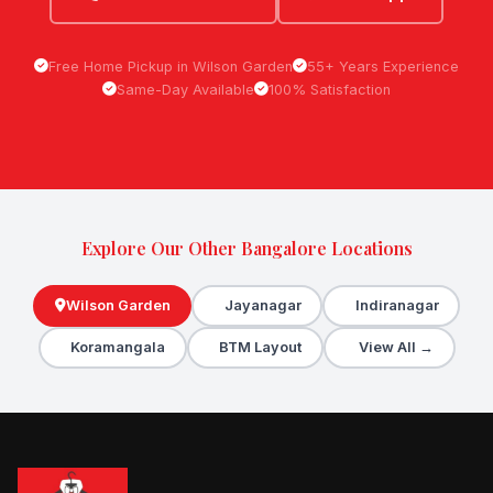
Free Home Pickup in Wilson Garden
55+ Years Experience
Same-Day Available
100% Satisfaction
Explore Our Other Bangalore Locations
Wilson Garden
Jayanagar
Indiranagar
Koramangala
BTM Layout
View All →